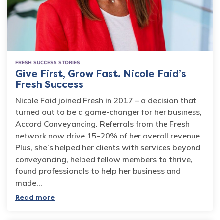
FRESH SUCCESS STORIES
Give First, Grow Fast. Nicole Faid’s
Fresh Success
Nicole Faid joined Fresh in 2017 – a decision that
turned out to be a game-changer for her business,
Accord Conveyancing. Referrals from the Fresh
network now drive 15-20% of her overall revenue.
Plus, she’s helped her clients with services beyond
conveyancing, helped fellow members to thrive,
found professionals to help her business and
made…
Read more