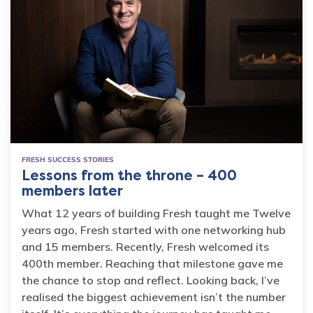
FRESH SUCCESS STORIES
Lessons from the throne – 400
members later
What 12 years of building Fresh taught me Twelve
years ago, Fresh started with one networking hub
and 15 members. Recently, Fresh welcomed its
400th member. Reaching that milestone gave me
the chance to stop and reflect. Looking back, I’ve
realised the biggest achievement isn’t the number