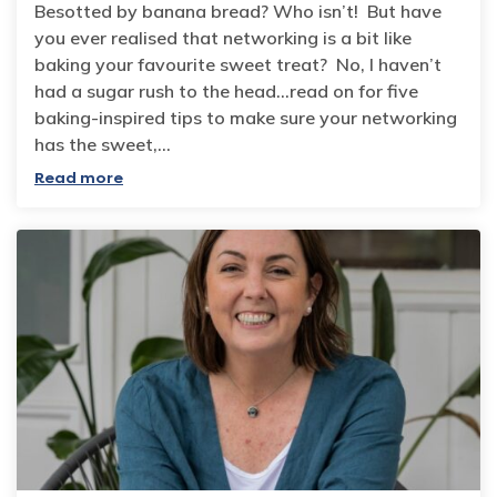
Besotted by banana bread? Who isn’t! But have
you ever realised that networking is a bit like
baking your favourite sweet treat? No, I haven’t
had a sugar rush to the head…read on for five
baking-inspired tips to make sure your networking
has the sweet,…
Read more