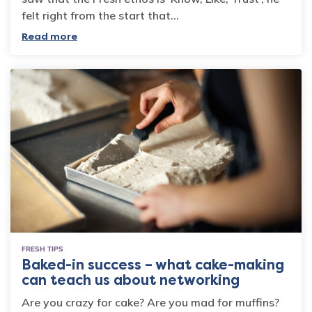
felt right from the start that…
Read more
FRESH TIPS
Baked-in success – what cake-making
can teach us about networking
Are you crazy for cake? Are you mad for muffins?