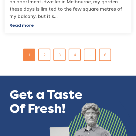
an apartment-dweller in Melbourne, my garden
these days is limited to the few square metres of
my balcony, but it’s…
Read more
Posts
1
2
3
4
…
6
navigation
Get a Taste
Of Fresh!