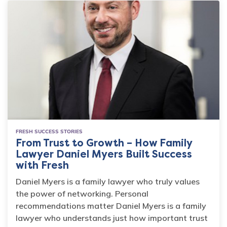
FRESH SUCCESS STORIES
From Trust to Growth – How Family
Lawyer Daniel Myers Built Success
with Fresh
Daniel Myers is a family lawyer who truly values
the power of networking. Personal
recommendations matter Daniel Myers is a family
lawyer who understands just how important trust