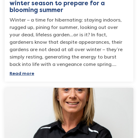
winter season to prepare for a
blooming summer
Winter – a time for hibernating: staying indoors,
rugged up, pining for summer, looking out over
your dead, lifeless garden…or is it? In fact,
gardeners know that despite appearances, their
gardens are not dead at all over winter – they’re
simply resting, generating the energy to burst
back into life with a vengeance come spring.…
Read more