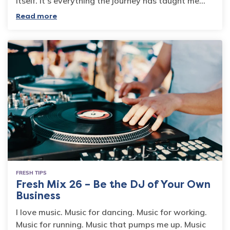
itself. It’s everything the journey has taught me…
Read more
FRESH TIPS
Fresh Mix 26 – Be the DJ of Your Own
Business
I love music. Music for dancing. Music for working.
Music for running. Music that pumps me up. Music