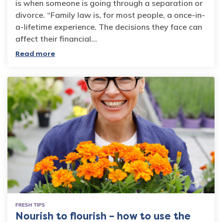
is when someone is going through a separation or
divorce. “Family law is, for most people, a once-in-
a-lifetime experience. The decisions they face can
affect their financial…
Read more
FRESH TIPS
Nourish to flourish – how to use the