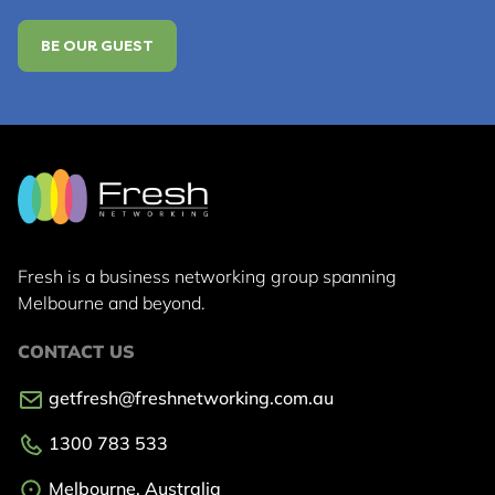
BE OUR GUEST
Fresh is a business networking group
spanning
Melbourne and beyond.
CONTACT US
getfresh@freshnetworking.com.au
1300 783 533
Melbourne, Australia