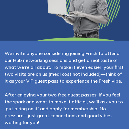
We invite anyone considering joining Fresh to attend
our Hub networking sessions and get a real taste of
what we’re all about. To make it even easier, your first
two visits are on us (meal cost not included)—think of
it as your VIP guest pass to experience the Fresh vibe.
After enjoying your two free guest passes, if you feel
the spark and want to make it official, we’ll ask you to
‘put a ring on it’ and apply for membership. No
pressure—just great connections and good vibes
waiting for you!