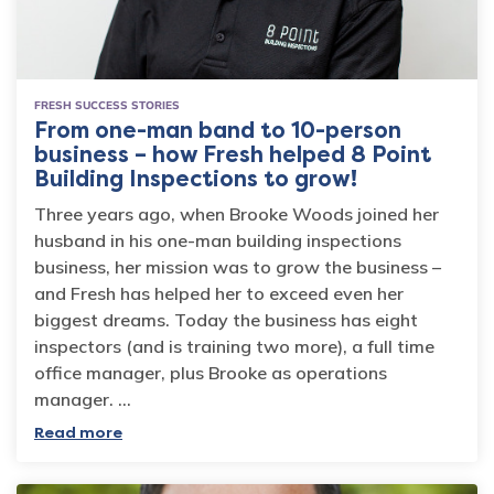
FRESH SUCCESS STORIES
From one-man band to 10-person
business – how Fresh helped 8 Point
Building Inspections to grow!
Three years ago, when Brooke Woods joined her
husband in his one-man building inspections
business, her mission was to grow the business –
and Fresh has helped her to exceed even her
biggest dreams. Today the business has eight
inspectors (and is training two more), a full time
office manager, plus Brooke as operations
manager. …
Read more