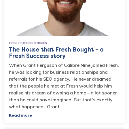
FRESH SUCCESS STORIES
The House that Fresh Bought – a
Fresh Success story
When Grant Ferguson of Calibre Nine joined Fresh,
he was looking for business relationships and
referrals for his SEO agency. He never dreamed
that the people he met at Fresh would help him
realise his dream of owning a home – a lot sooner
than he could have imagined. But that’s exactly
what happened. Grant…
Read more