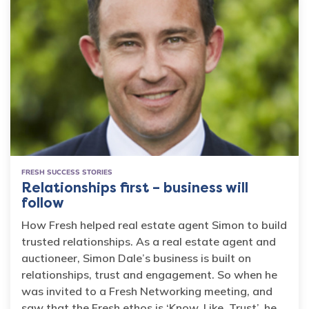
FRESH SUCCESS STORIES
Relationships first – business will
follow
How Fresh helped real estate agent Simon to build
trusted relationships. As a real estate agent and
auctioneer, Simon Dale’s business is built on
relationships, trust and engagement. So when he
was invited to a Fresh Networking meeting, and
saw that the Fresh ethos is ‘Know, Like, Trust’, he