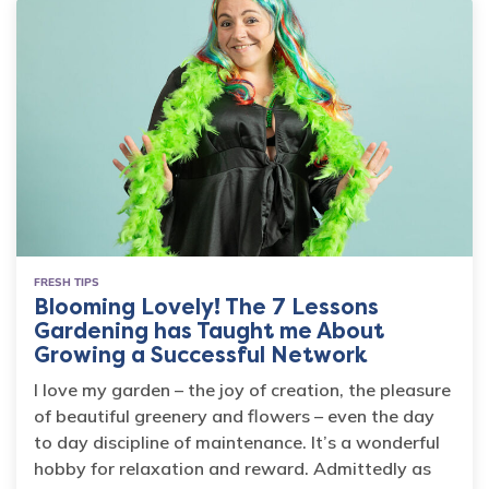
FRESH TIPS
Blooming Lovely! The 7 Lessons
Gardening has Taught me About
Growing a Successful Network
I love my garden – the joy of creation, the pleasure
of beautiful greenery and flowers – even the day
to day discipline of maintenance. It’s a wonderful
hobby for relaxation and reward. Admittedly as