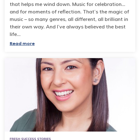
that helps me wind down. Music for celebration…
and for moments of reflection. That’s the magic of
music – so many genres, all different, all brilliant in
their own way. And I’ve always believed the best
life…
Read more
FRESH SUCCESS STORIES