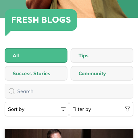
FRESH BLOGS
All
Tips
Success Stories
Community