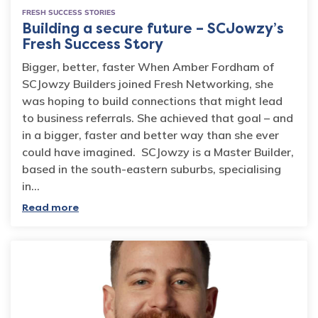
FRESH SUCCESS STORIES
Building a secure future – SCJowzy’s
Fresh Success Story
Bigger, better, faster When Amber Fordham of
SCJowzy Builders joined Fresh Networking, she
was hoping to build connections that might lead
to business referrals. She achieved that goal – and
in a bigger, faster and better way than she ever
could have imagined. SCJowzy is a Master Builder,
based in the south-eastern suburbs, specialising
in…
Read more