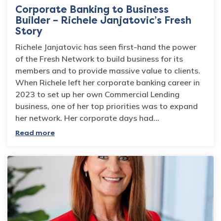
Corporate Banking to Business
Builder – Richele Janjatovic’s Fresh
Story
Richele Janjatovic has seen first-hand the power
of the Fresh Network to build business for its
members and to provide massive value to clients.
When Richele left her corporate banking career in
2023 to set up her own Commercial Lending
business, one of her top priorities was to expand
her network. Her corporate days had…
Read more