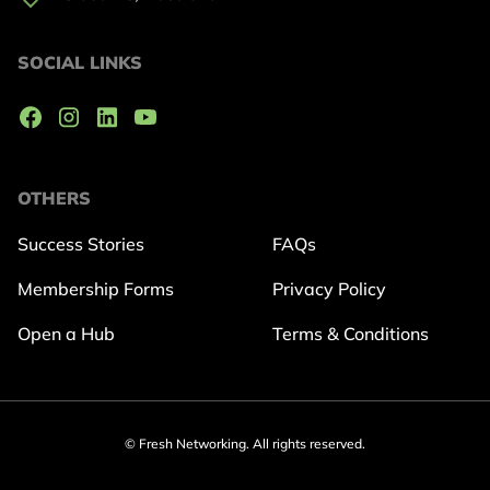
SOCIAL LINKS
OTHERS
Success Stories
FAQs
Membership Forms
Privacy Policy
Open a Hub
Terms & Conditions
© Fresh Networking. All rights reserved.