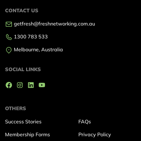
CONTACT US
getfresh@freshnetworking.com.au
1300 783 533
Melbourne, Australia
SOCIAL LINKS
OTHERS
Success Stories
FAQs
Membership Forms
Privacy Policy