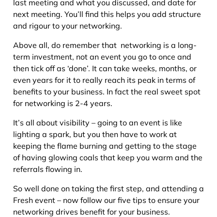
last meeting and what you discussed, and date for
next meeting. You’ll find this helps you add structure
and rigour to your networking.
Above all, do remember that networking is a long-
term investment, not an event you go to once and
then tick off as ‘done’. It can take weeks, months, or
even years for it to really reach its peak in terms of
benefits to your business. In fact the real sweet spot
for networking is 2-4 years.
It’s all about visibility – going to an event is like
lighting a spark, but you then have to work at
keeping the flame burning and getting to the stage
of having glowing coals that keep you warm and the
referrals flowing in.
So well done on taking the first step, and attending a
Fresh event – now follow our five tips to ensure your
networking drives benefit for your business.