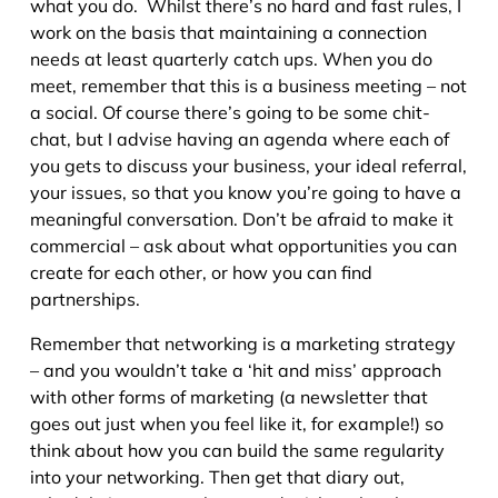
what you do. Whilst there’s no hard and fast rules, I
work on the basis that maintaining a connection
needs at least quarterly catch ups. When you do
meet, remember that this is a business meeting – not
a social. Of course there’s going to be some chit-
chat, but I advise having an agenda where each of
you gets to discuss your business, your ideal referral,
your issues, so that you know you’re going to have a
meaningful conversation. Don’t be afraid to make it
commercial – ask about what opportunities you can
create for each other, or how you can find
partnerships.
Remember that networking is a marketing strategy
– and you wouldn’t take a ‘hit and miss’ approach
with other forms of marketing (a newsletter that
goes out just when you feel like it, for example!) so
think about how you can build the same regularity
into your networking. Then get that diary out,