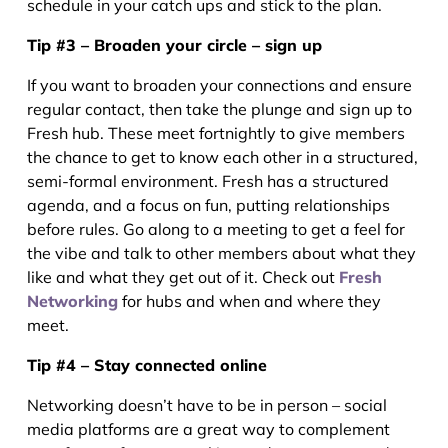
schedule in your catch ups and stick to the plan.
Tip #3 – Broaden your circle – sign up
If you want to broaden your connections and ensure
regular contact, then take the plunge and sign up to
Fresh hub. These meet fortnightly to give members
the chance to get to know each other in a structured,
semi-formal environment. Fresh has a structured
agenda, and a focus on fun, putting relationships
before rules. Go along to a meeting to get a feel for
the vibe and talk to other members about what they
like and what they get out of it. Check out
Fresh
Networking
for hubs and when and where they
meet.
Tip #4 – Stay connected online
Networking doesn’t have to be in person – social
media platforms are a great way to complement