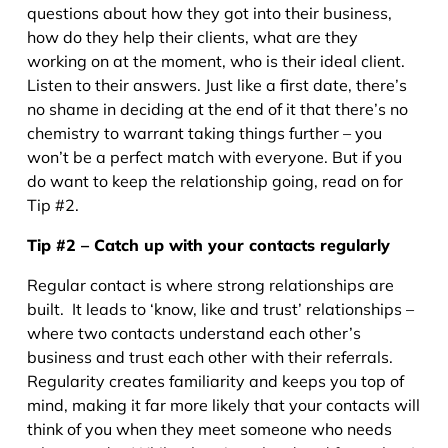
questions about how they got into their business,
how do they help their clients, what are they
working on at the moment, who is their ideal client.
Listen to their answers. Just like a first date, there’s
no shame in deciding at the end of it that there’s no
chemistry to warrant taking things further – you
won’t be a perfect match with everyone. But if you
do want to keep the relationship going, read on for
Tip #2.
Tip #2 – Catch up with your contacts regularly
Regular contact is where strong relationships are
built. It leads to ‘know, like and trust’ relationships –
where two contacts understand each other’s
business and trust each other with their referrals.
Regularity creates familiarity and keeps you top of
mind, making it far more likely that your contacts will
think of you when they meet someone who needs