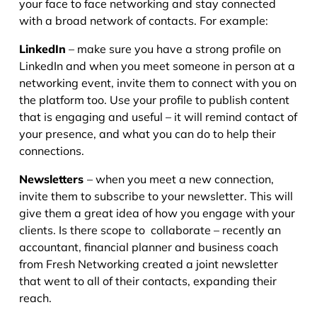
your face to face networking and stay connected
with a broad network of contacts. For example:
LinkedIn
– make sure you have a strong profile on
LinkedIn and when you meet someone in person at a
networking event, invite them to connect with you on
the platform too. Use your profile to publish content
that is engaging and useful – it will remind contact of
your presence, and what you can do to help their
connections.
Newsletters
– when you meet a new connection,
invite them to subscribe to your newsletter. This will
give them a great idea of how you engage with your
clients. Is there scope to collaborate – recently an
accountant, financial planner and business coach
from Fresh Networking created a joint newsletter
that went to all of their contacts, expanding their
reach.