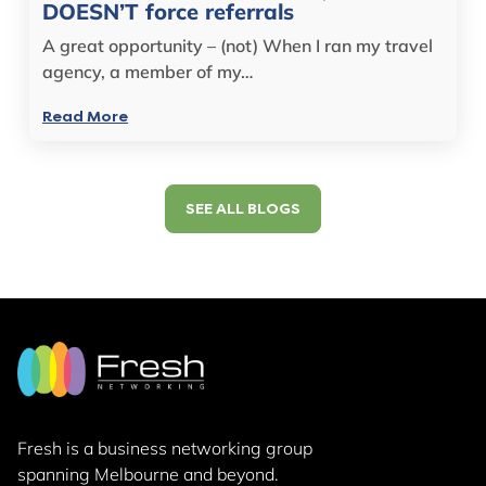
DOESN’T force referrals
A great opportunity – (not) When I ran my travel
agency, a member of my…
Read More
SEE ALL BLOGS
Fresh is a business networking group
spanning Melbourne and beyond.