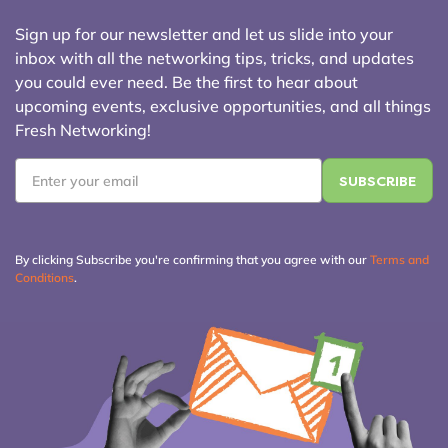
Sign up for our newsletter and let us slide into your
inbox with all the networking tips, tricks, and updates
you could ever need. Be the first to hear about
upcoming events, exclusive opportunities, and all things
Fresh Networking!
Email
*
By clicking Subscribe you're confirming that you agree with our
Terms and
Conditions
.