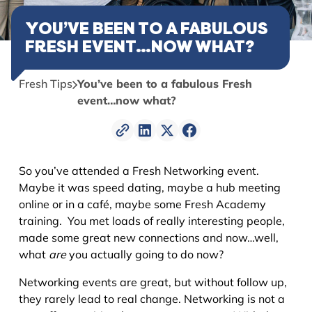
YOU’VE BEEN TO A FABULOUS
FRESH EVENT…NOW WHAT?
Fresh Tips
You’ve been to a fabulous Fresh
event…now what?
So you’ve attended a Fresh Networking event.
Maybe it was speed dating, maybe a hub meeting
online or in a café, maybe some Fresh Academy
training. You met loads of really interesting people,
made some great new connections and now…well,
what
are
you actually going to do now?
Networking events are great, but without follow up,
they rarely lead to real change. Networking is not a