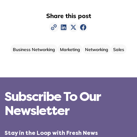
Share this post
Business Networking
Marketing
Networking
Sales
Subscribe To Our
Newsletter
Stay in the Loop with Fresh News