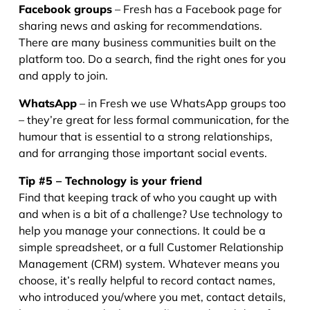
Facebook groups
– Fresh has a Facebook page for
sharing news and asking for recommendations.
There are many business communities built on the
platform too. Do a search, find the right ones for you
and apply to join.
WhatsApp
– in Fresh we use WhatsApp groups too
– they’re great for less formal communication, for the
humour that is essential to a strong relationships,
and for arranging those important social events.
Tip #5 – Technology is your friend
Find that keeping track of who you caught up with
and when is a bit of a challenge? Use technology to
help you manage your connections. It could be a
simple spreadsheet, or a full Customer Relationship
Management (CRM) system. Whatever means you
choose, it’s really helpful to record contact names,
who introduced you/where you met, contact details,