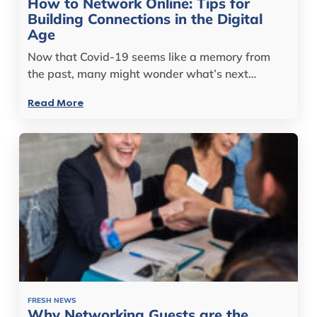
How to Network Online: Tips for
Building Connections in the Digital
Age
Now that Covid-19 seems like a memory from
the past, many might wonder what’s next…
Read More
FRESH NEWS
Why Networking Guests are the