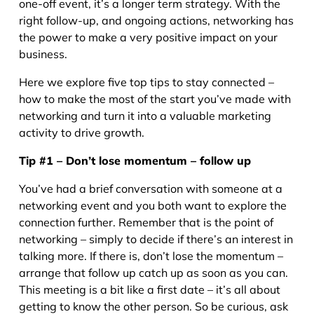
one-off event, it’s a longer term strategy. With the
right follow-up, and ongoing actions, networking has
the power to make a very positive impact on your
business.
Here we explore five top tips to stay connected –
how to make the most of the start you’ve made with
networking and turn it into a valuable marketing
activity to drive growth.
Tip #1 – Don’t lose momentum – follow up
You’ve had a brief conversation with someone at a
networking event and you both want to explore the
connection further. Remember that is the point of
networking – simply to decide if there’s an interest in
talking more. If there is, don’t lose the momentum –
arrange that follow up catch up as soon as you can.
This meeting is a bit like a first date – it’s all about
getting to know the other person. So be curious, ask