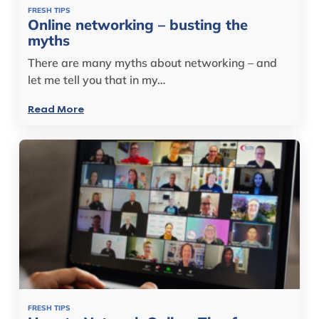
FRESH TIPS
Online networking – busting the
myths
There are many myths about networking – and
let me tell you that in my…
Read More
FRESH TIPS