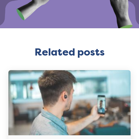
Related posts