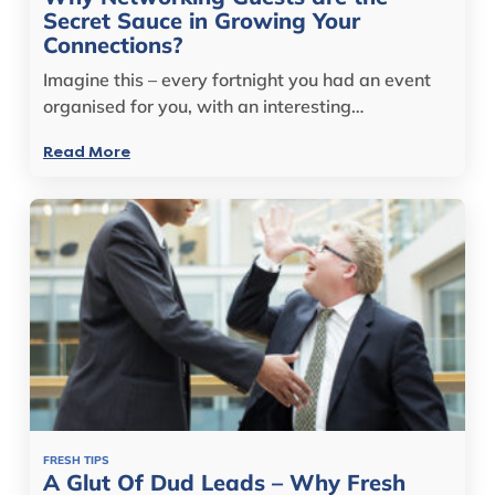
Secret Sauce in Growing Your
Connections?
Imagine this – every fortnight you had an event
organised for you, with an interesting…
Read More
FRESH TIPS
A Glut Of Dud Leads – Why Fresh