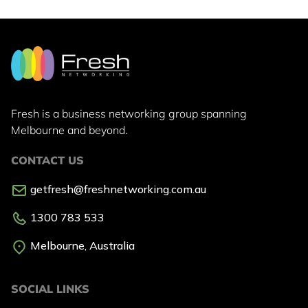
Fresh is a business networking group
spanning
Melbourne and beyond.
CONTACT US
getfresh@freshnetworking.com.au
1300 783 533
Melbourne, Australia
SOCIAL LINKS