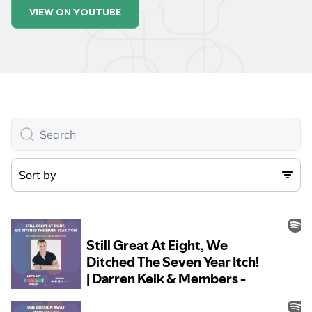
VIEW ON YOUTUBE