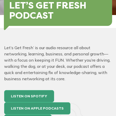
LET’S GET FRESH
PODCAST
Let’s Get Fresh’ is our audio resource all about
networking, learning, business, and personal growth—
with a focus on keeping it FUN. Whether you’re driving,
walking the dog, or at your desk, our podcast offers a
quick and entertaining fix of knowledge-sharing, with
business networking at its core.
LISTEN ON SPOTIFY
LISTEN ON APPLE PODCASTS