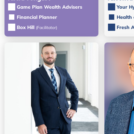
Game Plan Wealth Advisers
Your H
Financial Planner
Health
Box Hill
Fresh 
(Facilitator)