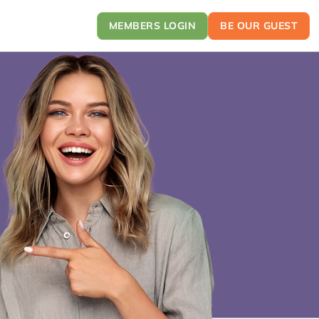
MEMBERS LOGIN
BE OUR GUEST