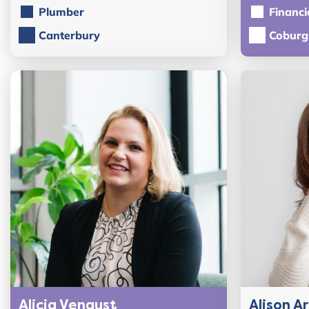
Plumber
Financi
Canterbury
Coburg
Alicia Vengust
Alison A