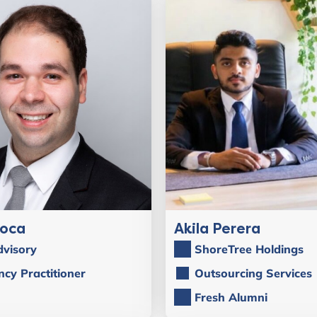
Roca
Akila Perera
visory
ShoreTree Holdings
ncy Practitioner
Outsourcing Services
Fresh Alumni