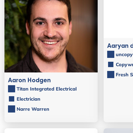
Aaryan 
uncopy
Copywr
Fresh S
Aaron Hodgen
Titan Integrated Electrical
Electrician
Narre Warren