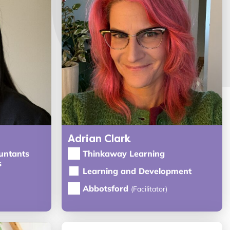
Adrian Clark
untants
Thinkaway Learning
s
Learning and Development
Abbotsford
(Facilitator)