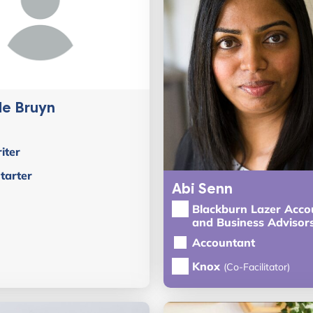
de Bruyn
iter
tarter
Abi Senn
Blackburn Lazer Acco
and Business Advisor
Accountant
Knox
(Co-Facilitator)