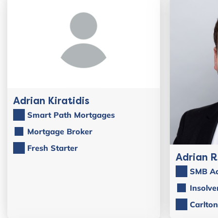
Adrian Kiratidis
Smart Path Mortgages
Mortgage Broker
Fresh Starter
Adrian 
SMB Ad
Insolve
Carlton