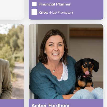
Financial Planner
Knox
(Hub Promoter)
Amber Fordham