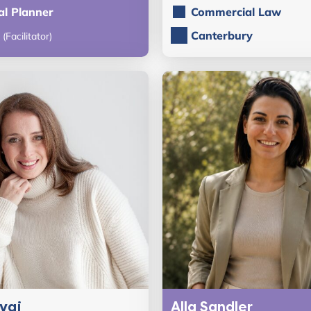
al Planner
Commercial Law
Canterbury
(Facilitator)
rvaj
Alla Sandler