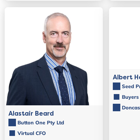
Albert H
Seed P
Buyers 
Doncas
Alastair Beard
Button One Pty Ltd
Virtual CFO