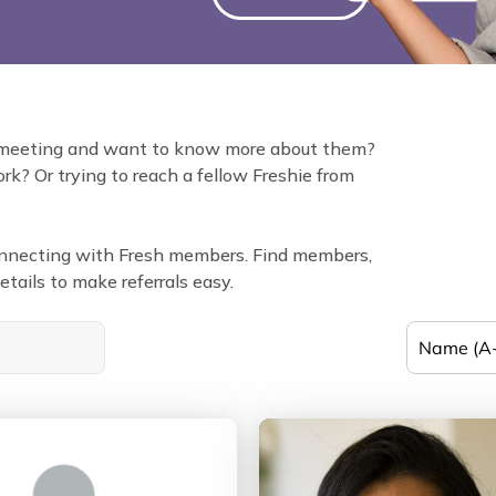
 meeting and want to know more about them?
k? Or trying to reach a fellow Freshie from
connecting with Fresh members. Find members,
tails to make referrals easy.