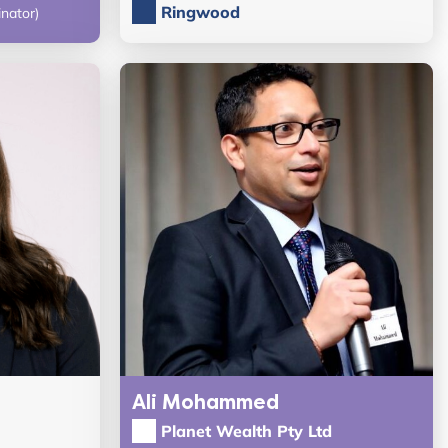
Ringwood
nator)
Ali Mohammed
Planet Wealth Pty Ltd