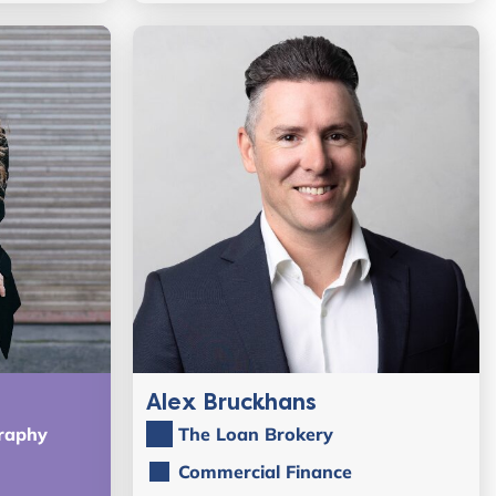
Alex Bruckhans
raphy
The Loan Brokery
Commercial Finance