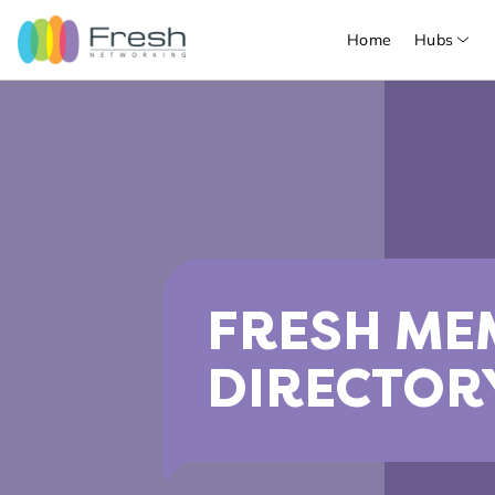
Home
Hubs
FRESH ME
DIRECTOR