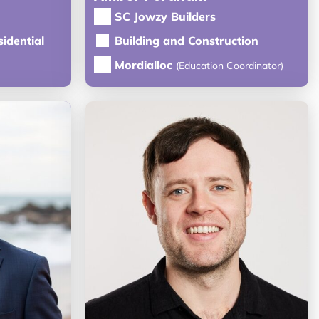
SC Jowzy Builders
idential
Building and Construction
Mordialloc
(Education Coordinator)