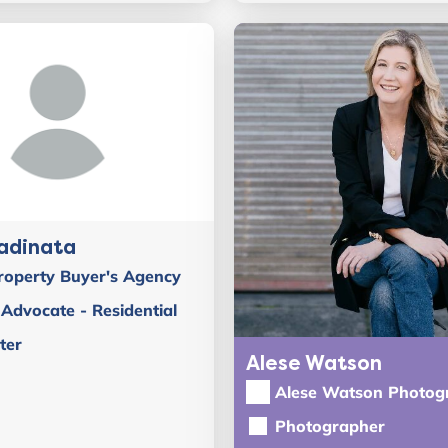
adinata
roperty Buyer's Agency
Advocate - Residential
ter
Alese Watson
Alese Watson Photog
Photographer