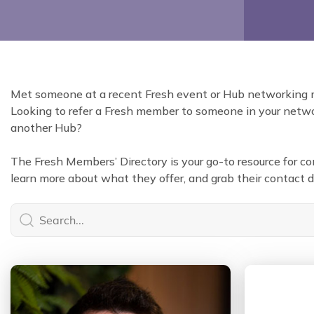
Met someone at a recent Fresh event or Hub networking
Looking to refer a Fresh member to someone in your networ
another Hub?
The Fresh Members’ Directory is your go-to resource for 
learn more about what they offer, and grab their contact de