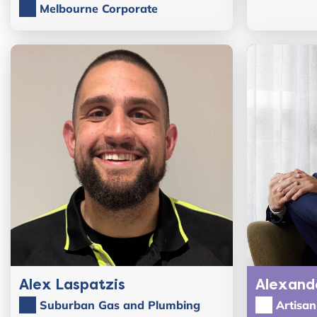
Melbourne Corporate
Alex Laspatzis
Alexand
Suburban Gas and Plumbing
Artisa