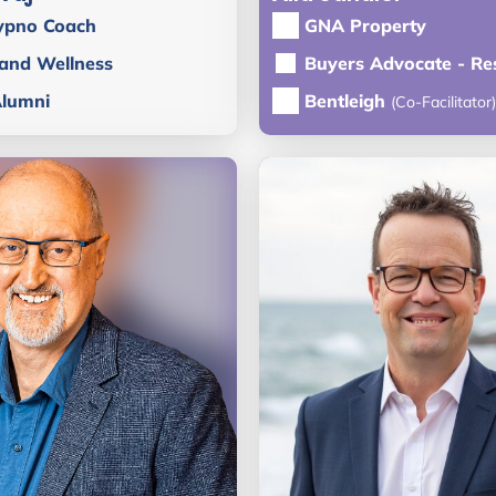
ypno Coach
GNA Property
 and Wellness
Buyers Advocate - Res
Alumni
Bentleigh
(Co-Facilitator)