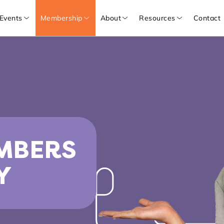
Events
Membership
About
Resources
Contact
MBERS
Y