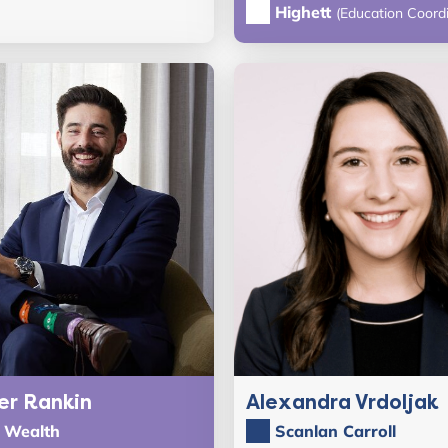
Highett
(Education Coordi
er Rankin
Alexandra Vrdoljak
n Wealth
Scanlan Carroll