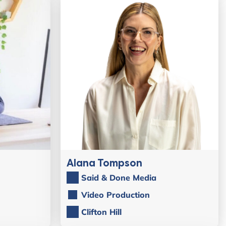
Alana Tompson
Said & Done Media
Video Production
Clifton Hill