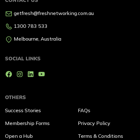
getfresh@freshnetworking.com.au
1300 783 533
Melbourne, Australia
SOCIAL LINKS
OTHERS
Success Stories
FAQs
Membership Forms
Privacy Policy
Open a Hub
Terms & Conditions