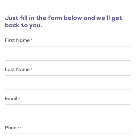
Just fill in the form below and we’ll get
back to you.
First Name
*
Last Name
*
Email
*
Phone
*