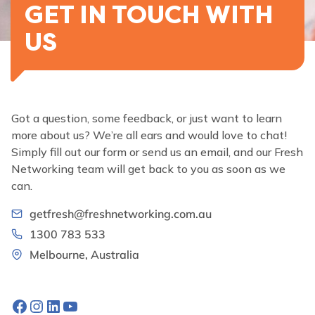
GET IN TOUCH WITH
US
Got a question, some feedback, or just want to learn
more about us? We’re all ears and would love to chat!
Simply fill out our form or send us an email, and our Fresh
Networking team will get back to you as soon as we
can.
getfresh@freshnetworking.com.au
1300 783 533
Melbourne, Australia
Facebook
Instagram
LinkedIn
YouTube