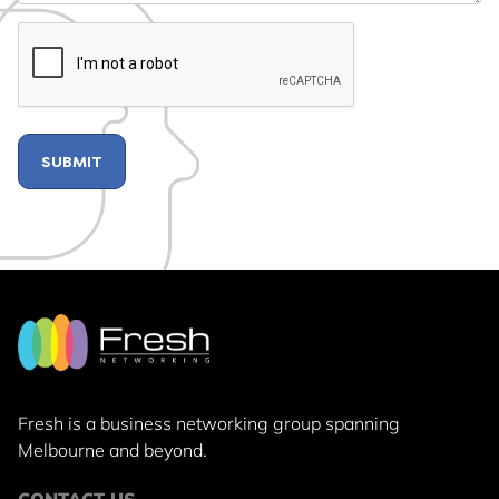
CAPTCHA
Fresh is a business networking group
spanning
Melbourne and beyond.
CONTACT US