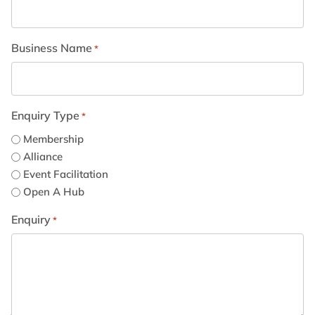
Business Name
*
Enquiry Type
*
Membership
Alliance
Event Facilitation
Open A Hub
Enquiry
*