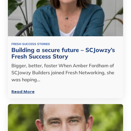
FRESH SUCCESS STORIES
Building a secure future – SCJowzy’s
Fresh Success Story
Bigger, better, faster When Amber Fordham of
SCJowzy Builders joined Fresh Networking, she
was hoping…
Read More