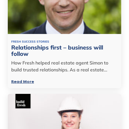
FRESH SUCCESS STORIES
Relationships first – business will
follow
How Fresh helped real estate agent Simon to
build trusted relationships. As a real estate…
Read More