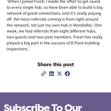
‘When I joined Fresh, I made the effort to get round
to every single hub, so have been able to build a big
network of great connections, and it’s really paying
off. We have referrals coming in from right around
the network, not just my own hub in Mordialloc. One
week, we had referrals from eight different hubs,
two guests and two past members. Fresh has really
played a big part in the success of 8 Point building
inspections.’
Share this post
Subscribe To Our