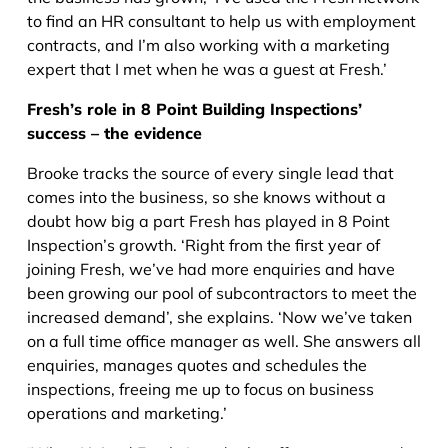
to find an HR consultant to help us with employment
contracts, and I’m also working with a marketing
expert that I met when he was a guest at Fresh.’
Fresh’s role in 8 Point Building Inspections’
success – the evidence
Brooke tracks the source of every single lead that
comes into the business, so she knows without a
doubt how big a part Fresh has played in 8 Point
Inspection’s growth. ‘Right from the first year of
joining Fresh, we’ve had more enquiries and have
been growing our pool of subcontractors to meet the
increased demand’, she explains. ‘Now we’ve taken
on a full time office manager as well. She answers all
enquiries, manages quotes and schedules the
inspections, freeing me up to focus on business
operations and marketing.’