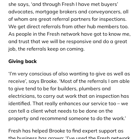
she says, ‘and through Fresh I have met buyers’
advocates, mortgage brokers and conveyancers, all
of whom are great referral partners for inspections.
We get direct referrals from other hub members too.
As people in the Fresh network have got to know me,
and trust that we will be responsive and do a great
job, the referrals keep on coming.
Giving back
‘I’m very conscious of also wanting to give as well as
receive’, says Brooke. ‘Most of the referrals I am able
to give tend to be for builders, plumbers and
electricians, to carry out work that an inspection has
identified. That really enhances our service too – we
can tell a client what needs to be done on the
property and recommend someone to do the work.’
Fresh has helped Brooke to find expert support as
the business has grown; ‘I’ve used the Fresh network