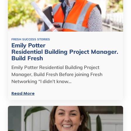
FRESH SUCCESS STORIES
Emily Potter
Residential Building Project Manager.
Build Fresh
Emily Potter Residential Building Project
Manager, Build Fresh Before joining Fresh
Networking “I didn’t know…
Read More