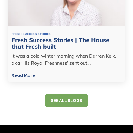
FRESH SUCCESS STORIES
Fresh Success Stories | The House
that Fresh built
It was a cold winter morning when Darren Kelk,
aka ‘His Royal Freshness’ sent out…
Read More
SEE ALL BLOGS