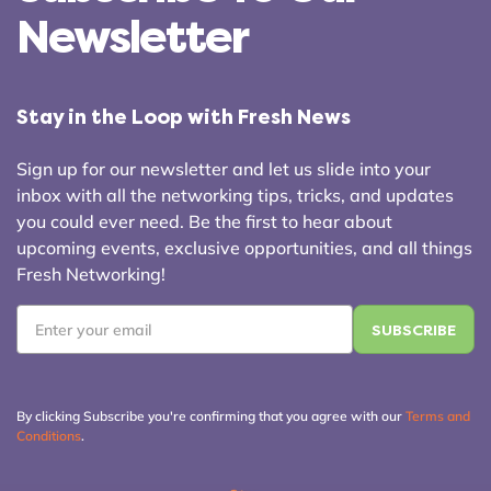
Newsletter
Stay in the Loop with Fresh News
Sign up for our newsletter and let us slide into your
inbox with all the networking tips, tricks, and updates
you could ever need. Be the first to hear about
upcoming events, exclusive opportunities, and all things
Fresh Networking!
Email
*
By clicking Subscribe you're confirming that you agree with our
Terms and
Conditions
.