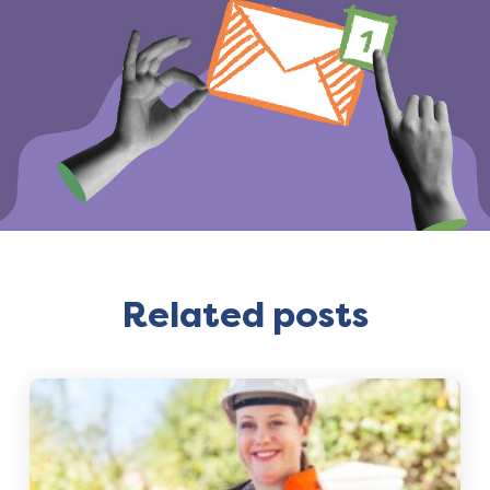
Related posts