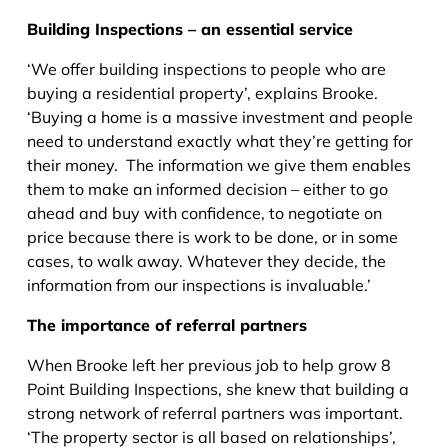
Building Inspections – an essential service
‘We offer building inspections to people who are
buying a residential property’, explains Brooke.
‘Buying a home is a massive investment and people
need to understand exactly what they’re getting for
their money. The information we give them enables
them to make an informed decision – either to go
ahead and buy with confidence, to negotiate on
price because there is work to be done, or in some
cases, to walk away. Whatever they decide, the
information from our inspections is invaluable.’
The importance of referral partners
When Brooke left her previous job to help grow 8
Point Building Inspections, she knew that building a
strong network of referral partners was important.
‘The property sector is all based on relationships’,