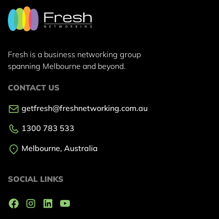
Fresh is a business networking group
spanning Melbourne and beyond.
CONTACT US
getfresh@freshnetworking.com.au
1300 783 533
Melbourne, Australia
SOCIAL LINKS