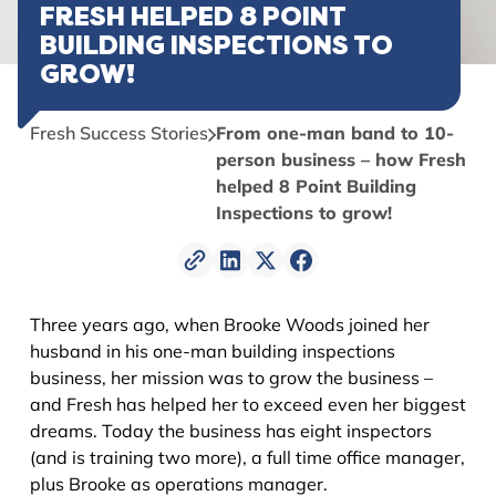
FRESH HELPED 8 POINT
BUILDING INSPECTIONS TO
GROW!
Fresh Success Stories
From one-man band to 10-
person business – how Fresh
helped 8 Point Building
Inspections to grow!
Three years ago, when Brooke Woods joined her
husband in his one-man building inspections
business, her mission was to grow the business –
and Fresh has helped her to exceed even her biggest
dreams. Today the business has eight inspectors
(and is training two more), a full time office manager,
plus Brooke as operations manager.