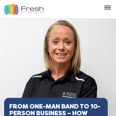
FROM ONE-MAN BAND TO 10-
PERSON BUSINESS – HOW