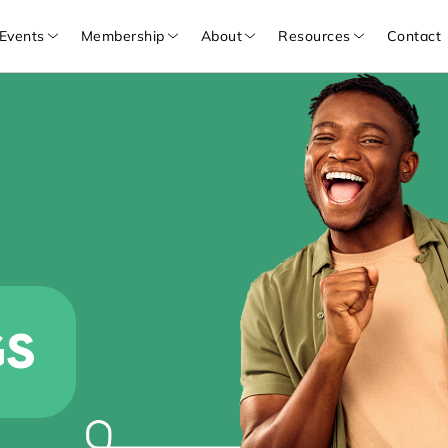
Events
Membership
About
Resources
Contact
GS