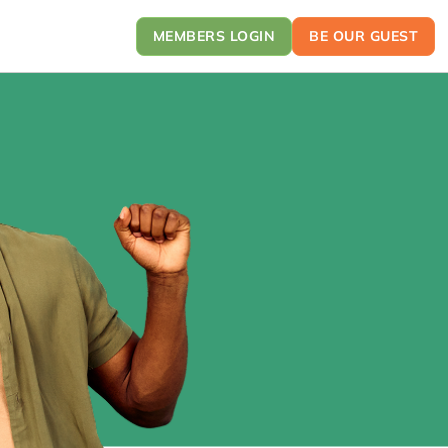
MEMBERS LOGIN
BE OUR GUEST