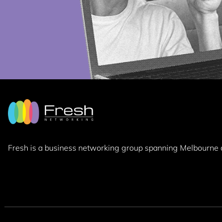
Fresh is a business networking group
spanning Melbourne 