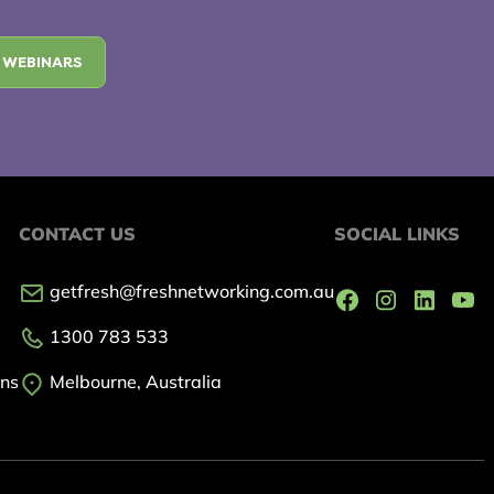
 WEBINARS
CONTACT US
SOCIAL LINKS
getfresh@freshnetworking.com.au
1300 783 533
ons
Melbourne, Australia