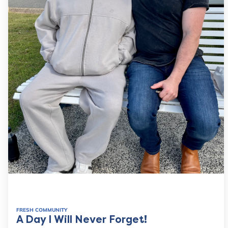
FRESH COMMUNITY
A Day I Will Never Forget!