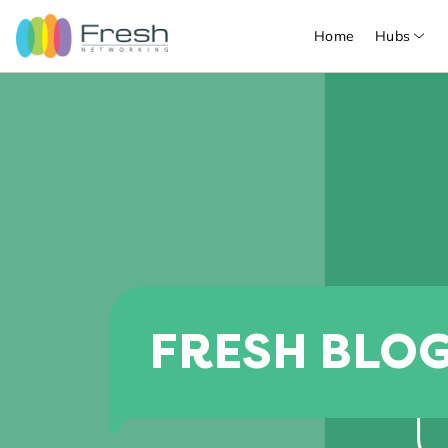
Home
Hubs
FRESH BLO