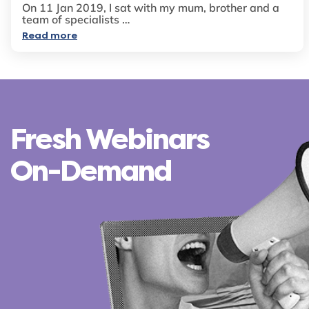
On 11 Jan 2019, I sat with my mum, brother and a
team of specialists …
Read more
Fresh Webinars
On-Demand