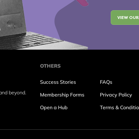
VIEW OUR
OTHERS
Success Stories
FAQs
and beyond.
Membership Forms
Privacy Policy
Open a Hub
Terms & Conditi