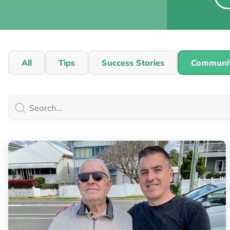
All
Tips
Success Stories
Communi