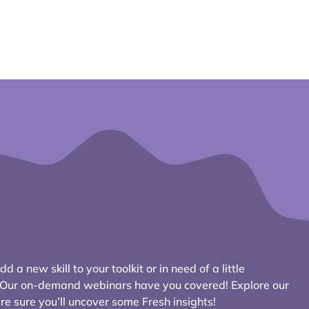
d a new skill to your toolkit or in need of a little
? Our on-demand webinars have you covered! Explore our
e sure you’ll uncover some Fresh insights!