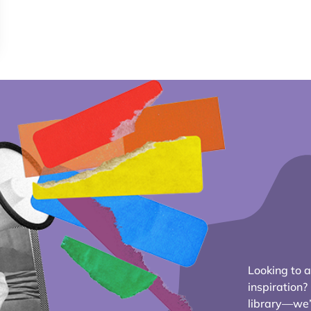
Looking to ad
inspiration
library—we’r