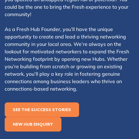
could be the one to bring the Fresh experience to your
community!
As a Fresh Hub Founder, you’ll have the unique
opportunity to create and lead a thriving networking
community in your local area. We’re always on the
lookout for motivated networkers to expand the Fresh
Networking footprint by opening new Hubs. Whether
you’re building from scratch or growing an existing
network, you’ll play a key role in fostering genuine
connections among business leaders who thrive on
connections-based networking.
SEE THE SUCCESS STORIES
NEW HUB ENQUIRY