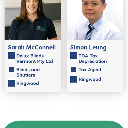
Sarah McConnell
Simon Leung
Delux Blinds
TDA Tax
Vermont Pty Ltd
Depreciation
Blinds and
Tax Agent
Shutters
Ringwood
Ringwood