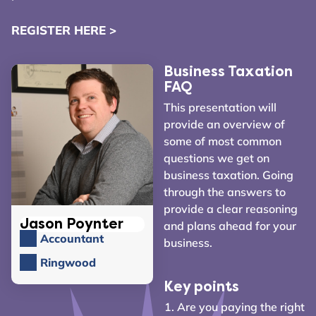
REGISTER HERE >
Business Taxation
FAQ
This presentation will
provide an overview of
some of most common
questions we get on
business taxation. Going
through the answers to
provide a clear reasoning
Jason Poynter
and plans ahead for your
Accountant
business.
Ringwood
Key points
Are you paying the right