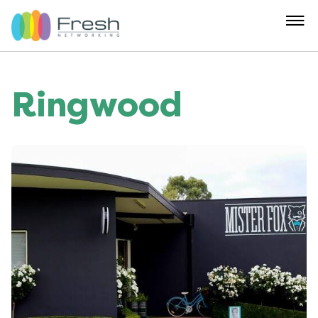
Ringwood