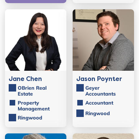
Jane Chen
Jason Poynter
OBrien Real
Geyer
Estate
Accountants
Property
Accountant
Management
Ringwood
Ringwood