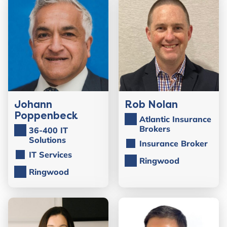
Johann
Rob Nolan
Poppenbeck
Atlantic Insurance
Brokers
36-400 IT
Solutions
Insurance Broker
IT Services
Ringwood
Ringwood