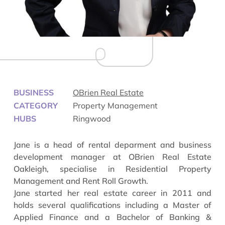
BUSINESS
OBrien Real Estate
CATEGORY
Property Management
HUBS
Ringwood
Jane is a head of rental deparment and business
development manager at OBrien Real Estate
Oakleigh, specialise in Residential Property
Management and Rent Roll Growth.
Jane started her real estate career in 2011 and
holds several qualifications including a Master of
Applied Finance and a Bachelor of Banking &