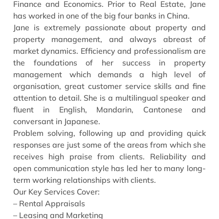
Finance and Economics. Prior to Real Estate, Jane
has worked in one of the big four banks in China.
Jane is extremely passionate about property and
property management, and always abreast of
market dynamics. Efficiency and professionalism are
the foundations of her success in property
management which demands a high level of
organisation, great customer service skills and fine
attention to detail. She is a multilingual speaker and
fluent in English, Mandarin, Cantonese and
conversant in Japanese.
Problem solving, following up and providing quick
responses are just some of the areas from which she
receives high praise from clients. Reliability and
open communication style has led her to many long-
term working relationships with clients.
Our Key Services Cover:
– Rental Appraisals
– Leasing and Marketing