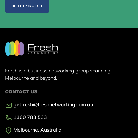
BE OUR GUEST
Fresh is a business networking group
spanning
Melbourne and beyond.
CONTACT US
getfresh@freshnetworking.com.au
1300 783 533
Melbourne, Australia