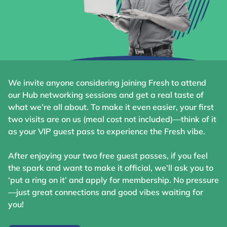
We invite anyone considering joining Fresh to attend
our Hub networking sessions and get a real taste of
what we’re all about. To make it even easier, your first
two visits are on us (meal cost not included)—think of it
as your VIP guest pass to experience the Fresh vibe.
After enjoying your two free guest passes, if you feel
the spark and want to make it official, we’ll ask you to
‘put a ring on it’ and apply for membership. No pressure
—just great connections and good vibes waiting for
you!