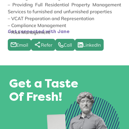
– Providing Full Residential Property Management
Services to furnished and unfurnished properties
– VCAT Preparation and Representation
– Compliance Management
Get connected with Jane
– Risk Management
Email
Refer
Call
LinkedIn
Get a Taste
Of Fresh!