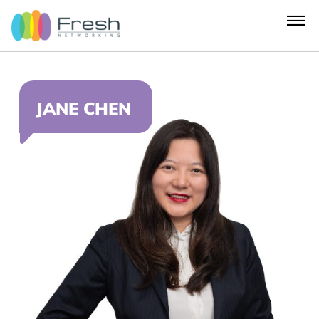
JANE CHEN