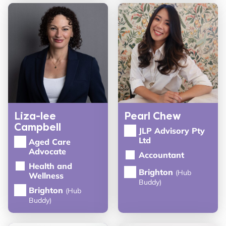
Liza-lee
Pearl Chew
Campbell
JLP Advisory Pty
Ltd
Aged Care
Advocate
Accountant
Health and
Brighton
(Hub
Wellness
Buddy)
Brighton
(Hub
Buddy)