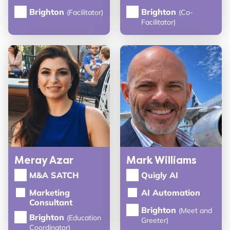
Brighton
Brighton
(Facilitator)
(Co-
Facilitator)
Meray Azar
Mark Williams
M&A SATCH
Quigly AI
Marketing
AI Automation
Consultant
Brighton
(Meet and
Brighton
(Education
Greeter)
Coordinator)