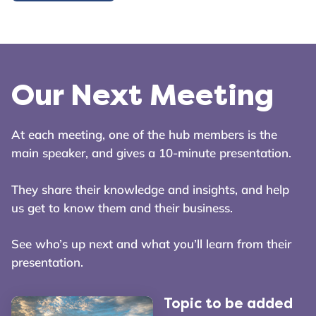
Our Next Meeting
At each meeting, one of the hub members is the
main speaker, and gives a 10-minute presentation.
They share their knowledge and insights, and help
us get to know them and their business.
See who’s up next and what you’ll learn from their
presentation.
Topic to be added