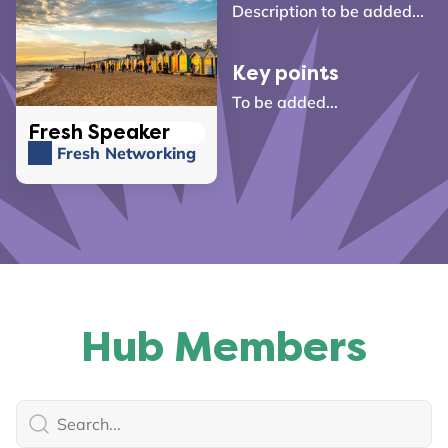
Description to be added...
Key points
To be added...
Fresh Speaker
Fresh Networking
Hub Members