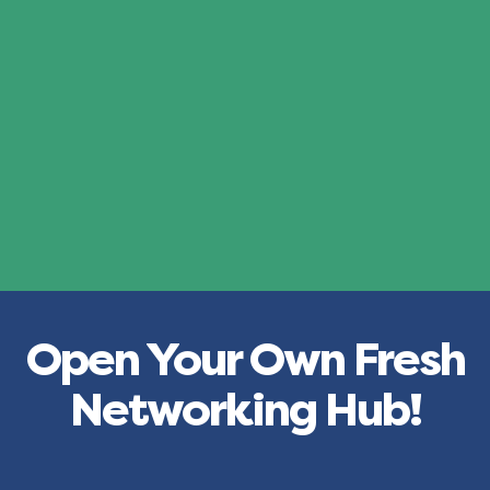
Open Your Own Fresh
Networking Hub!