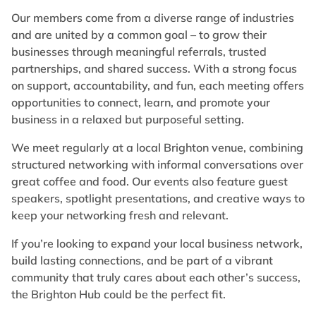
Our members come from a diverse range of industries
and are united by a common goal – to grow their
businesses through meaningful referrals, trusted
partnerships, and shared success. With a strong focus
on support, accountability, and fun, each meeting offers
opportunities to connect, learn, and promote your
business in a relaxed but purposeful setting.
We meet regularly at a local Brighton venue, combining
structured networking with informal conversations over
great coffee and food. Our events also feature guest
speakers, spotlight presentations, and creative ways to
keep your networking fresh and relevant.
If you’re looking to expand your local business network,
build lasting connections, and be part of a vibrant
community that truly cares about each other’s success,
the Brighton Hub could be the perfect fit.