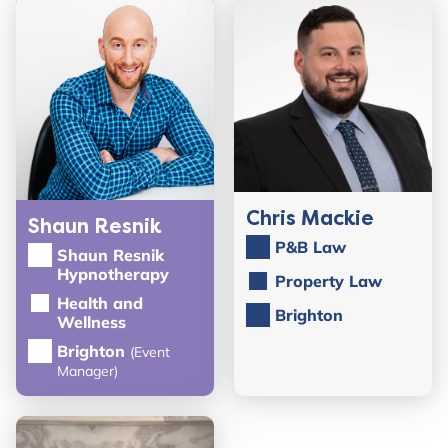
Chris Mackie
Shaun Resnik
P&B Law
Shaun Resnik
Hypnotherapy
Property Law
Health and
Brighton
Wellness
Brighton
(Event
Manager)