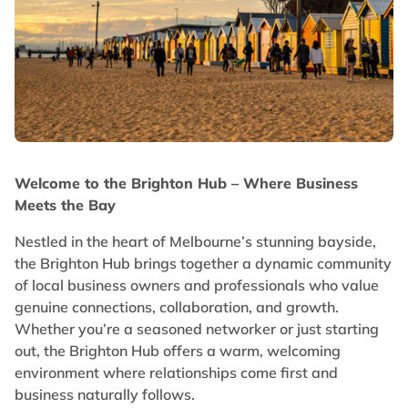
Welcome to the Brighton Hub – Where Business
Meets the Bay
Nestled in the heart of Melbourne’s stunning bayside,
the Brighton Hub brings together a dynamic community
of local business owners and professionals who value
genuine connections, collaboration, and growth.
Whether you’re a seasoned networker or just starting
out, the Brighton Hub offers a warm, welcoming
environment where relationships come first and
business naturally follows.