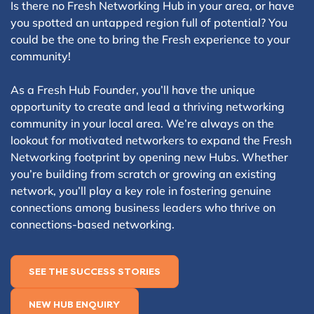
Is there no Fresh Networking Hub in your area, or have
you spotted an untapped region full of potential? You
could be the one to bring the Fresh experience to your
community!
As a Fresh Hub Founder, you’ll have the unique
opportunity to create and lead a thriving networking
community in your local area. We’re always on the
lookout for motivated networkers to expand the Fresh
Networking footprint by opening new Hubs. Whether
you’re building from scratch or growing an existing
network, you’ll play a key role in fostering genuine
connections among business leaders who thrive on
connections-based networking.
SEE THE SUCCESS STORIES
NEW HUB ENQUIRY