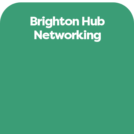
Brighton Hub
Networking