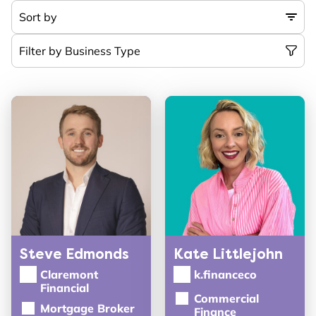
Steve Edmonds
Kate Littlejohn
Claremont
k.financeco
Financial
Commercial
Mortgage Broker
Finance