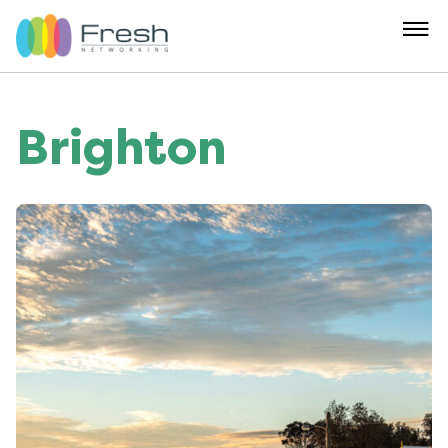
Brighton