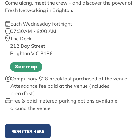
Come along, meet the crew – and discover the power of
Fresh Networking in Brighton.
Each Wednesday fortnight
07:30AM - 9:00 AM
The Deck
212 Bay Street
Brighton VIC 3186
See map
Compulsory $28 breakfast purchased at the venue.
Attendance fee paid at the venue (includes
breakfast)
Free & paid metered parking options available
around the venue.
REGISTER HERE