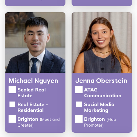
Michael Nguyen
Jenna Oberstein
Sealed Real
ATAG
Estate
Communication
Real Estate -
Social Media
Residential
Marketing
Brighton
Brighton
(Meet and
(Hub
Greeter)
Promoter)