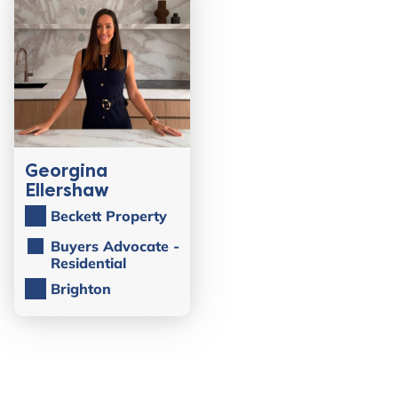
Georgina
Ellershaw
Beckett Property
Buyers Advocate -
Residential
Brighton