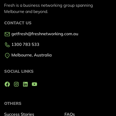
Fresh is a business networking group
spanning
Melbourne and beyond.
CONTACT US
getfresh@freshnetworking.com.au
1300 783 533
Melbourne, Australia
SOCIAL LINKS
OTHERS
Success Stories
FAQs