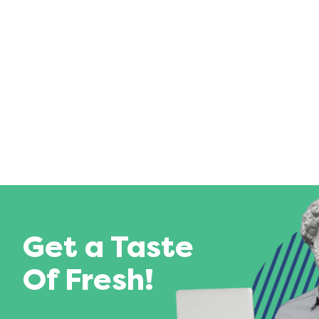
Get a Taste
Of Fresh!