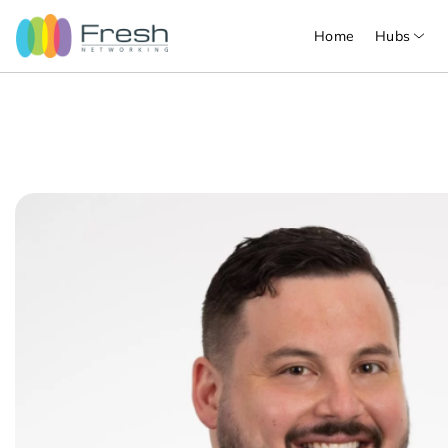
Home
Hubs