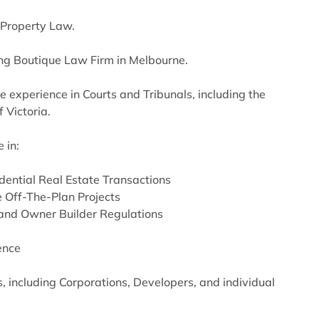
n Property Law.
ng Boutique Law Firm in Melbourne.
e experience in Courts and Tribunals, including the
 Victoria.
 in:
idential Real Estate Transactions
 Off-The-Plan Projects
and Owner Builder Regulations
ence
, including Corporations, Developers, and individual