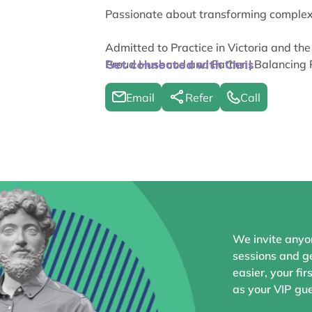
Passionate about transforming complex L
Admitted to Practice in Victoria and the
Proud Husband and Father | Balancing 
Get connected with Chris
Email
Refer
Call
We invite anyo
sessions and ge
easier, your fir
as your VIP gue