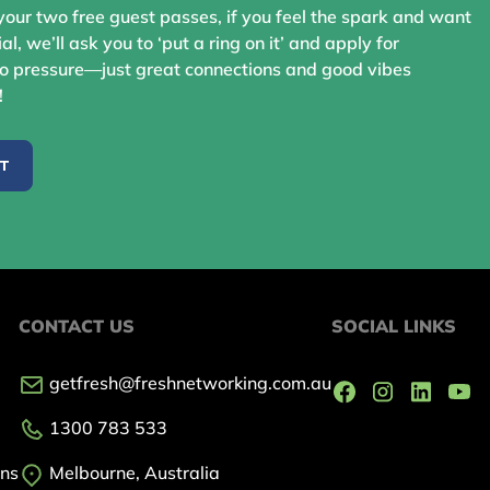
your two free guest passes, if you feel the spark and want
ial, we’ll ask you to ‘put a ring on it’ and apply for
 pressure—just great connections and good vibes
!
ST
CONTACT US
SOCIAL LINKS
getfresh@freshnetworking.com.au
1300 783 533
ons
Melbourne, Australia