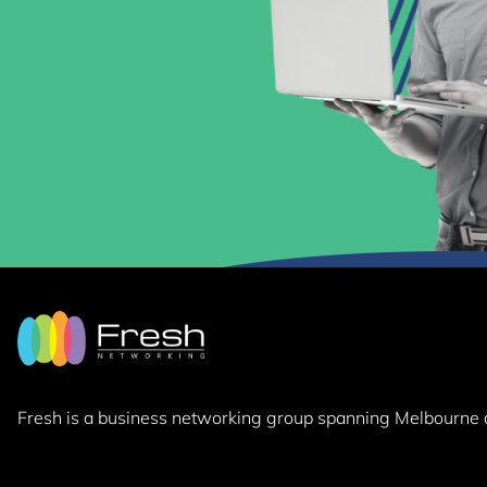
Fresh is a business networking group
spanning Melbourne 