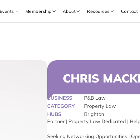
Events
Membership
About
Resources
Contact
CHRIS MACK
BUSINESS
P&B Law
CATEGORY
Property Law
HUBS
Brighton
Partner | Property Law Dedicated | Hel
Seeking Networking Opportunities | Open