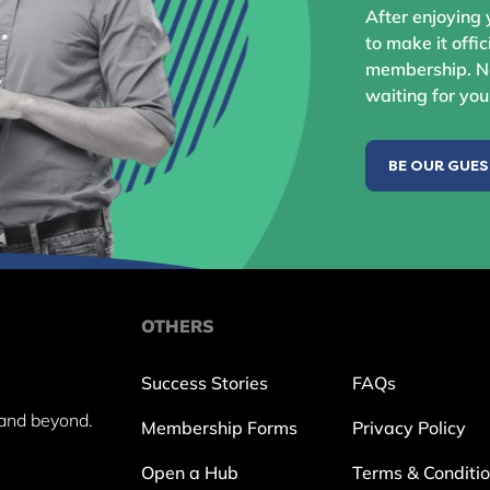
After enjoying 
to make it offic
membership. No
waiting for you
BE OUR GUE
OTHERS
Success Stories
FAQs
and beyond.
Membership Forms
Privacy Policy
Open a Hub
Terms & Conditi