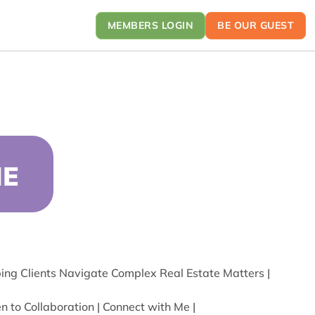
MEMBERS LOGIN
BE OUR GUEST
IE
ping Clients Navigate Complex Real Estate Matters |
 to Collaboration | Connect with Me |