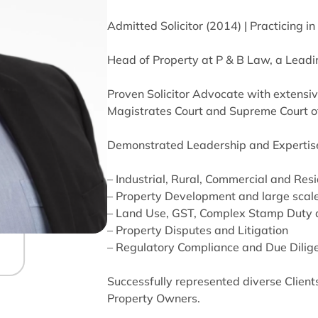
Admitted Solicitor (2014) | Practicing i
Head of Property at P & B Law, a Leadi
Proven Solicitor Advocate with extensiv
Magistrates Court and Supreme Court of
Demonstrated Leadership and Expertise
– Industrial, Rural, Commercial and Res
– Property Development and large scale
– Land Use, GST, Complex Stamp Duty 
– Property Disputes and Litigation
– Regulatory Compliance and Due Dilig
Successfully represented diverse Clients
Property Owners.