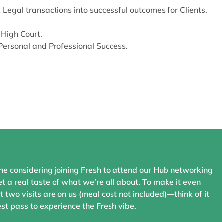
egal transactions into successful outcomes for Clients.
 High Court.
Personal and Professional Success.
ne considering joining Fresh to attend our Hub networking
t a real taste of what we’re all about. To make it even
st two visits are on us (meal cost not included)—think of it
st pass to experience the Fresh vibe.