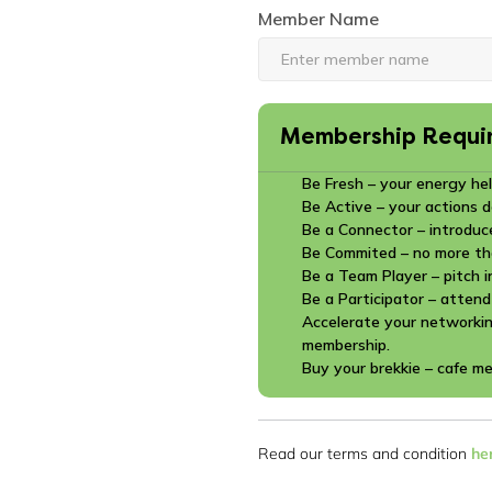
Member Name
Membership Requi
Be Fresh – your energy hel
Be Active – your actions 
Be a Connector – introduc
Be Commited – no more th
Be a Team Player – pitch i
Be a Participator – attend
Accelerate your networkin
membership.
Buy your brekkie – cafe m
Read our terms and condition
he