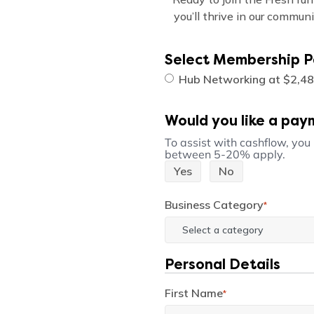
you’ll thrive in our commun
Select Membership 
Hub Networking at $2,48
Would you like a pay
To assist with cashflow, you
between 5-20% apply.
Yes
No
Business Category
*
Personal Details
First Name
*