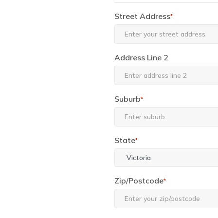
Street Address
*
Address Line 2
Suburb
*
State
*
Zip/Postcode
*