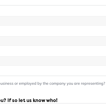
business or employed by the company you are representing?
? If so let us know who!