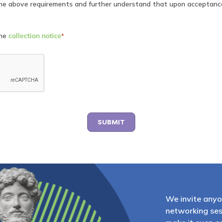
the above requirements and further understand that upon acceptanc
the
collection notice
*
We invite anyo
networking ses