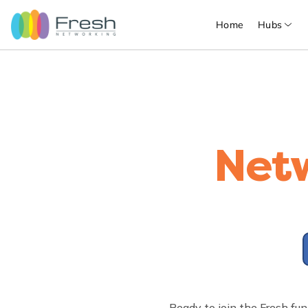
Home
Hubs
Net
Ready to join the Fresh fun