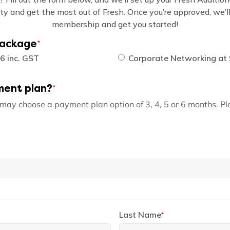
ity and get the most out of Fresh. Once you’re approved, we’ll 
membership and get you started!
Package
*
6 inc. GST
Corporate Networking at 
ment plan?
*
 may choose a payment plan option of 3, 4, 5 or 6 months. P
Last Name
*