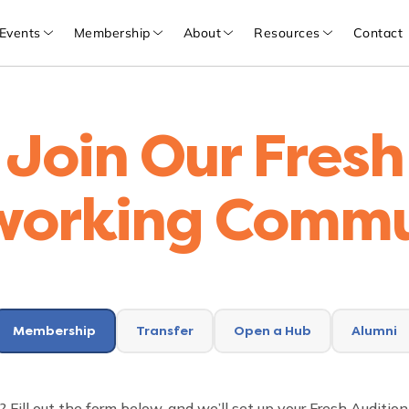
Events
Membership
About
Resources
Contact
Join Our Fresh
working Commu
Membership
Transfer
Open a Hub
Alumni
? Fill out the form below, and we’ll set up your Fresh Auditi