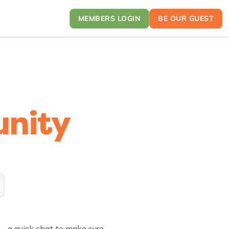
MEMBERS LOGIN
BE OUR GUEST
nity
on—a quick chat to make sure