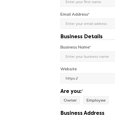
Email Address
*
Business Details
Business Name
*
Website
Are you:
*
Owner
Employee
Business Address