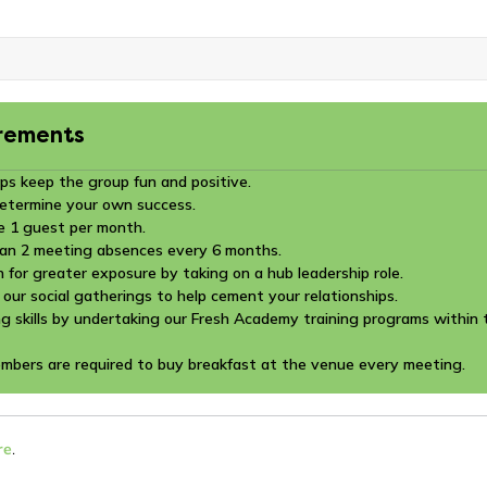
rements
ps keep the group fun and positive.
determine your own success.
e 1 guest per month.
an 2 meeting absences every 6 months.
n for greater exposure by taking on a hub leadership role.
 our social gatherings to help cement your relationships.
g skills by undertaking our Fresh Academy training programs within t
embers are required to buy breakfast at the venue every meeting.
re
.