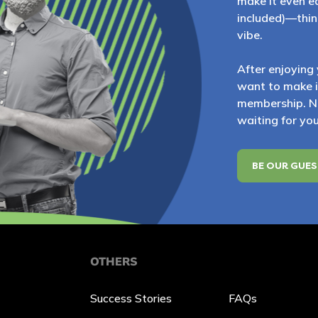
make it even ea
included)—think
vibe.
After enjoying 
want to make it 
membership. No
waiting for you
BE OUR GUE
OTHERS
Success Stories
FAQs