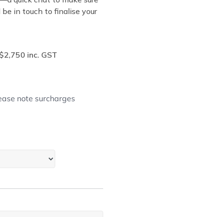
be in touch to finalise your
$2,750 inc. GST
lease note surcharges