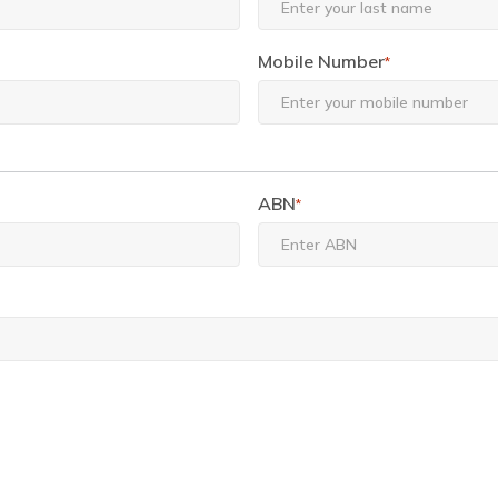
Mobile Number
*
ABN
*