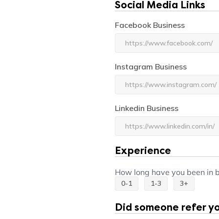
Social Media Links
Facebook Business
Instagram Business
Linkedin Business
Experience
Experience
How long have you been in 
0-1
1-3
3+
Did someone refer you