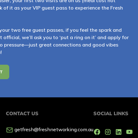
sier, your first two visits are on us (meal cost not
 of it as your VIP guest pass to experience the Fresh
your two free guest passes, if you feel the spark and
official, we’ll ask you to ‘put a ring on it’ and apply for
 pressure—just great connections and good vibes
!
ST
CONTACT US
SOCIAL LINKS
getfresh@freshnetworking.com.au