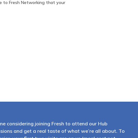
e to Fresh Networking that your
ne considering joining Fresh to attend our Hub
sions and get a real taste of what we’re all about. To