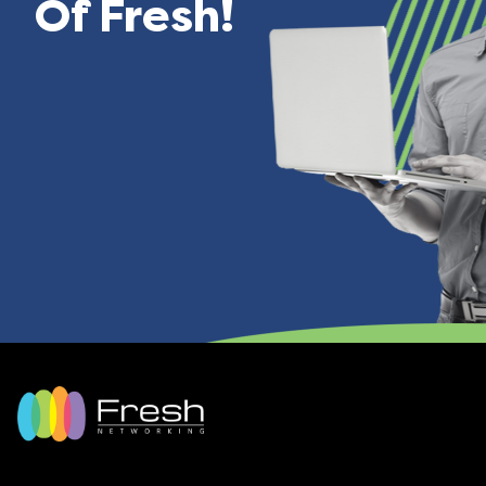
Of Fresh!