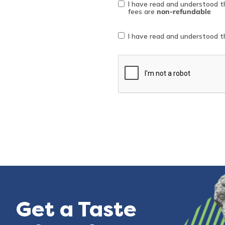
*
I have read and understood 
fees are
non-refundable
Collection
*
I have read and understood 
notice
consent
reCAPTCHA
Get a Taste