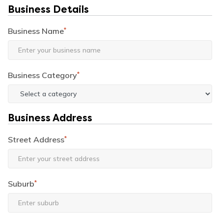
Business Details
Business Name
*
Business Category
*
Business Address
Street Address
*
Suburb
*