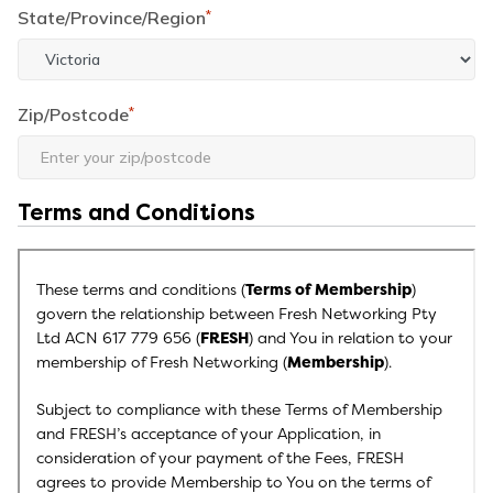
State/Province/Region
*
Zip/Postcode
*
Terms and Conditions