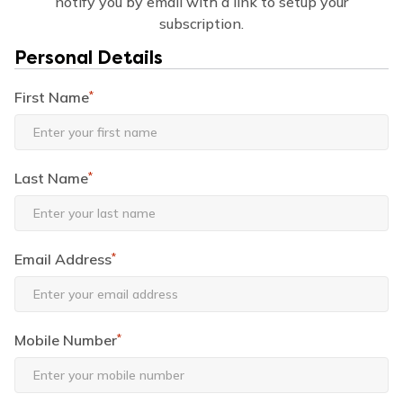
notify you by email with a link to setup your
subscription.
Personal Details
First Name
*
Last Name
*
Email Address
*
Mobile Number
*