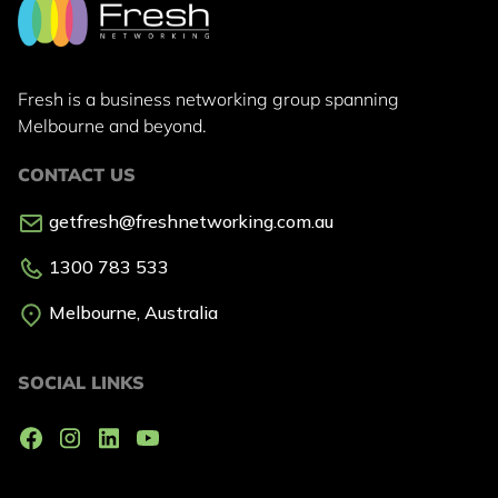
Fresh is a business networking group
spanning
Melbourne and beyond.
CONTACT US
getfresh@freshnetworking.com.au
1300 783 533
Melbourne, Australia
SOCIAL LINKS