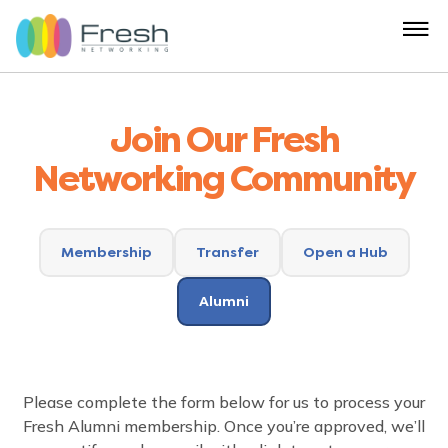
Join Our Fresh
Networking Community
Membership
Transfer
Open a Hub
Alumni
Please complete the form below for us to process your
Fresh Alumni membership. Once you’re approved, we’ll