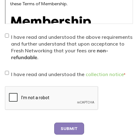
I have read and understood the above requirements
and further understand that upon acceptance to
Fresh Networking that your fees are
non-
refundable
.
Collection
*
I have read and understood the
collection notice
*
notice
consent