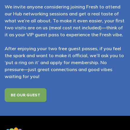
We invite anyone considering joining Fresh to attend
our Hub networking sessions and get a real taste of
what we’re all about. To make it even easier, your first
two visits are on us (meal cost not included)—think of
it as your VIP guest pass to experience the Fresh vibe.
After enjoying your two free guest passes, if you feel
the spark and want to make it official, we’ll ask you to
‘put a ring on it’ and apply for membership. No
pressure—just great connections and good vibes
waiting for you!
BE OUR GUEST