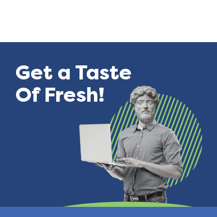
Get a Taste
Of Fresh!