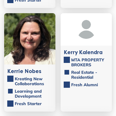
Kerry Kalendra
MTA PROPERTY
BROKERS
Kerrie Nobes
Real Estate -
Residential
Kreating New
Collaborations
Fresh Alumni
Learning and
Development
Fresh Starter