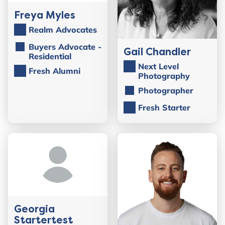
Freya Myles
Realm Advocates
Buyers Advocate -
Gail Chandler
Residential
Next Level
Fresh Alumni
Photography
Photographer
Fresh Starter
Georgia
Startertest