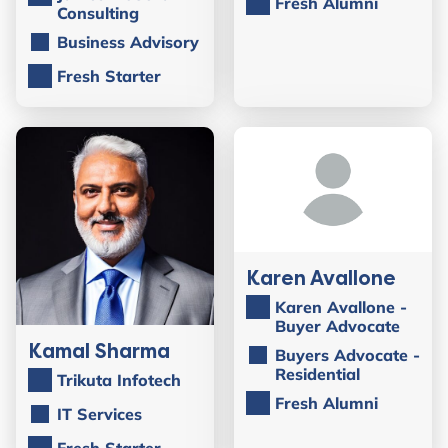
Fresh Alumni
Consulting
Business Advisory
Fresh Starter
Karen Avallone
Karen Avallone -
Buyer Advocate
Kamal Sharma
Buyers Advocate -
Residential
Trikuta Infotech
Fresh Alumni
IT Services
Fresh Starter