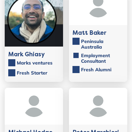
Matt Baker
Peninsula
Australia
Mark Ghiasy
Employment
Consultant
Marks ventures
Fresh Alumni
Fresh Starter