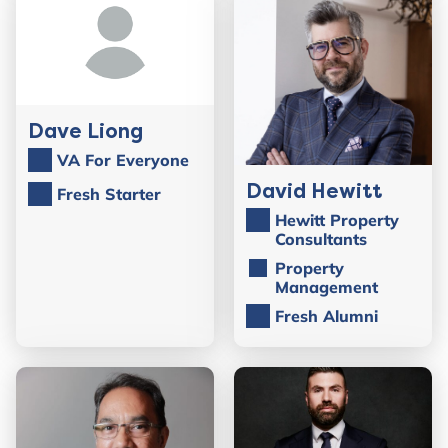
Dave Liong
VA For Everyone
David Hewitt
Fresh Starter
Hewitt Property
Consultants
Property
Management
Fresh Alumni