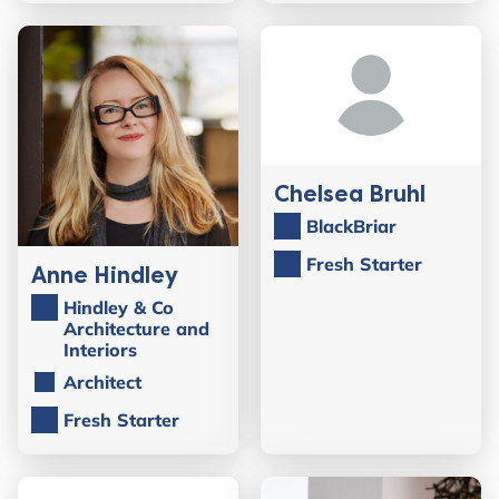
Chelsea Bruhl
BlackBriar
Fresh Starter
Anne Hindley
Hindley & Co
Architecture and
Interiors
Architect
Fresh Starter