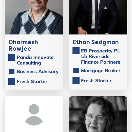
Dharmesh
Ethan Sedgman
Rowjee
EB Prosperity PL
t/a Riverside
Panda Innovate
Finance Partners
Consulting
Mortgage Broker
Business Advisory
Fresh Starter
Fresh Starter