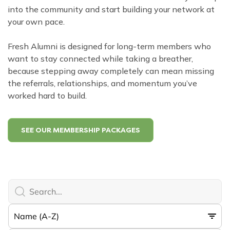
into the community and start building your network at
your own pace.
Fresh Alumni is designed for long-term members who
want to stay connected while taking a breather,
because stepping away completely can mean missing
the referrals, relationships, and momentum you’ve
worked hard to build.
SEE OUR MEMBERSHIP PACKAGES