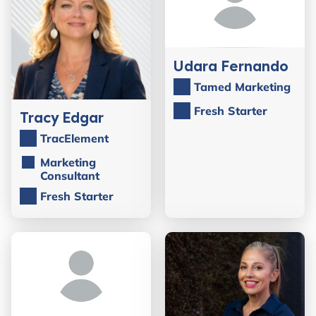
Udara Fernando
Tamed Marketing
Fresh Starter
Tracy Edgar
TracElement
Marketing
Consultant
Fresh Starter