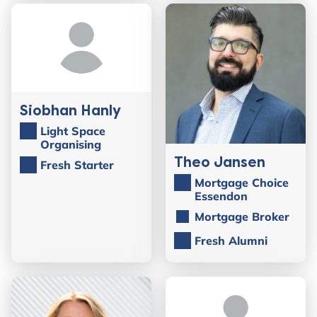
Siobhan Hanly
Light Space
Organising
Theo Jansen
Fresh Starter
Mortgage Choice
Essendon
Mortgage Broker
Fresh Alumni