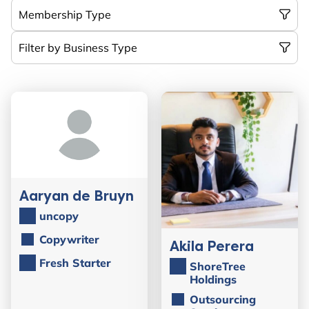
Aaryan de Bruyn
uncopy
Copywriter
Akila Perera
Fresh Starter
ShoreTree
Holdings
Outsourcing