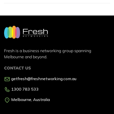
Fresh is a business networking group
spanning
Melbourne and beyond.
CONTACT US
getfresh@freshnetworking.com.au
1300 783 533
Melbourne, Australia