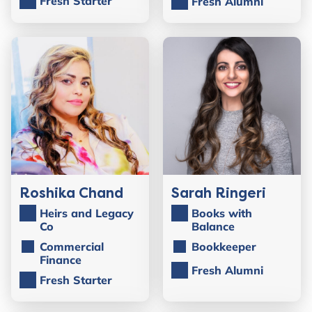
Fresh Starter
Fresh Alumni
Roshika Chand
Sarah Ringeri
Heirs and Legacy
Books with
Co
Balance
Commercial
Bookkeeper
Finance
Fresh Alumni
Fresh Starter