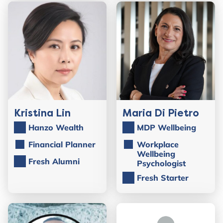
Kristina Lin
Maria Di Pietro
Hanzo Wealth
MDP Wellbeing
Financial Planner
Workplace
Wellbeing
Fresh Alumni
Psychologist
Fresh Starter