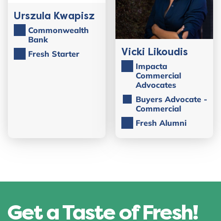
Urszula Kwapisz
Commonwealth
Bank
Vicki Likoudis
Fresh Starter
Impacta
Commercial
Advocates
Buyers Advocate -
Commercial
Fresh Alumni
Get a Taste of Fresh!