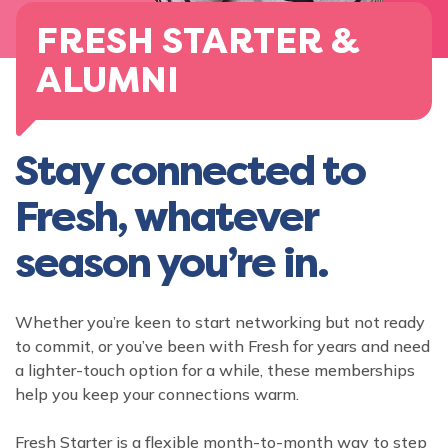
FRESH STARTER &
ALUMNI
Stay connected to
Fresh, whatever
season you’re in.
Whether you’re keen to start networking but not ready
to commit, or you’ve been with Fresh for years and need
a lighter-touch option for a while, these memberships
help you keep your connections warm.
Fresh Starter is a flexible month-to-month way to step