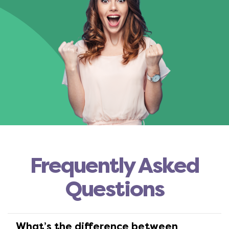
Frequently Asked
Questions
What’s the difference between