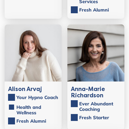
Services
Fresh Alumni
Alison Arvaj
Anna-Marie
Richardson
Your Hypno Coach
Ever Abundant
Health and
Coaching
Wellness
Fresh Starter
Fresh Alumni