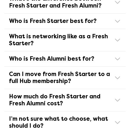
Fresh Starter and Fresh Alumni?
Who is Fresh Starter best for?
What is networking like as a Fresh
Starter?
Who is Fresh Alumni best for?
Can I move from Fresh Starter to a
full Hub membership?
How much do Fresh Starter and
Fresh Alumni cost?
I’m not sure what to choose, what
should I do?