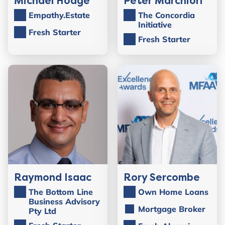
Michael Hodge
Peter Marchiori
Empathy.Estate
The Concordia
Initiative
Fresh Starter
Fresh Starter
Raymond Isaac
Rory Sercombe
The Bottom Line
Own Home Loans
Business Advisory
Mortgage Broker
Pty Ltd