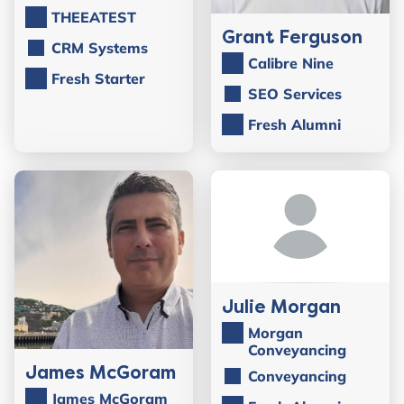
THEEATEST
Grant Ferguson
CRM Systems
Calibre Nine
Fresh Starter
SEO Services
Fresh Alumni
Julie Morgan
Morgan
Conveyancing
James McGoram
Conveyancing
James McGoram