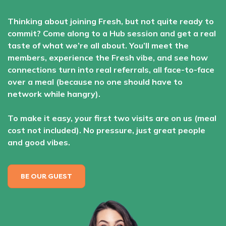
Thinking about joining Fresh, but not quite ready to
commit? Come along to a Hub session and get a real
taste of what we’re all about. You’ll meet the
members, experience the Fresh vibe, and see how
connections turn into real referrals, all face-to-face
over a meal (because no one should have to
network while hangry).
To make it easy, your first two visits are on us (meal
cost not included). No pressure, just great people
and good vibes.
BE OUR GUEST