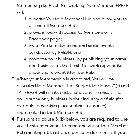
Membership to Fresh Networking. As a Member, FRESH
will:
allocate You to a Member Hub and allow you to
attend all Member Hubs;
provide You with access to Members only
Facebook page;
invite You to networking and social events
conducted by FRESH; and
promote Your business, by publishing your name
and business on the Fresh Networking website
under the relevant Member Hub.
When your Membership is approved, You will be
allocated to a Member Hub. Subject to clause 7.1(c) and
1.4, FRESH will use its best endeavours to ensure that
You are the only business in Your industry or field (for
example, advertising, accounting, insurance)
represented in that Member Hub.
Pursuant to clause 5.1(b) below, you are required to use
your best endeavours to bring one visitor to a Member
Hub meeting at least once per calendar month. If you