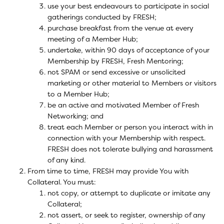
use your best endeavours to participate in social
gatherings conducted by FRESH;
purchase breakfast from the venue at every
meeting of a Member Hub;
undertake, within 90 days of acceptance of your
Membership by FRESH, Fresh Mentoring;
not SPAM or send excessive or unsolicited
marketing or other material to Members or visitors
to a Member Hub;
be an active and motivated Member of Fresh
Networking; and
treat each Member or person you interact with in
connection with your Membership with respect.
FRESH does not tolerate bullying and harassment
of any kind.
From time to time, FRESH may provide You with
Collateral. You must:
not copy, or attempt to duplicate or imitate any
Collateral;
not assert, or seek to register, ownership of any