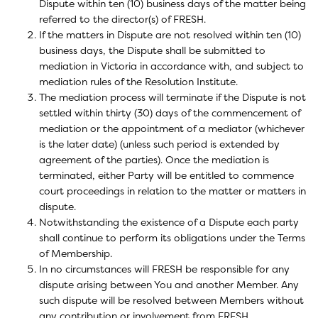
Dispute within ten (10) business days of the matter being
referred to the director(s) of FRESH.
If the matters in Dispute are not resolved within ten (10)
business days, the Dispute shall be submitted to
mediation in Victoria in accordance with, and subject to
mediation rules of the Resolution Institute.
The mediation process will terminate if the Dispute is not
settled within thirty (30) days of the commencement of
mediation or the appointment of a mediator (whichever
is the later date) (unless such period is extended by
agreement of the parties). Once the mediation is
terminated, either Party will be entitled to commence
court proceedings in relation to the matter or matters in
dispute.
Notwithstanding the existence of a Dispute each party
shall continue to perform its obligations under the Terms
of Membership.
In no circumstances will FRESH be responsible for any
dispute arising between You and another Member. Any
such dispute will be resolved between Members without
any contribution or involvement from FRESH.