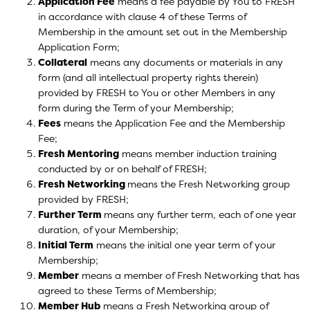
Application Fee
means a fee payable by You to FRESH
in accordance with clause 4 of these Terms of
Membership in the amount set out in the Membership
Application Form;
Collateral
means any documents or materials in any
form (and all intellectual property rights therein)
provided by FRESH to You or other Members in any
form during the Term of your Membership;
Fees
means the Application Fee and the Membership
Fee;
Fresh Mentoring
means member induction training
conducted by or on behalf of FRESH;
Fresh Networking
means the Fresh Networking group
provided by FRESH;
Further Term
means any further term, each of one year
duration, of your Membership;
Initial Term
means the initial one year term of your
Membership;
Member
means a member of Fresh Networking that has
agreed to these Terms of Membership;
Member Hub
means a Fresh Networking group of