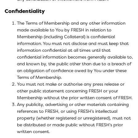
Confidentiality
The Terms of Membership and any other information
made available to You by FRESH in relation to
Membership (including Collateral) is confidential
information. You must not disclose and must keep that
information confidential at all times until that
confidential information becomes generally available to,
and known by, the public other than due to a breach of
an obligation of confidence owed by You under these
Terms of Membership.
You must not make or authorise any press release or
other public statement concerning FRESH or your
Membership without the prior written consent of FRESH.
Any publicity, advertising or other materials containing
references to FRESH, or using FRESH’s intellectual
property (whether registered or unregistered), must not
be distributed or made public without FRESH’s prior
written consent.