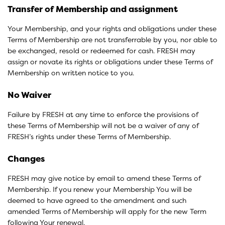
Transfer of Membership and assignment
Your Membership, and your rights and obligations under these
Terms of Membership are not transferrable by you, nor able to
be exchanged, resold or redeemed for cash. FRESH may
assign or novate its rights or obligations under these Terms of
Membership on written notice to you.
No Waiver
Failure by FRESH at any time to enforce the provisions of
these Terms of Membership will not be a waiver of any of
FRESH’s rights under these Terms of Membership.
Changes
FRESH may give notice by email to amend these Terms of
Membership. If you renew your Membership You will be
deemed to have agreed to the amendment and such
amended Terms of Membership will apply for the new Term
following Your renewal.