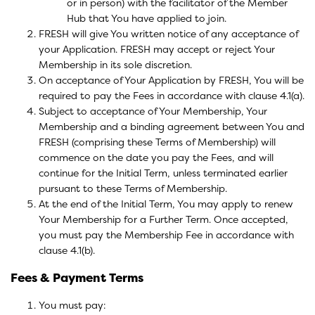
or in person) with the facilitator of the Member
Hub that You have applied to join.
FRESH will give You written notice of any acceptance of
your Application. FRESH may accept or reject Your
Membership in its sole discretion.
On acceptance of Your Application by FRESH, You will be
required to pay the Fees in accordance with clause 4.1(a).
Subject to acceptance of Your Membership, Your
Membership and a binding agreement between You and
FRESH (comprising these Terms of Membership) will
commence on the date you pay the Fees, and will
continue for the Initial Term, unless terminated earlier
pursuant to these Terms of Membership.
At the end of the Initial Term, You may apply to renew
Your Membership for a Further Term. Once accepted,
you must pay the Membership Fee in accordance with
clause 4.1(b).
Fees & Payment Terms
You must pay: