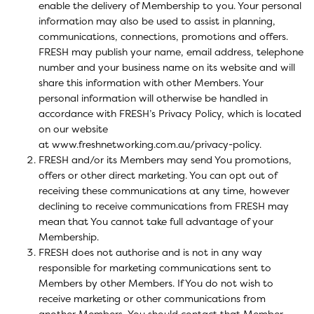
enable the delivery of Membership to you. Your personal
information may also be used to assist in planning,
communications, connections, promotions and offers.
FRESH may publish your name, email address, telephone
number and your business name on its website and will
share this information with other Members. Your
personal information will otherwise be handled in
accordance with FRESH’s Privacy Policy, which is located
on our website
at
www.freshnetworking.com.au/privacy-policy.
FRESH and/or its Members may send You promotions,
offers or other direct marketing. You can opt out of
receiving these communications at any time, however
declining to receive communications from FRESH may
mean that You cannot take full advantage of your
Membership.
FRESH does not authorise and is not in any way
responsible for marketing communications sent to
Members by other Members. If You do not wish to
receive marketing or other communications from
another Members, You should contact that Member