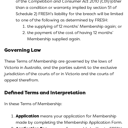
of the
Competition and Consumer Act 2010 (Cth)
(other
than a condition or warranty implied by section 51 of
Schedule 2) FRESH’s liability for the breach will be limited
to one of the following as determined by FRESH:
the supplying of 12 months’ Membership again; or
the payment of the cost of having 12 months’
Membership supplied again.
Governing Law
These Terms of Membership are governed by the laws of
Victoria in Australia, and the parties submit to the exclusive
jurisdiction of the courts of or in Victoria and the courts of
appeal therefrom.
Defined Terms and Interpretation
In these Terms of Membership:
Application
means your application for Membership
made by completing the Membership Application Form.