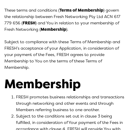
These terms and conditions (
Terms of Membership
) govern
the relationship between Fresh Networking Pty Ltd ACN 617
779 656 (
FRESH
) and You in relation to your membership of
Fresh Networking (
Membership
).
Subject to compliance with these Terms of Membership and
FRESH’s acceptance of your Application, in consideration of
your payment of the Fees, FRESH agrees to provide
Membership to You on the terms of these Terms of
Membership.
Membership
FRESH promotes business relationships and transactions
through networking and other events and through
Members referring business to one another.
Subject to the conditions set out in clause 3 being
fulfilled, in consideration of Your payment of the Fees in
accordance with clause 4, FRESH will provide You with