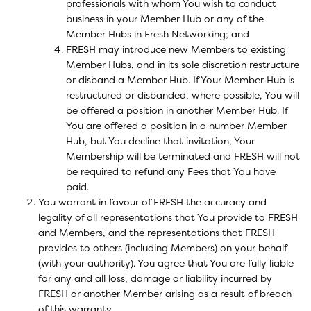
professionals with whom You wish to conduct
business in your Member Hub or any of the
Member Hubs in Fresh Networking; and
FRESH may introduce new Members to existing
Member Hubs, and in its sole discretion restructure
or disband a Member Hub. If Your Member Hub is
restructured or disbanded, where possible, You will
be offered a position in another Member Hub. If
You are offered a position in a number Member
Hub, but You decline that invitation, Your
Membership will be terminated and FRESH will not
be required to refund any Fees that You have
paid.
You warrant in favour of FRESH the accuracy and
legality of all representations that You provide to FRESH
and Members, and the representations that FRESH
provides to others (including Members) on your behalf
(with your authority). You agree that You are fully liable
for any and all loss, damage or liability incurred by
FRESH or another Member arising as a result of breach
of this warranty.