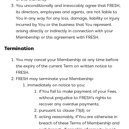
You unconditionally and irrevocably agree that FRESH,
its directors, employees and agents, are not liable to
You in any way for any loss, damage, liability or injury
incurred by You or the business that You represent
arising directly or indirectly in connection with your
Membership or this agreement with FRESH.
Termination
You may cancel your Membership at any time before
the expiry of the current Term on written notice to
FRESH.
FRESH may terminate your Membership:
immediately on notice to you:
if You fail to make payment of your Fees,
without prejudice to FRESH’s rights to
recover any overdue payments;
pursuant to clause 7.1(d); or
acting reasonably, if You are otherwise in
breach of these Terms of Membership and