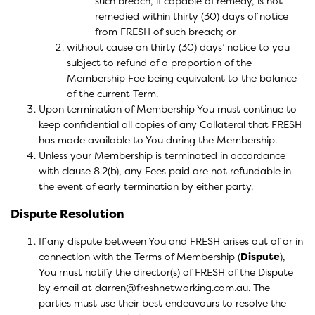
such breach, if capable of remedy, is not
remedied within thirty (30) days of notice
from FRESH of such breach; or
without cause on thirty (30) days’ notice to you
subject to refund of a proportion of the
Membership Fee being equivalent to the balance
of the current Term.
Upon termination of Membership You must continue to
keep confidential all copies of any Collateral that FRESH
has made available to You during the Membership.
Unless your Membership is terminated in accordance
with clause 8.2(b), any Fees paid are not refundable in
the event of early termination by either party.
Dispute Resolution
If any dispute between You and FRESH arises out of or in
connection with the Terms of Membership (
Dispute
),
You must notify the director(s) of FRESH of the Dispute
by email at darren@freshnetworking.com.au. The
parties must use their best endeavours to resolve the