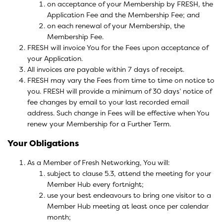
on acceptance of your Membership by FRESH, the
Application Fee and the Membership Fee; and
on each renewal of your Membership, the
Membership Fee.
FRESH will invoice You for the Fees upon acceptance of
your Application.
All invoices are payable within 7 days of receipt.
FRESH may vary the Fees from time to time on notice to
you. FRESH will provide a minimum of 30 days’ notice of
fee changes by email to your last recorded email
address. Such change in Fees will be effective when You
renew your Membership for a Further Term.
Your Obligations
As a Member of Fresh Networking, You will:
subject to clause 5.3, attend the meeting for your
Member Hub every fortnight;
use your best endeavours to bring one visitor to a
Member Hub meeting at least once per calendar
month;