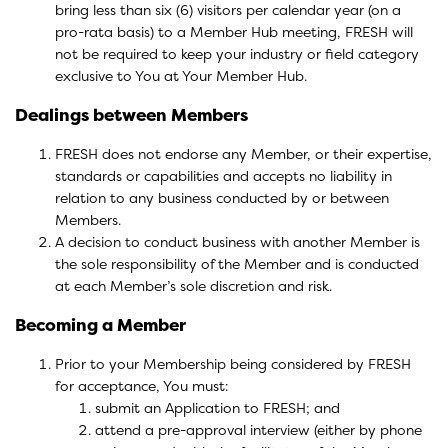
bring less than six (6) visitors per calendar year (on a
pro-rata basis) to a Member Hub meeting, FRESH will
not be required to keep your industry or field category
exclusive to You at Your Member Hub.
Dealings between Members
FRESH does not endorse any Member, or their expertise,
standards or capabilities and accepts no liability in
relation to any business conducted by or between
Members.
A decision to conduct business with another Member is
the sole responsibility of the Member and is conducted
at each Member’s sole discretion and risk.
Becoming a Member
Prior to your Membership being considered by FRESH
for acceptance, You must:
submit an Application to FRESH; and
attend a pre-approval interview (either by phone