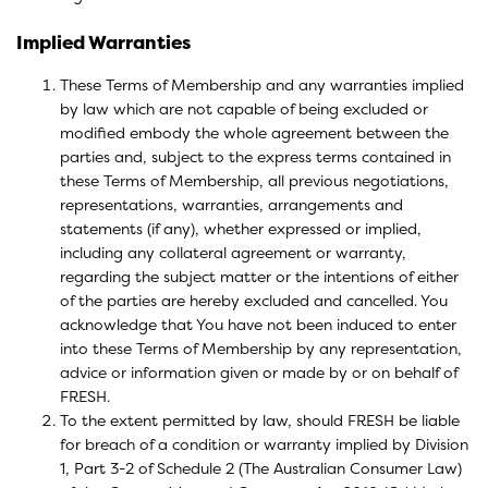
Implied Warranties
These Terms of Membership and any warranties implied
by law which are not capable of being excluded or
modified embody the whole agreement between the
parties and, subject to the express terms contained in
these Terms of Membership, all previous negotiations,
representations, warranties, arrangements and
statements (if any), whether expressed or implied,
including any collateral agreement or warranty,
regarding the subject matter or the intentions of either
of the parties are hereby excluded and cancelled. You
acknowledge that You have not been induced to enter
into these Terms of Membership by any representation,
advice or information given or made by or on behalf of
FRESH.
To the extent permitted by law, should FRESH be liable
for breach of a condition or warranty implied by Division
1, Part 3-2 of Schedule 2 (The Australian Consumer Law)