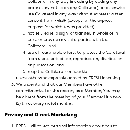
Collateral in any way (including by adding any
proprietary notice on any Collateral), or otherwise
use Collateral in any way without express written
consent from FRESH (except for the express
purpose for which it was provided);
not sell, lease, assign, or transfer, in whole or in
part, or provide any third parties with the
Collateral; and
use all reasonable efforts to protect the Collateral
from unauthorised use, reproduction, distribution
or publication; and
keep the Collateral confidential,
unless otherwise expressly agreed by FRESH in writing.
We understand that our Members have other
commitments. For this reason, as a Member, You may
be absent from the meeting of your Member Hub two
(2) times every six (6) months.
Privacy and Direct Marketing
FRESH will collect personal information about You to