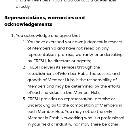
directly.
Representations, warranties and
acknowledgements
You acknowledge and agree that
You have exercised your own judgment in respect
of Membership and have not relied on any
representation, promise, warranty or undertaking
by FRESH, its directors or agents;
FRESH delivers its services through the
establishment of Member Hubs. The success and
growth of Member Hubs is the responsibility of
Members and may be determined by the efforts
of each individual in the Member Hub;
FRESH provides no representation, promise or
undertaking as to the composition of Members in
each Member Hub. You may not be the only
Member in Fresh Networking who is a professional
in your field or industry, nor may there be other