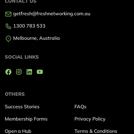
CONTACT US
getfresh@freshnetworking.com.au
1300 783 533
Melbourne, Australia
SOCIAL LINKS
OTHERS
Success Stories
FAQs
Membership Forms
Privacy Policy
Open a Hub
Terms & Conditions