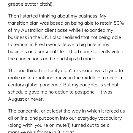
great elevator pitch!).
Then I started thinking about my business. My
transition plan was based on being able to retain 50%
of my Australian client base while I expanded my
business in the UK. I also realised that not being able
to remain in Fresh would leave a big hole in my
business and personal life – I had come to really value
the connections and friendships I’d made.
The one thing I certainly didn’t envisage was trying to
make an international move in the middle of a once-a-
century global pandemic. But my daughter’s school
schedule gave me no option to postpone – it was
August or never.
The pandemic, or at least the way in which it forced us
all online, and put zoom into our everyday vocabulary
(along with ‘you’re on mute’!) turned out to be a
massive plus for me in 3 ways: