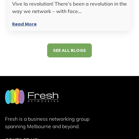
Vive la revolution! There’s been a revolution in the
way we network – with face…
Read More
SEE ALL BLOGS
Fresh is a business networking group
spanning Melbourne and beyond.