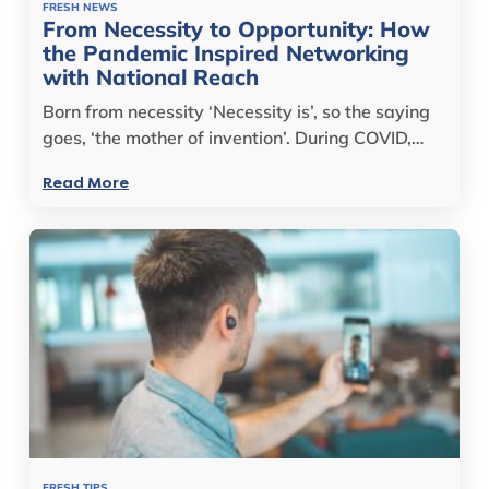
FRESH NEWS
From Necessity to Opportunity: How
the Pandemic Inspired Networking
with National Reach
Born from necessity ‘Necessity is’, so the saying
goes, ‘the mother of invention’. During COVID,…
Read More
FRESH TIPS