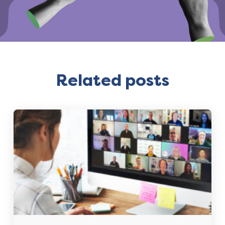
Related posts