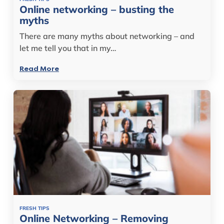
Online networking – busting the
myths
There are many myths about networking – and
let me tell you that in my…
Read More
FRESH TIPS
Online Networking – Removing