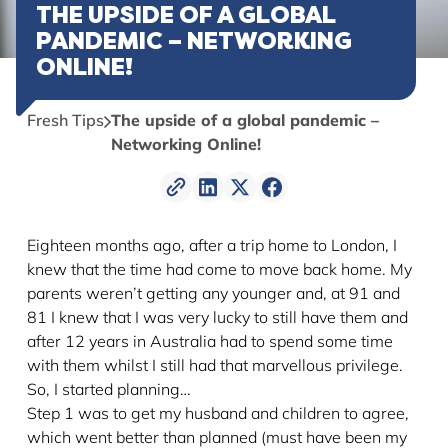
THE UPSIDE OF A GLOBAL
PANDEMIC – NETWORKING
ONLINE!
Fresh Tips
The upside of a global pandemic –
Networking Online!
Eighteen months ago, after a trip home to London, I
knew that the time had come to move back home. My
parents weren’t getting any younger and, at 91 and
81 I knew that I was very lucky to still have them and
after 12 years in Australia had to spend some time
with them whilst I still had that marvellous privilege.
So, I started planning…
Step 1 was to get my husband and children to agree,
which went better than planned (must have been my