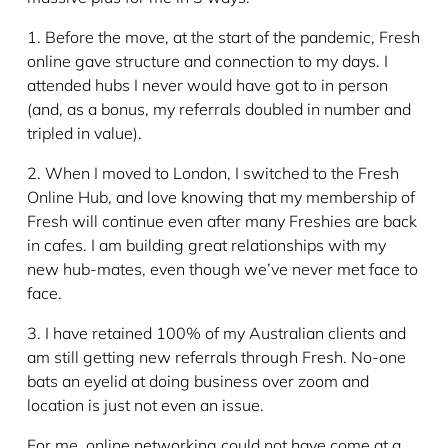
1. Before the move, at the start of the pandemic, Fresh
online gave structure and connection to my days. I
attended hubs I never would have got to in person
(and, as a bonus, my referrals doubled in number and
tripled in value).
2. When I moved to London, I switched to the Fresh
Online Hub, and love knowing that my membership of
Fresh will continue even after many Freshies are back
in cafes. I am building great relationships with my
new hub-mates, even though we’ve never met face to
face.
3. I have retained 100% of my Australian clients and
am still getting new referrals through Fresh. No-one
bats an eyelid at doing business over zoom and
location is just not even an issue.
For me, online networking could not have come at a