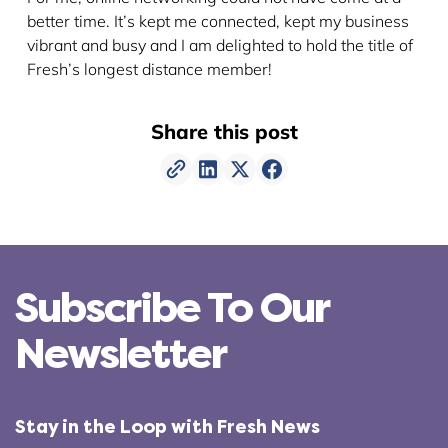
better time. It’s kept me connected, kept my business
vibrant and busy and I am delighted to hold the title of
Fresh’s longest distance member!
Share this post
Subscribe To Our
Newsletter
Stay in the Loop with Fresh News