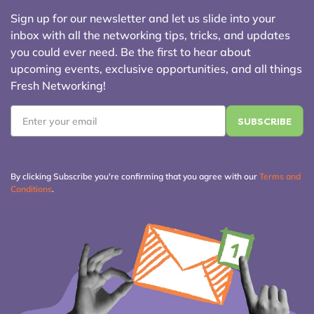
Sign up for our newsletter and let us slide into your
inbox with all the networking tips, tricks, and updates
you could ever need. Be the first to hear about
upcoming events, exclusive opportunities, and all things
Fresh Networking!
Email
*
By clicking Subscribe you're confirming that you agree with our
Terms and
Conditions
.