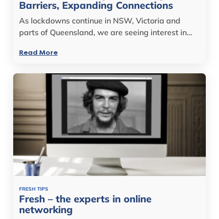
Barriers, Expanding Connections
As lockdowns continue in NSW, Victoria and
parts of Queensland, we are seeing interest in…
Read More
FRESH TIPS
Fresh – the experts in online
networking