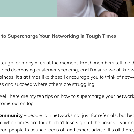
 to Supercharge Your Networking in Tough Times
re tough for many of us at the moment. Fresh members tell me t
ts and decreasing customer spending, and I’m sure we all kn
iness. It’s at times like these I encourage you to think of netw
es and succeed where others are struggling.
ell, here are my ten tips on how to supercharge your network
 come out on top.
community
– people join networks not just for referrals, but b
o when times are tough, don’t lose sight of the basics – your 
 ear, people to bounce ideas off and expert advice. It’s all there