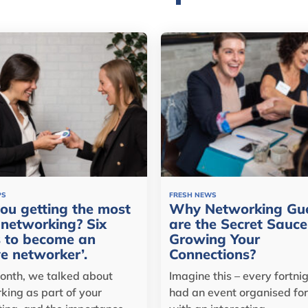
PS
FRESH NEWS
ou getting the most
Why Networking Gu
networking? Six
are the Secret Sauce
 to become an
Growing Your
ve networker’.
Connections?
onth, we talked about
Imagine this – every fortni
king as part of your
had an event organised for