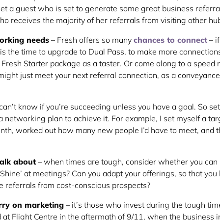
t a guest who is set to generate some great business referral
o receives the majority of her referrals from visiting other hu
orking needs
– Fresh offers so many
chances to connect
– i
is the time to upgrade to Dual Pass, to make more connections?
r Fresh Starter package as a taster. Or come along to a speed
ight just meet your next referral connection, as a conveyance
can’t know if you’re succeeding unless you have a goal. So set
 a networking plan to achieve it. For example, I set myself a ta
onth, worked out how many new people I’d have to meet, and 
alk about
– when times are tough, consider whether you can 
 Shine’ at meetings? Can you adapt your offerings, so that you 
re referrals from cost-conscious prospects?
rry on marketing
– it’s those who invest during the tough t
and at Flight Centre in the aftermath of 9/11, when the business