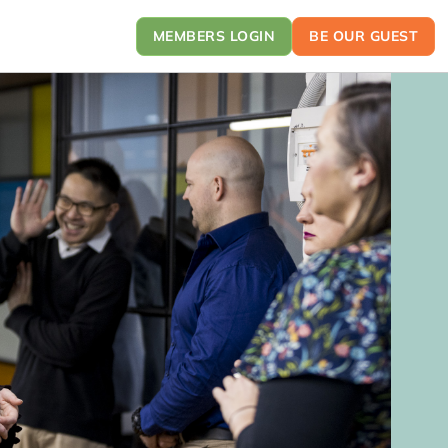
MEMBERS LOGIN
BE OUR GUEST