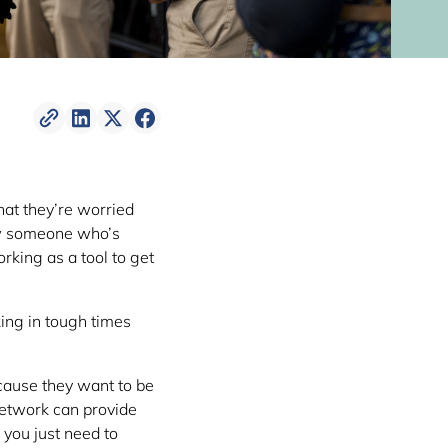
hat they’re worried
ow someone who’s
orking as a tool to get
ing in tough times
ecause they want to be
network can provide
, you just need to