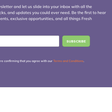
letter and let us slide into your inbox with all the
icks, and updates you could ever need. Be the first to hear
ts, exclusive opportunities, and all things Fresh
're confirming that you agree with our
Terms and Conditions
.