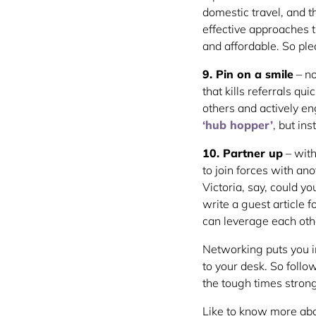
domestic travel, and t
effective approaches th
and affordable. So ple
9. Pin on a smile
– no
that kills referrals q
others and actively en
‘hub hopper’
, but in
10. Partner up
– with
to join forces with an
Victoria, say, could 
write a guest article 
can leverage each othe
Networking puts you in
to your desk. So foll
the tough times strong
Like to know more ab