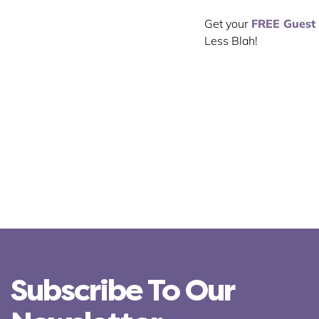
Get your
FREE Guest
Less Blah!
Subscribe To Our