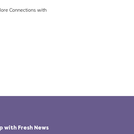
More Connections with
op with Fresh News