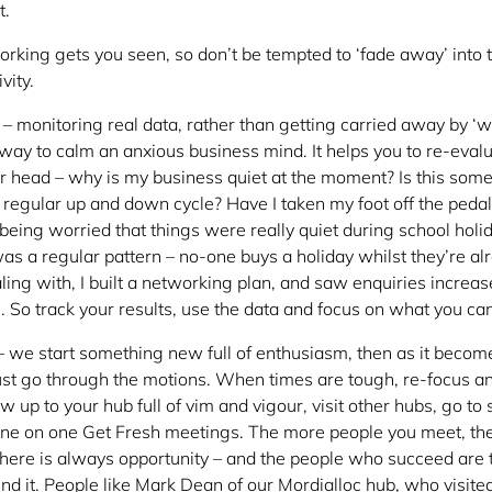
t.
rking gets you seen, so don’t be tempted to ‘fade away’ into
vity.
– monitoring real data, rather than getting carried away by ‘w
 way to calm an anxious business mind. It helps you to re-eval
r head – why is my business quiet at the moment? Is this some
 a regular up and down cycle? Have I taken my foot off the pedal
eing worried that things were really quiet during school holid
s a regular pattern – no-one buys a holiday whilst they’re al
ing with, I built a networking plan, and saw enquiries increas
 So track your results, use the data and focus on what you can
 we start something new full of enthusiasm, then as it becom
 just go through the motions. When times are tough, re-focus a
 up to your hub full of vim and vigour, visit other hubs, go to
one on one Get Fresh meetings. The more people you meet, th
 There is always opportunity – and the people who succeed are 
 find it. People like Mark Dean of our Mordialloc hub, who visi