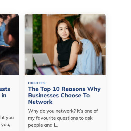
FRESH TIPS
ests
The Top 10 Reasons Why
 in
Businesses Choose To
Network
Why do you network? It’s one of
ght you
my favourite questions to ask
 you,
people and I…