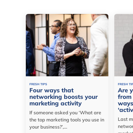
FRESH TIPS
FRESH TI
Four ways that
Are y
networking boosts your
from 
marketing activity
ways
‘acti
If someone asked you ‘What are
Last m
the top marketing tools you use in
networ
your business?’,…