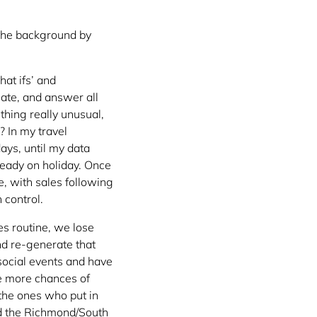
 the background by
hat ifs’ and
uate, and answer all
thing really unusual,
? In my travel
ays, until my data
ready on holiday. Once
e, with sales following
 control.
es routine, we lose
nd re-generate that
 social events and have
e more chances of
the ones who put in
ted the Richmond/South