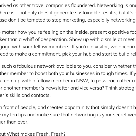
hrived as other travel companies floundered. Networking is on
ere is – not only does it generate sustainable results, but it’s
ase don’t be tempted to stop marketing, especially networking
 matter how you’re feeling on the inside, present a positive fa
uicker than a whiff of desperation. Show up with a smile at mee
gage with your fellow members. If you’re a visitor, we encour
stead to make a commitment, pick your hub and start to build re
 such a fabulous network available to you, consider whether t
other member to boost both your businesses in tough times. If 
you team up with a fellow member in NSW, to pass each other re
for another member’s newsletter and vice versa? Think strateg
r’s skills and contacts.
 front of people, and creates opportunity that simply doesn’t h
ow my ten tips and make sure that networking is your secret we
er than ever.
out What makes Fresh, Fresh?