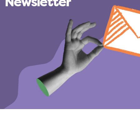
Newsletter