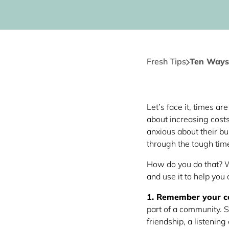
Fresh Tips
Ten Ways
Let’s face it, times a
about increasing cos
anxious about their bus
through the tough tim
How do you do that? W
and use it to help you
1. Remember your 
part of a community. S
friendship, a listening