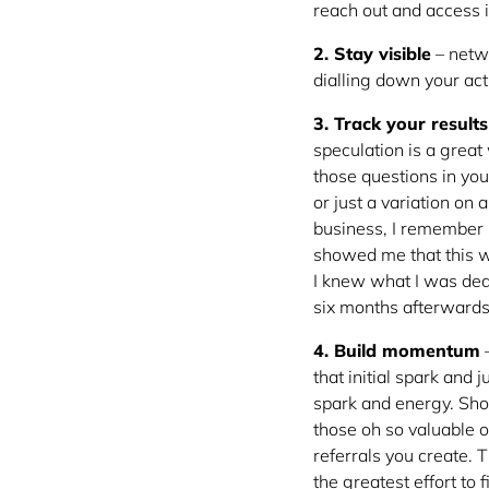
reach out and access i
2. Stay visible
– netwo
dialling down your acti
3. Track your results
speculation is a great
those questions in you
or just a variation on
business, I remember b
showed me that this wa
I knew what I was deal
six months afterwards.
4. Build momentum
–
that initial spark and
spark and energy. Show
those oh so valuable 
referrals you create.
the greatest effort to