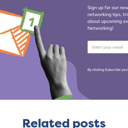
Sign up for our news
networking tips, tr
about upcoming even
Networking!
Email
*
By clicking Subscribe you
Related posts