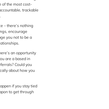
e of the most cost-
 accountable, trackable
.
ce – there’s nothing
tings, encourage
age you not to be a
lationships.
here’s an opportunity
you are a based in
ferrals? Could you
ically about how you
appen if you stay tied
apon to get through