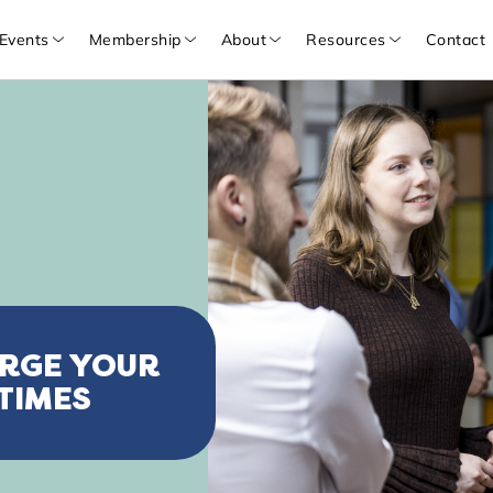
Events
Membership
About
Resources
Contact
ARGE YOUR
TIMES