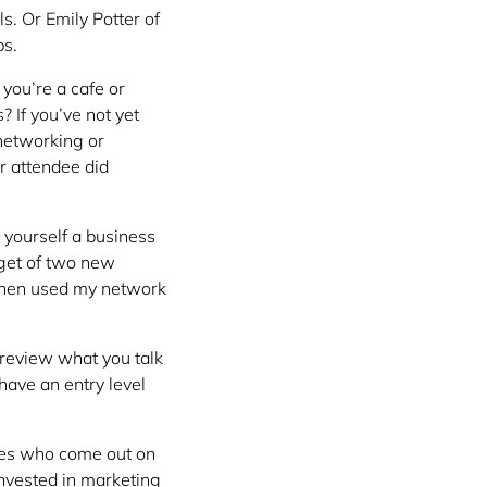
s. Or Emily Potter of
bs.
f you’re a cafe or
 If you’ve not yet
 networking or
r attendee did
 yourself a business
rget of two new
then used my network
review what you talk
have an entry level
imes who come out on
 invested in marketing