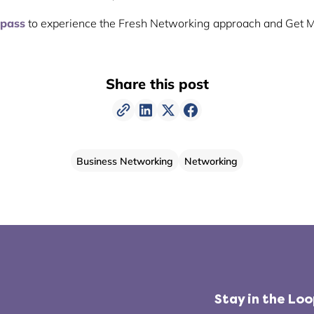
 pass
to experience the Fresh Networking approach and Get 
Share this post
Business Networking
Networking
Stay in the Lo