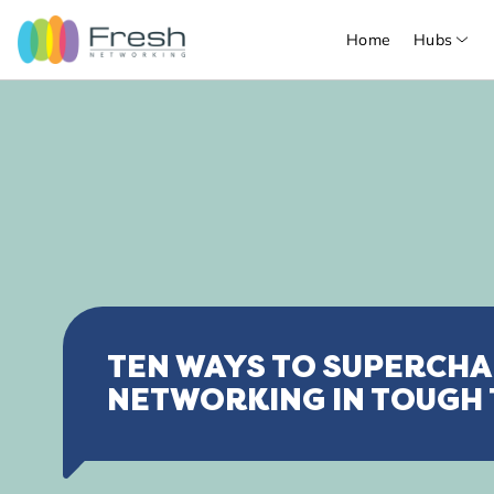
Home
Hubs
TEN WAYS TO SUPERCH
NETWORKING IN TOUGH 