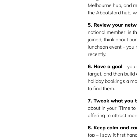
Melbourne hub, and me
the Abbotsford hub, wh
5. Review your netw
national member, is th
joined, think about ou
luncheon event – you m
recently.
6. Have a goal
– you 
target, and then build
holiday bookings a m
to find them.
7. Tweak what you t
about in your ‘Time to
offering to attract mo
8. Keep calm and ca
top – I saw it first h