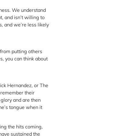
siness. We understand
 and isn’t willing to
 and we’re less likely
from putting others
es, you can think about
ick Hernandez, or The
t remember their
glory and are then
ne’s tongue when it
ing the hits coming,
 have sustained the