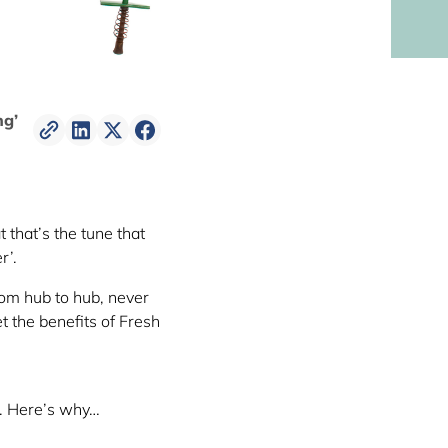
ng’
t that’s the tune that
r’.
rom hub to hub, never
 the benefits of Fresh
k. Here’s why…