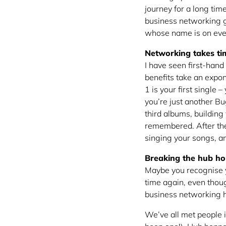
journey for a long tim
business networking g
whose name is on eve
Networking takes ti
I have seen first-hand 
benefits take an expo
1 is your first single
you’re just another Bu
third albums, building
remembered. After the 
singing your songs, an
Breaking the hub ho
Maybe you recognise y
time again, even thou
business networking h
We’ve all met people 