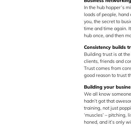
Business networking 
In the hub hopper’s mi
loads of people, hand 
you, the secret to bus
time and time again. It
hub once, and then mo
Consistency builds t
Building trust is at th
clients, friends and 
Trust comes from cons
good reason to trust th
Building your busin
We all know someone w
hadn’t got that aweso
training, not just pop
‘muscles’ – pitching, l
honed, and it’s only w