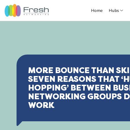
Home
Hubs
MORE BOUNCE THAN SKI
SEVEN REASONS THAT ‘
HOPPING’ BETWEEN BUS
NETWORKING GROUPS D
WORK