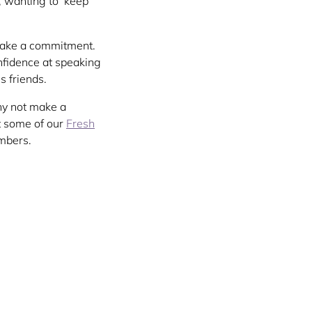
, wanting to ‘keep
 make a commitment.
nfidence at speaking
s friends.
hy not make a
t some of our
Fresh
mbers.