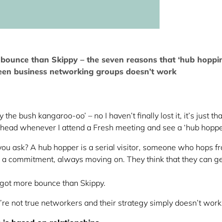
bounce than Skippy – the seven reasons that ‘hub hoppi
en business networking groups doesn’t work
he bush kangaroo-oo’ – no I haven’t finally lost it, it’s just tha
y head whenever I attend a Fresh meeting and see a ‘hub hoppe
ou ask? A hub hopper is a serial visitor, someone who hops f
g a commitment, always moving on. They think that they can get
got more bounce than Skippy.
’re not true networkers and their strategy simply doesn’t wor