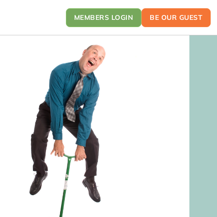
MEMBERS LOGIN
BE OUR GUEST