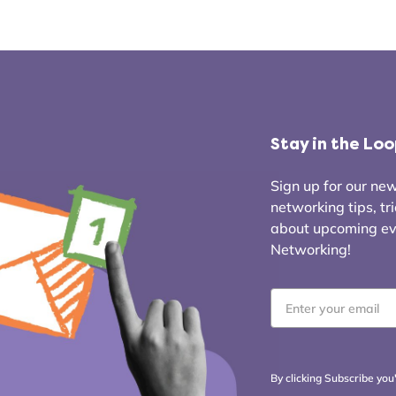
Stay in the Lo
Sign up for our news
networking tips, tr
about upcoming even
Networking!
Email
*
By clicking Subscribe you