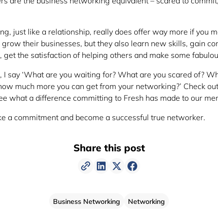
rs are the business networking equivalent – scared to commit
g, just like a relationship, really does offer way more if you
grow their businesses, but they also learn new skills, gain co
e, get the satisfaction of helping others and make some fabulou
, I say ‘What are you waiting for? What are you scared of? W
ow much more you can get from your networking?’ Check ou
ee what a difference committing to Fresh has made to our me
ake a commitment and become a successful true networker.
Share this post
Business Networking
Networking