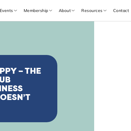
Events
Membership
About
Resources
Contact
PPY – THE
HUB
INESS
OESN’T