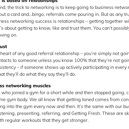
is based on relationships
nd, the trick to networking is to keep going to business netwo
out a card and…bingo, referrals come pouring in. But as any tru
iness networking success is relationships – getting together w
’s about getting to know, like and trust them. You can’t possibl
ving on.
rust
e heart of any good referral relationship – you’re simply not goi
contacts to someone unless you know 100% that they’re not goi
istency – if someone shows up actively participating in every 
at they’ll do what they say they’ll do.
ess networking muscles
ho joined a gym for a short while and then stopped going, c
me gym body. We all know that getting toned comes from con
ping into the gym every now and then. It’s the same with our 
istening, presenting, referring, and Getting Fresh. These are sk
ith regular workouts that they get stronger.