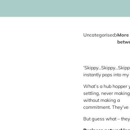
Uncategorised
More 
betwe
‘Skippy…Skippy…Skippy t
instantly pops into m
What’s a hub hopper y
settling, never makin
without making a
commitment. They’ve 
But guess what – they