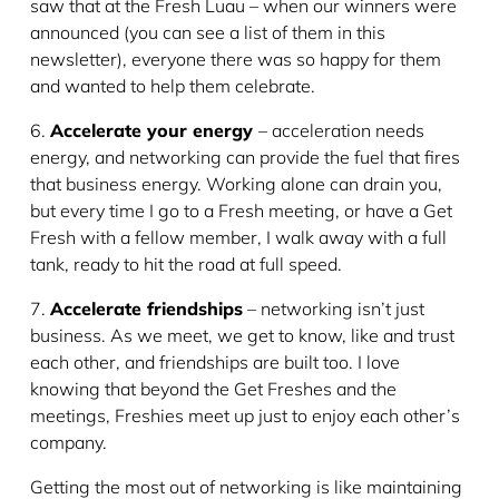
saw that at the Fresh Luau – when our winners were
announced (you can see a list of them in this
newsletter), everyone there was so happy for them
and wanted to help them celebrate.
6.
Accelerate your energy
– acceleration needs
energy, and networking can provide the fuel that fires
that business energy. Working alone can drain you,
but every time I go to a Fresh meeting, or have a Get
Fresh with a fellow member, I walk away with a full
tank, ready to hit the road at full speed.
7.
Accelerate friendships
– networking isn’t just
business. As we meet, we get to know, like and trust
each other, and friendships are built too. I love
knowing that beyond the Get Freshes and the
meetings, Freshies meet up just to enjoy each other’s
company.
Getting the most out of networking is like maintaining