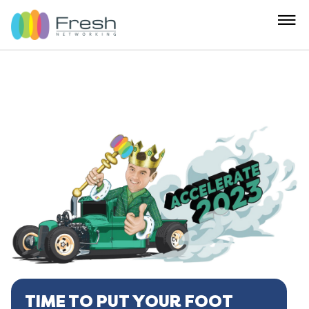
TIME TO PUT YOUR FOOT