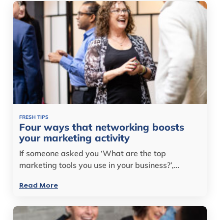
FRESH TIPS
Four ways that networking boosts
your marketing activity
If someone asked you ‘What are the top
marketing tools you use in your business?’,…
Read More