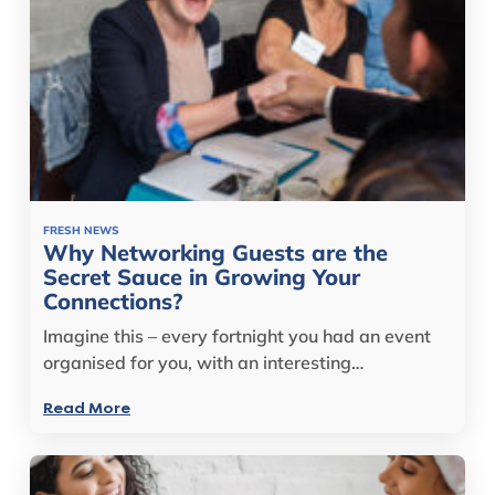
FRESH NEWS
Why Networking Guests are the
Secret Sauce in Growing Your
Connections?
Imagine this – every fortnight you had an event
organised for you, with an interesting…
Read More