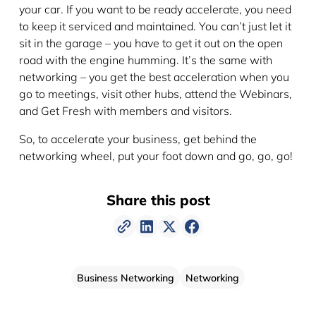
your car. If you want to be ready accelerate, you need
to keep it serviced and maintained. You can’t just let it
sit in the garage – you have to get it out on the open
road with the engine humming. It’s the same with
networking – you get the best acceleration when you
go to meetings, visit other hubs, attend the Webinars,
and Get Fresh with members and visitors.
So, to accelerate your business, get behind the
networking wheel, put your foot down and go, go, go!
Share this post
Business Networking
Networking