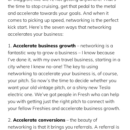
the time to stop cruising, get that pedal to the metal
and accelerate towards your goals. And when it
comes to picking up speed, networking is the perfect
kick start. Here’s the seven ways that networking
accelerates your business:
1.
Accelerate business growth
– networking is a
fantastic way to grow a business – I know because
I’ve done it, with my own travel business, starting in a
city where I knew no-one! The key to using
networking to accelerate your business is, of course,
your pitch. So now’s the time to decide whether you
want your old vintage pitch, or a shiny new Tesla
electric one. We’ve got people in Fresh who can help
you with getting just the right pitch to connect with
your fellow Freshies and accelerate business growth.
2.
Accelerate conversions
– the beauty of
networking is that it brings you referrals. A referral is