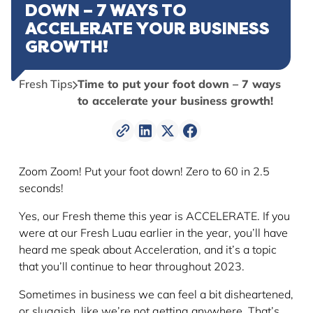
DOWN – 7 WAYS TO
ACCELERATE YOUR BUSINESS
GROWTH!
Fresh Tips
Time to put your foot down – 7 ways
to accelerate your business growth!
Zoom Zoom! Put your foot down! Zero to 60 in 2.5
seconds!
Yes, our Fresh theme this year is ACCELERATE. If you
were at our Fresh Luau earlier in the year, you’ll have
heard me speak about Acceleration, and it’s a topic
that you’ll continue to hear throughout 2023.
Sometimes in business we can feel a bit disheartened,
or sluggish, like we’re not getting anywhere. That’s