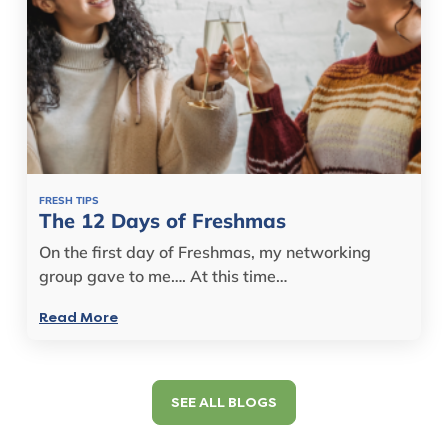
FRESH TIPS
The 12 Days of Freshmas
On the first day of Freshmas, my networking
group gave to me…. At this time…
Read More
SEE ALL BLOGS