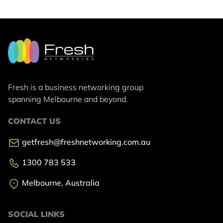
Fresh is a business networking group
spanning Melbourne and beyond.
CONTACT US
getfresh@freshnetworking.com.au
1300 783 533
Melbourne, Australia
SOCIAL LINKS