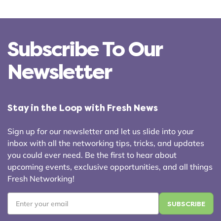
Subscribe To Our
Newsletter
Stay in the Loop with Fresh News
Sign up for our newsletter and let us slide into your
inbox with all the networking tips, tricks, and updates
you could ever need. Be the first to hear about
upcoming events, exclusive opportunities, and all things
Fresh Networking!
Email
*