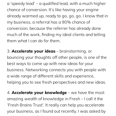
a ‘speedy lead’ – a qualified lead, with a much higher
chance of conversion. It’s like having your engine
already warmed up, ready to go, go, go. I know that in
my business, a referral has a 90% chance of
conversion, because the referrer has already done
much of the work, finding my ideal clients and telling
them what I can do for them.
3.
Accelerate your ideas
– brainstorming, or
bouncing your thoughts off other people, is one of the
best ways to come up with new ideas for your
business. Networking connects you with people with
a wide range of different skills and experience,
helping you to see fresh perspectives and new ideas.
4.
Accelerate your knowledge
– we have the most
amazing wealth of knowledge in Fresh – I call it the
‘Fresh Brains Trust’. It really can help you accelerate
your business, as I found out recently. I was asked by