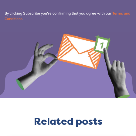
By clicking Subscribe you're confirming that you agree with our
Terms and
Conditions
.
Related posts