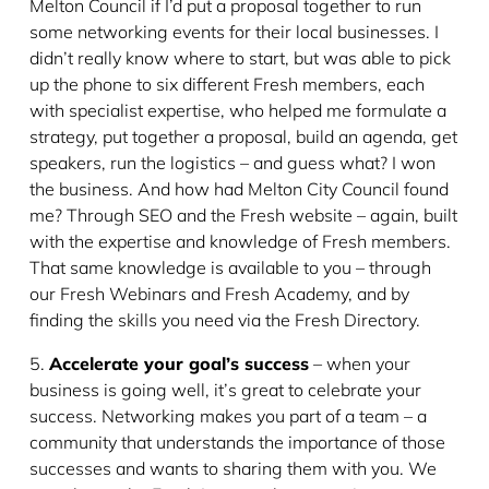
Melton Council if I’d put a proposal together to run
some networking events for their local businesses. I
didn’t really know where to start, but was able to pick
up the phone to six different Fresh members, each
with specialist expertise, who helped me formulate a
strategy, put together a proposal, build an agenda, get
speakers, run the logistics – and guess what? I won
the business. And how had Melton City Council found
me? Through SEO and the Fresh website – again, built
with the expertise and knowledge of Fresh members.
That same knowledge is available to you – through
our Fresh Webinars and Fresh Academy, and by
finding the skills you need via the Fresh Directory.
5.
Accelerate your goal’s success
– when your
business is going well, it’s great to celebrate your
success. Networking makes you part of a team – a
community that understands the importance of those
successes and wants to sharing them with you. We