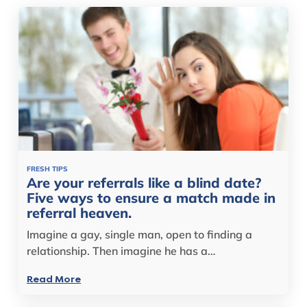
FRESH TIPS
Are your referrals like a blind date?
Five ways to ensure a match made in
referral heaven.
Imagine a gay, single man, open to finding a
relationship. Then imagine he has a…
Read More