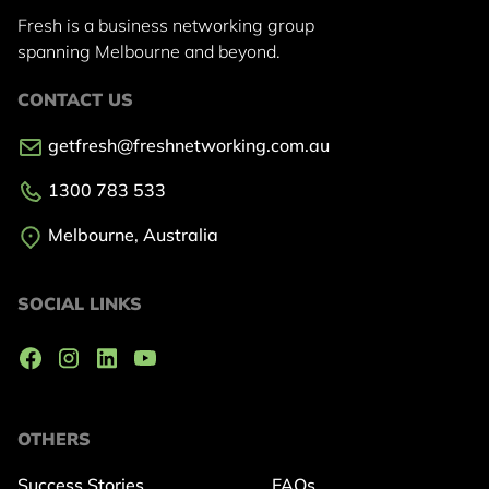
Fresh is a business networking group
spanning Melbourne and beyond.
CONTACT US
getfresh@freshnetworking.com.au
1300 783 533
Melbourne, Australia
SOCIAL LINKS
OTHERS
Success Stories
FAQs