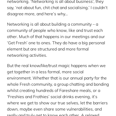
networking. ‘Networking is all about business’, they
say, ‘not about fun, chit chat and socialising.’ I couldn’t
disagree more, and here’s why…
Networking is all about building a community – a
community of people who know, like and trust each
other. Much of that happens in our meetings and our
‘Get Fresh’ one to ones. They do have a big personal
element but are structured and more formal
networking activities.
But the real know/like/trust magic happens when we
get together in a less formal, more social
environment. Whether that is our annual party for the
whole Fresh community, a group chatting and bonding
whilst creating hundreds of Fareshare meals, or a
‘Freshies and Frothies’ social drinks evening, it’s
where we get to show our true selves, let the barriers
down, maybe even share some vulnerabilities, and
really and truly get to know each other. A relaxed