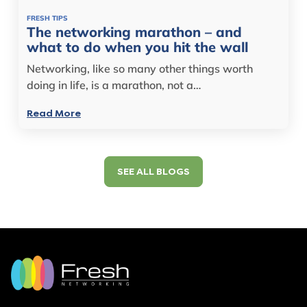
FRESH TIPS
The networking marathon – and
what to do when you hit the wall
Networking, like so many other things worth
doing in life, is a marathon, not a…
Read More
SEE ALL BLOGS