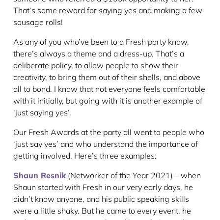
That’s some reward for saying yes and making a few
sausage rolls!
As any of you who’ve been to a Fresh party know,
there’s always a theme and a dress-up. That’s a
deliberate policy, to allow people to show their
creativity, to bring them out of their shells, and above
all to bond. I know that not everyone feels comfortable
with it initially, but going with it is another example of
‘just saying yes’.
Our Fresh Awards at the party all went to people who
‘just say yes’ and who understand the importance of
getting involved. Here’s three examples:
Shaun Resnik
(Networker of the Year 2021) – when
Shaun started with Fresh in our very early days, he
didn’t know anyone, and his public speaking skills
were a little shaky. But he came to every event, he