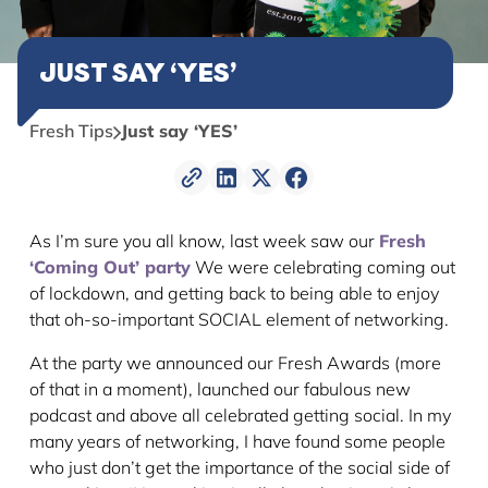
JUST SAY ‘YES’
Fresh Tips
Just say ‘YES’
As I’m sure you all know, last week saw our
Fresh
‘Coming Out’ party
We were celebrating coming out
of lockdown, and getting back to being able to enjoy
that oh-so-important SOCIAL element of networking.
At the party we announced our Fresh Awards (more
of that in a moment), launched our fabulous new
podcast and above all celebrated getting social. In my
many years of networking, I have found some people
who just don’t get the importance of the social side of