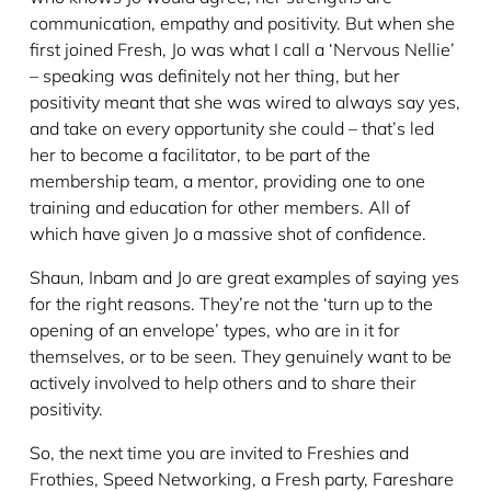
communication, empathy and positivity. But when she
first joined Fresh, Jo was what I call a ‘Nervous Nellie’
– speaking was definitely not her thing, but her
positivity meant that she was wired to always say yes,
and take on every opportunity she could – that’s led
her to become a facilitator, to be part of the
membership team, a mentor, providing one to one
training and education for other members. All of
which have given Jo a massive shot of confidence.
Shaun, Inbam and Jo are great examples of saying yes
for the right reasons. They’re not the ‘turn up to the
opening of an envelope’ types, who are in it for
themselves, or to be seen. They genuinely want to be
actively involved to help others and to share their
positivity.
So, the next time you are invited to Freshies and
Frothies, Speed Networking, a Fresh party, Fareshare