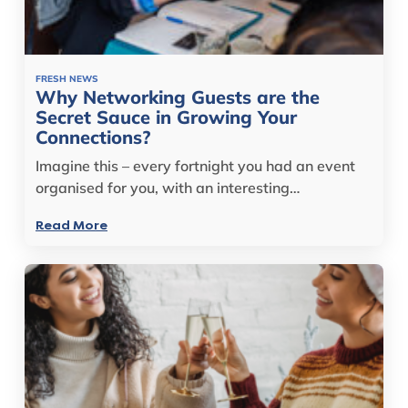
FRESH NEWS
Why Networking Guests are the
Secret Sauce in Growing Your
Connections?
Imagine this – every fortnight you had an event
organised for you, with an interesting…
Read More