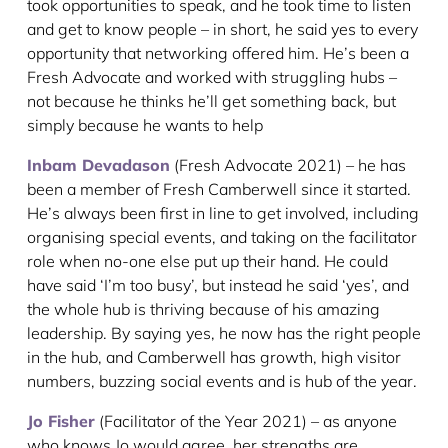
took opportunities to speak, and he took time to listen
and get to know people – in short, he said yes to every
opportunity that networking offered him. He’s been a
Fresh Advocate and worked with struggling hubs –
not because he thinks he’ll get something back, but
simply because he wants to help
Inbam Devadason
(Fresh Advocate 2021) – he has
been a member of Fresh Camberwell since it started.
He’s always been first in line to get involved, including
organising special events, and taking on the facilitator
role when no-one else put up their hand. He could
have said ‘I’m too busy’, but instead he said ‘yes’, and
the whole hub is thriving because of his amazing
leadership. By saying yes, he now has the right people
in the hub, and Camberwell has growth, high visitor
numbers, buzzing social events and is hub of the year.
Jo Fisher
(Facilitator of the Year 2021) – as anyone
who knows Jo would agree, her strengths are