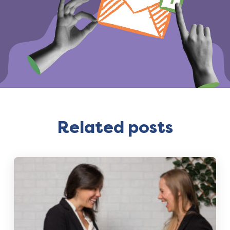
Related posts