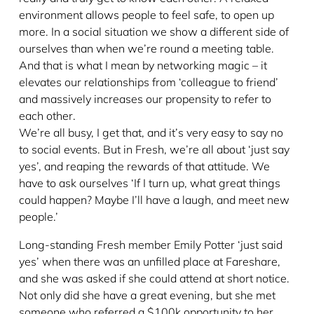
environment allows people to feel safe, to open up
more. In a social situation we show a different side of
ourselves than when we’re round a meeting table.
And that is what I mean by networking magic – it
elevates our relationships from ‘colleague to friend’
and massively increases our propensity to refer to
each other.
We’re all busy, I get that, and it’s very easy to say no
to social events. But in Fresh, we’re all about ‘just say
yes’, and reaping the rewards of that attitude. We
have to ask ourselves ‘If I turn up, what great things
could happen? Maybe I’ll have a laugh, and meet new
people.’
Long-standing Fresh member Emily Potter ‘just said
yes’ when there was an unfilled place at Fareshare,
and she was asked if she could attend at short notice.
Not only did she have a great evening, but she met
someone who referred a $100k opportunity to her.