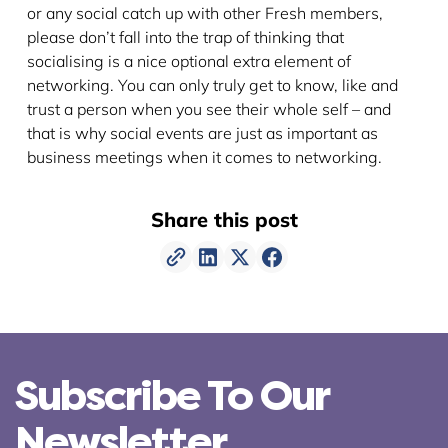
or any social catch up with other Fresh members,
please don’t fall into the trap of thinking that
socialising is a nice optional extra element of
networking. You can only truly get to know, like and
trust a person when you see their whole self – and
that is why social events are just as important as
business meetings when it comes to networking.
Share this post
Subscribe To Our
Newsletter