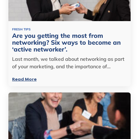
FRESH TIPS
Are you getting the most from
networking? Six ways to become an
‘active networker’.
Last month, we talked about networking as part
of your marketing, and the importance of…
Read More