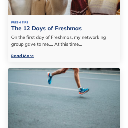
FRESH TIPS
The 12 Days of Freshmas
On the first day of Freshmas, my networking
group gave to me…. At this time…
Read More