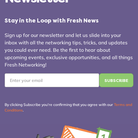
Stay in the Loop with Fresh News
Sign up for our newsletter and let us slide into your
inbox with all the networking tips, tricks, and updates
you could ever need. Be the first to hear about
upcoming events, exclusive opportunities, and all things
Fresh Networking!
Email
*
By clicking Subscribe you're confirming that you agree with our
Terms and
Conditions
.