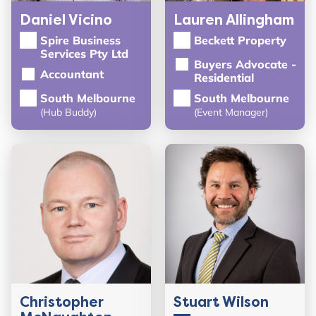
Daniel Vicino
Lauren Allingham
Spire Business
Beckett Property
Services Pty Ltd
Buyers Advocate -
Accountant
Residential
South Melbourne
South Melbourne
(Hub Buddy)
(Event Manager)
Christopher
Stuart Wilson