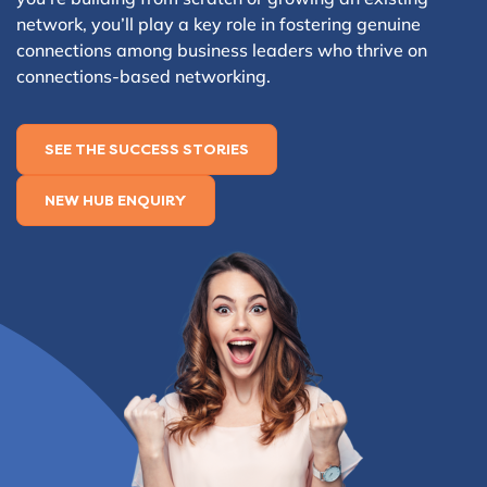
network, you’ll play a key role in fostering genuine
connections among business leaders who thrive on
connections-based networking.
SEE THE SUCCESS STORIES
NEW HUB ENQUIRY