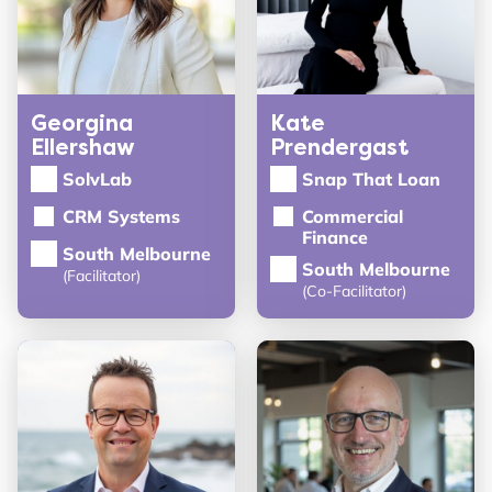
Georgina
Kate
Ellershaw
Prendergast
SolvLab
Snap That Loan
CRM Systems
Commercial
Finance
South Melbourne
South Melbourne
(Facilitator)
(Co-Facilitator)