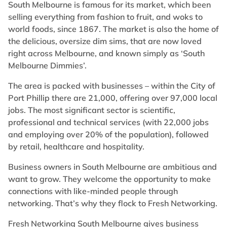
South Melbourne is famous for its market, which been
selling everything from fashion to fruit, and woks to
world foods, since 1867. The market is also the home of
the delicious, oversize dim sims, that are now loved
right across Melbourne, and known simply as ‘South
Melbourne Dimmies’.
The area is packed with businesses – within the City of
Port Phillip there are 21,000, offering over 97,000 local
jobs. The most significant sector is scientific,
professional and technical services (with 22,000 jobs
and employing over 20% of the population), followed
by retail, healthcare and hospitality.
Business owners in South Melbourne are ambitious and
want to grow. They welcome the opportunity to make
connections with like-minded people through
networking. That’s why they flock to Fresh Networking.
Fresh Networking South Melbourne gives business