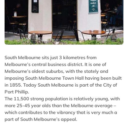
South Melbourne sits just 3 kilometres from
Melbourne’s central business district. It is one of
Melbourne’s oldest suburbs, with the stately and
imposing South Melbourne Town Hall having been built
in 1855. Today South Melbourne is part of the City of
Port Phillip.
The 11,500 strong population is relatively young, with
more 25-45 year olds than the Melbourne average –
which contributes to the vibrancy that is very much a
part of South Melbourne’s appeal.