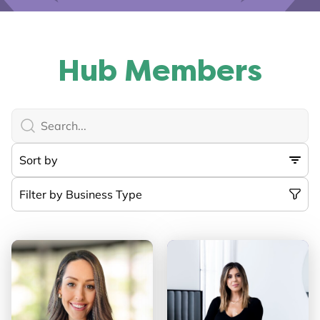
Hub Members