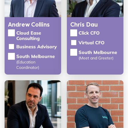
Andrew Collins
Chris Dau
Cloud Ease
Click CFO
Consulting
Virtual CFO
Business Advisory
South Melbourne
South Melbourne
(Meet and Greeter)
(Education
Coordinator)