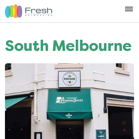
South Melbourne