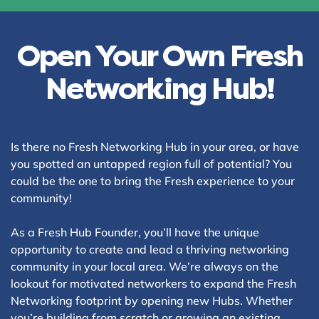
Open Your Own Fresh
Networking Hub!
Is there no Fresh Networking Hub in your area, or have
you spotted an untapped region full of potential? You
could be the one to bring the Fresh experience to your
community!
As a Fresh Hub Founder, you’ll have the unique
opportunity to create and lead a thriving networking
community in your local area. We’re always on the
lookout for motivated networkers to expand the Fresh
Networking footprint by opening new Hubs. Whether
you’re building from scratch or growing an existing