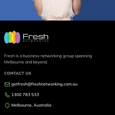
Fresh is a business networking group
spanning
Melbourne and beyond.
CONTACT US
getfresh@freshnetworking.com.au
1300 783 533
Melbourne, Australia