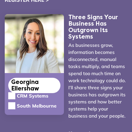
Three Signs Your
Business Has
Outgrown Its
Systems
As businesses grow,
information becomes
disconnected, manual
tasks multiply, and teams
spend too much time on
work technology could do.
Georgina
I’ll share three signs your
Ellershaw
business has outgrown its
CRM Systems
systems and how better
South Melbourne
systems help your
business and your people.