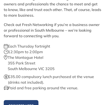
owners and professionals the chance to meet and get
to know, like and trust each other. That, of course, leads
to more business.
Check out Fresh Networking if you’re a business owner
or professional in South Melbourne – we’re looking
forward to connecting with you.
Each Thursday fortnight
12:30pm to 2:00pm
The Montague Hotel
355 Park Street
South Melbourne VIC 3205
$35.00 compulsory lunch purchased at the venue
(drinks not included).
Paid and free parking around the venue.