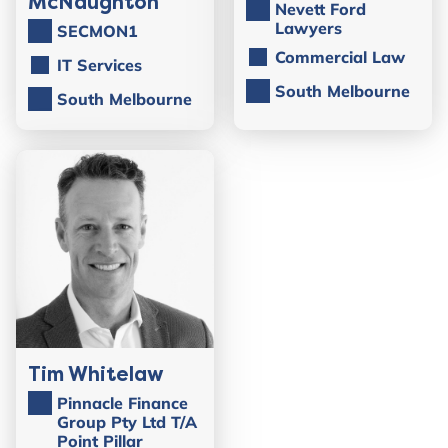
McNaughton
Nevett Ford
Lawyers
SECMON1
Commercial Law
IT Services
South Melbourne
South Melbourne
Tim Whitelaw
Pinnacle Finance
Group Pty Ltd T/A
Point Pillar