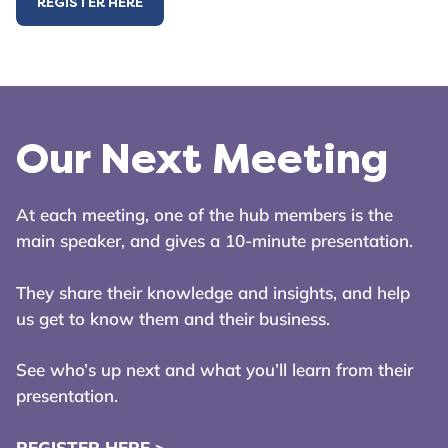
REGISTER HERE
Our Next Meeting
At each meeting, one of the hub members is the
main speaker, and gives a 10-minute presentation.
They share their knowledge and insights, and help
us get to know them and their business.
See who’s up next and what you’ll learn from their
presentation.
REGISTER HERE >