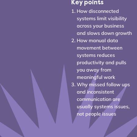
Key points
How disconnected
systems limit visibility
across your business
and slows down growth
How manual data
movement between
systems reduces
productivity and pulls
you away from
meaningful work
Why missed follow ups
and inconsistent
communication are
usually systems issues,
not people issues