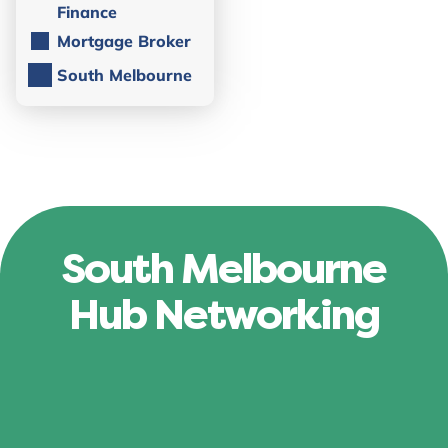
Finance
Mortgage Broker
South Melbourne
South Melbourne
Hub Networking