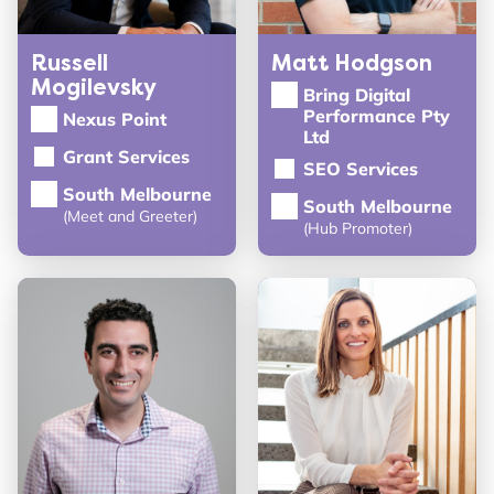
Russell
Matt Hodgson
Mogilevsky
Bring Digital
Performance Pty
Nexus Point
Ltd
Grant Services
SEO Services
South Melbourne
South Melbourne
(Meet and Greeter)
(Hub Promoter)