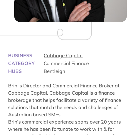
BUSINESS
Cabbage Capital
CATEGORY
Commercial Finance
HUBS
Bentleigh
Brin is Director and Commercial Finance Broker at
Cabbage Capital. Cabbage Capital is a finance
brokerage that helps facilitate a variety of finance
solutions that match the needs and challenges of
Australian based SMEs.
Brin’s commercial experience spans over 20 years
where he has been fortunate to work with & for