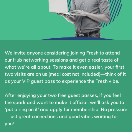
We invite anyone considering joining Fresh to attend
our Hub networking sessions and get a real taste of
what we’re all about. To make it even easier, your first
two visits are on us (meal cost not included)—think of it
as your VIP guest pass to experience the Fresh vibe.
After enjoying your two free guest passes, if you feel
the spark and want to make it official, we’ll ask you to
‘put a ring on it’ and apply for membership. No pressure
—just great connections and good vibes waiting for
you!