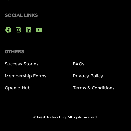
SOCIAL LINKS
OTHERS
Success Stories
FAQs
Membership Forms
Privacy Policy
Open a Hub
Terms & Conditions
© Fresh Networking. All rights reserved.