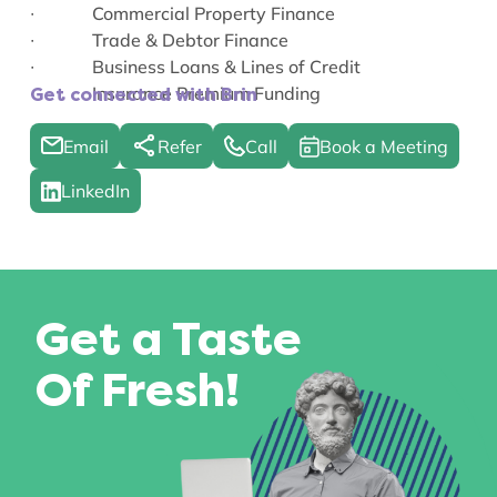
∙ Commercial Property Finance
∙ Trade & Debtor Finance
∙ Business Loans & Lines of Credit
∙ Insurance Premium Funding
Get connected with Brin
Email
Refer
Call
Book a Meeting
LinkedIn
Get a Taste
Of Fresh!