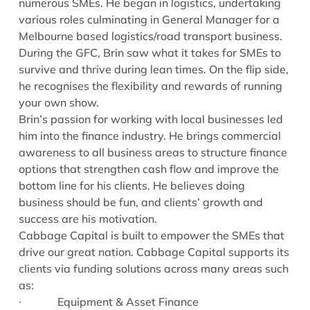
numerous SMEs. He began in logistics, undertaking
various roles culminating in General Manager for a
Melbourne based logistics/road transport business.
During the GFC, Brin saw what it takes for SMEs to
survive and thrive during lean times. On the flip side,
he recognises the flexibility and rewards of running
your own show.
Brin’s passion for working with local businesses led
him into the finance industry. He brings commercial
awareness to all business areas to structure finance
options that strengthen cash flow and improve the
bottom line for his clients. He believes doing
business should be fun, and clients’ growth and
success are his motivation.
Cabbage Capital is built to empower the SMEs that
drive our great nation. Cabbage Capital supports its
clients via funding solutions across many areas such
as:
∙ Equipment & Asset Finance