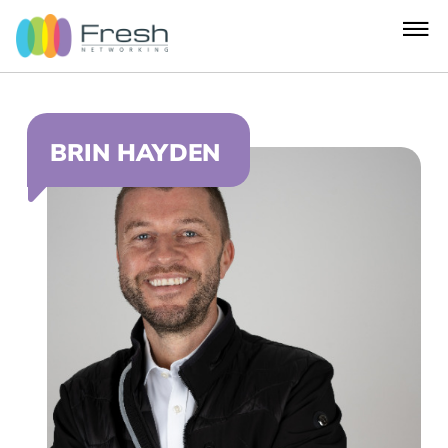
BRIN HAYDEN