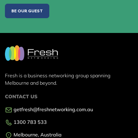
BE OUR GUEST
Fresh is a business networking group
spanning
Melbourne and beyond.
CONTACT US
getfresh@freshnetworking.com.au
1300 783 533
Melbourne, Australia