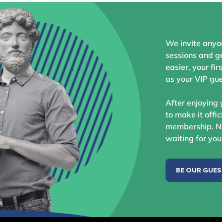
We invite anyo
sessions and ge
easier, your fir
as your VIP gue
After enjoying 
to make it offic
membership. No
waiting for you
BE OUR GUE