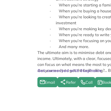
·
When you’re starting a famil
·
When you’re buying a house f
·
When you’re looking to crea
investment
·
When you’re making key deci
·
When you’re ready to write 
·
When you’re focusing on you
·
And many more.
The ultimate aim is to minimise debt a
income. Ultimately, with a clear, focused
can focus on what means the most to y
Are you ready to get the ball rolling?… Bo
Get connected with Stephanie
Email
Refer
Call
Book