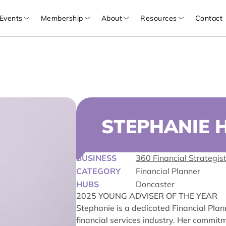
Events
Membership
About
Resources
Contact
STEPHANIE 
BUSINESS
360 Financial Strategis
CATEGORY
Financial Planner
HUBS
Doncaster
2025 YOUNG ADVISER OF THE YEAR
Stephanie is a dedicated Financial Plan
financial services industry. Her commit