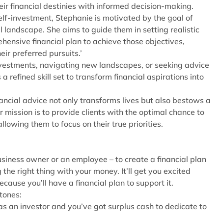
eir financial destinies with informed decision-making.
elf-investment, Stephanie is motivated by the goal of
al landscape. She aims to guide them in setting realistic
hensive financial plan to achieve those objectives,
eir preferred pursuits.’
nvestments, navigating new landscapes, or seeking advice
refined skill set to transform financial aspirations into
ancial advice not only transforms lives but also bestows a
 mission is to provide clients with the optimal chance to
allowing them to focus on their true priorities.
siness owner or an employee – to create a financial plan
the right thing with your money. It’ll get you excited
ecause you’ll have a financial plan to support it.
stones:
s an investor and you’ve got surplus cash to dedicate to