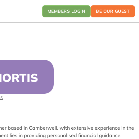
MEMBERS LOGIN
BE OUR GUEST
HORTIS
ts
ner based in Camberwell, with extensive experience in the
ment lies
in providing personalised financial guidance,