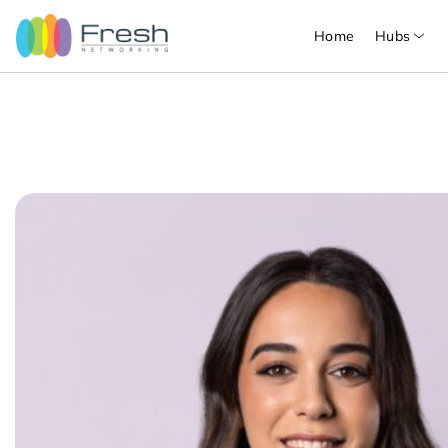
Home
Hubs