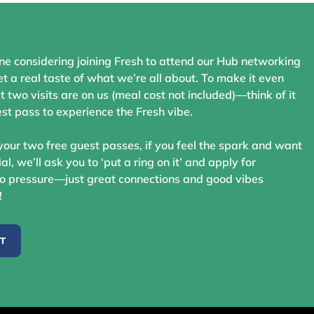
ne considering joining Fresh to attend our Hub networking
t a real taste of what we’re all about. To make it even
st two visits are on us (meal cost not included)—think of it
st pass to experience the Fresh vibe.
your two free guest passes, if you feel the spark and want
ial, we’ll ask you to ‘put a ring on it’ and apply for
 pressure—just great connections and good vibes
!
ST