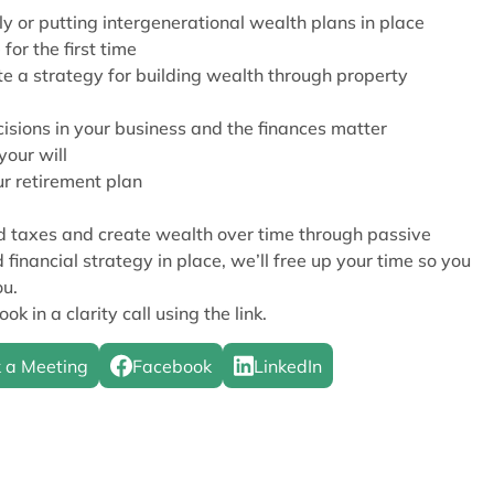
y or putting intergenerational wealth plans in place
or the first time
te a strategy for building wealth through property
sions in your business and the finances matter
your will
r retirement plan
nd taxes and create wealth over time through passive
 financial strategy in place, we’ll free up your time so you
ou.
ok in a clarity call using the link.
 a Meeting
Facebook
LinkedIn