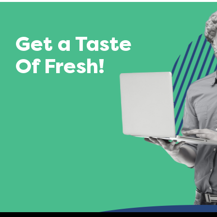
Get a Taste
Of Fresh!