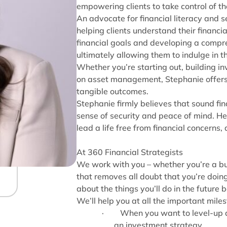
empowering clients to take control of th
An advocate for financial literacy and s
helping clients understand their financi
financial goals and developing a compre
ultimately allowing them to indulge in th
Whether you’re starting out, building i
on asset management, Stephanie offers a 
tangible outcomes.
Stephanie firmly believes that sound fin
sense of security and peace of mind. Her
lead a life free from financial concerns, 
At 360 Financial Strategists
We work with you – whether you’re a bu
that removes all doubt that you’re doing 
about the things you’ll do in the future b
We’ll help you at all the important mile
·
When you want to level-up a
an investment strategy