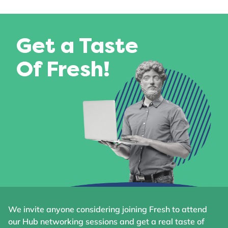
Get a Taste
Of Fresh!
We invite anyone considering joining Fresh to attend
our Hub networking sessions and get a real taste of