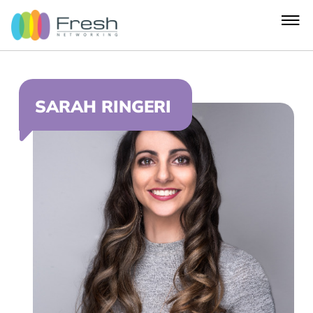
SARAH RINGERI