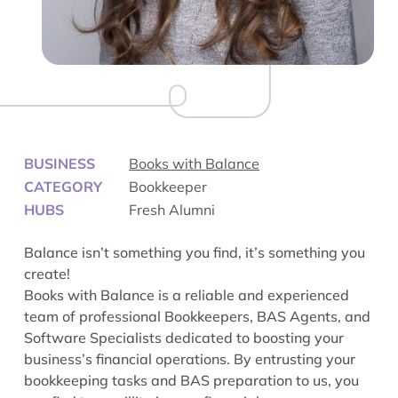
BUSINESS
Books with Balance
CATEGORY
Bookkeeper
HUBS
Fresh Alumni
Balance isn’t something you find, it’s something you
create!
Books with Balance is a reliable and experienced
team of professional Bookkeepers, BAS Agents, and
Software Specialists dedicated to boosting your
business’s financial operations. By entrusting your
bookkeeping tasks and BAS preparation to us, you