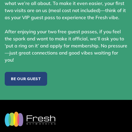
what we’re all about. To make it even easier, your first
two visits are on us (meal cost not included)—think of it
as your VIP guest pass to experience the Fresh vibe.
After enjoying your two free guest passes, if you feel
the spark and want to make it official, we’ll ask you to
‘put a ring on it’ and apply for membership. No pressure
—just great connections and good vibes waiting for
you!
BE OUR GUEST