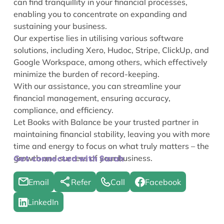
can find tranquillity in your financial processes,
enabling you to concentrate on expanding and
sustaining your business.
Our expertise lies in utilising various software
solutions, including Xero, Hudoc, Stripe, ClickUp, and
Google Workspace, among others, which effectively
minimize the burden of record-keeping.
With our assistance, you can streamline your
financial management, ensuring accuracy,
compliance, and efficiency.
Let Books with Balance be your trusted partner in
maintaining financial stability, leaving you with more
time and energy to focus on what truly matters – the
growth and success of your business.
Get connected with Sarah
Email
Refer
Call
Facebook
LinkedIn