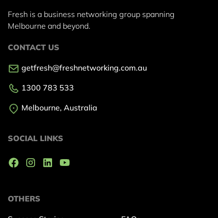
Fresh is a business networking group
spanning
Melbourne and beyond.
CONTACT US
getfresh@freshnetworking.com.au
1300 783 533
Melbourne, Australia
SOCIAL LINKS
OTHERS