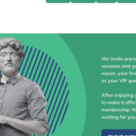
We invite anyo
sessions and ge
easier, your fir
as your VIP gue
After enjoying 
to make it offic
membership. No
waiting for you