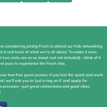
ne considering joining Fresh to attend our Hub networking
t a real taste of what we’re all about. To make it even
st two visits are on us (meal cost not included)—think of it
st pass to experience the Fresh vibe.
your two free guest passes, if you feel the spark and want
ial, we’ll ask you to ‘put a ring on it’ and apply for
 pressure—just great connections and good vibes
!