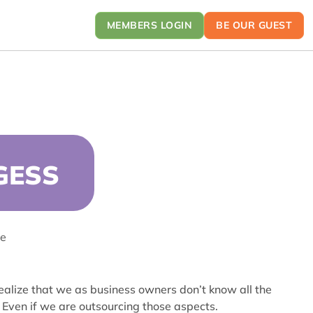
MEMBERS LOGIN
BE OUR GUEST
GESS
ce
realize that we as business owners don’t know all the
Even if we are outsourcing those aspects.