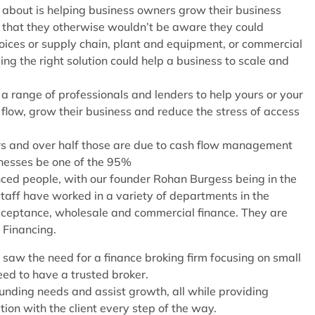
 about is helping business owners grow their business
that they otherwise wouldn’t be aware they could
voices or supply chain, plant and equipment, or commercial
ing the right solution could help a business to scale and
a range of professionals and lenders to help yours or your
 flow, grow their business and reduce the stress of access
ears and over half those are due to cash flow management
sinesses be one of the 95%
nced people, with our founder Rohan Burgess being in the
staff have worked in a variety of departments in the
 acceptance, wholesale and commercial finance. They are
 Financing.
saw the need for a finance broking firm focusing on small
ed to have a trusted broker.
 funding needs and assist growth, all while providing
ion with the client every step of the way.