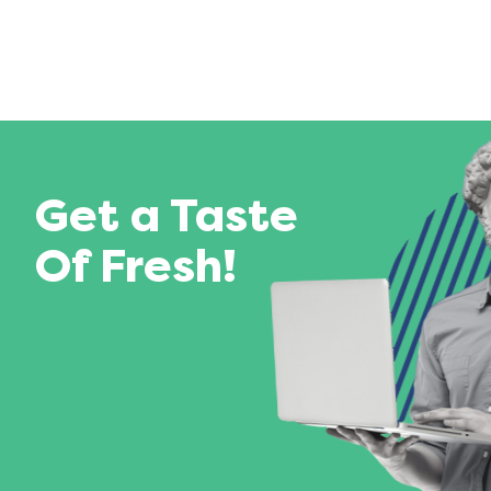
Get a Taste
Of Fresh!