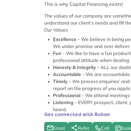
This is why Capital Financing exists!
The values of our company are somethin
understand our client’s needs and fill the
Our Values
Excellence
– We believe in being pe
We under promise and over deliver
Fun
– We like to have a fun product
professional attitude when dealing 
Honesty & Integrity
– ALL our deali
Accountable
– We are accountable t
Timely
– We process enquiries’ and 
report on the progress of you applic
Professional
– We attend meetings o
Listening
– EVERY prospect, client,
heard.
Get connected with Rohan
Email
Refer
Call
Book