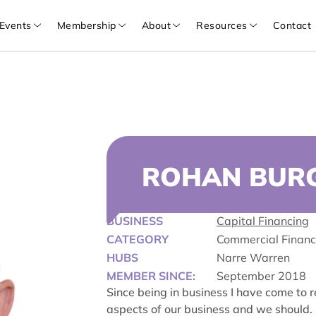
Events
Membership
About
Resources
Contact
ROHAN BUR
BUSINESS
Capital Financing
CATEGORY
Commercial Finan
HUBS
Narre Warren
MEMBER SINCE:
September 2018
Since being in business I have come to 
aspects of our business and we should. 