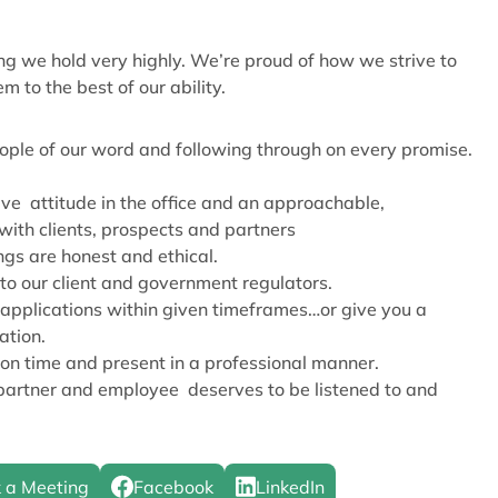
g we hold very highly. We’re proud of how we strive to
m to the best of our ability.
ople of our word and following through on every promise.
ive attitude in the office and an approachable,
with clients, prospects and partners
ngs are honest and ethical.
o our client and government regulators.
applications within given timeframes…or give you a
ation.
n time and present in a professional manner.
 partner and employee deserves to be listened to and
 a Meeting
Facebook
LinkedIn