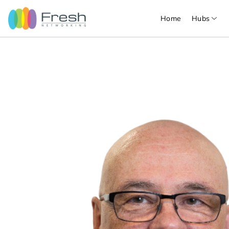
Home
Hubs