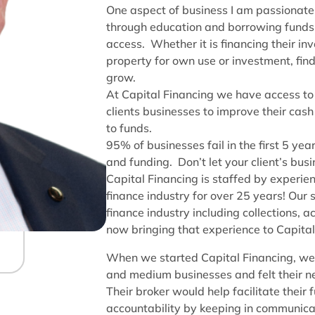
One aspect of business I am passionate
through education and borrowing funds 
access. Whether it is financing their in
property for own use or investment, find
grow.
At Capital Financing we have access to 
clients businesses to improve their cash
to funds.
95% of businesses fail in the first 5 y
and funding. Don’t let your client’s bu
Capital Financing is staffed by experie
finance industry for over 25 years! Our 
finance industry including collections,
now bringing that experience to Capital
When we started Capital Financing, we 
and medium businesses and felt their ne
Their broker would help facilitate their
accountability by keeping in communicat