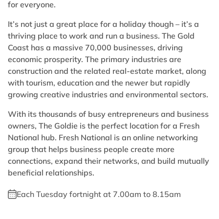
for everyone.
It’s not just a great place for a holiday though – it’s a
thriving place to work and run a business. The Gold
Coast has a massive 70,000 businesses, driving
economic prosperity. The primary industries are
construction and the related real-estate market, along
with tourism, education and the newer but rapidly
growing creative industries and environmental sectors.
With its thousands of busy entrepreneurs and business
owners, The Goldie is the perfect location for a Fresh
National hub. Fresh National is an online networking
group that helps business people create more
connections, expand their networks, and build mutually
beneficial relationships.
Each Tuesday fortnight at 7.00am to 8.15am