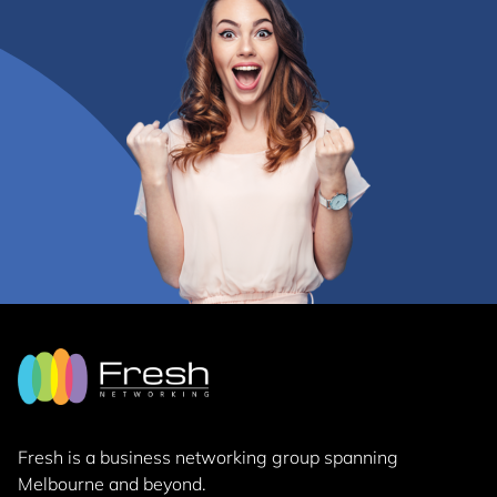
Fresh is a business networking group
spanning
Melbourne and beyond.