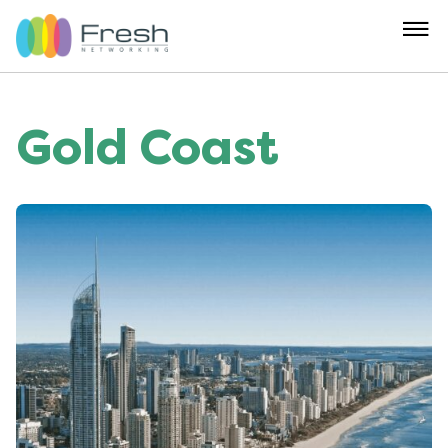
Gold Coast