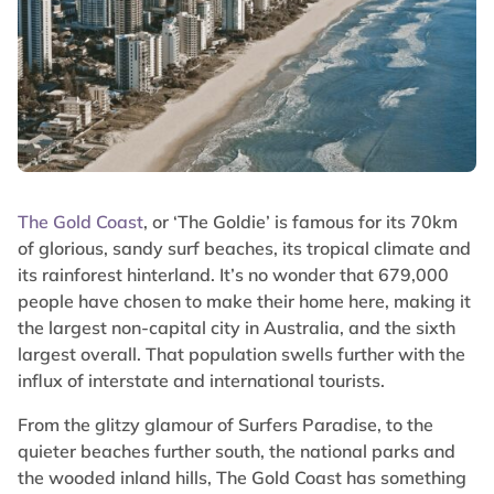
The Gold Coast
, or ‘The Goldie’ is famous for its 70km
of glorious, sandy surf beaches, its tropical climate and
its rainforest hinterland. It’s no wonder that 679,000
people have chosen to make their home here, making it
the largest non-capital city in Australia, and the sixth
largest overall. That population swells further with the
influx of interstate and international tourists.
From the glitzy glamour of Surfers Paradise, to the
quieter beaches further south, the national parks and
the wooded inland hills, The Gold Coast has something