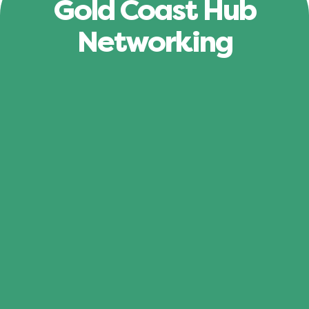
Gold Coast Hub
Networking