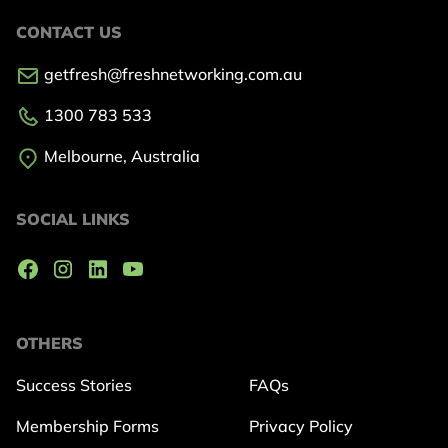
CONTACT US
getfresh@freshnetworking.com.au
1300 783 533
Melbourne, Australia
SOCIAL LINKS
OTHERS
Success Stories
FAQs
Membership Forms
Privacy Policy