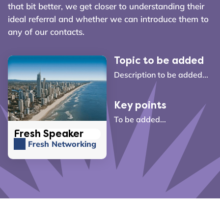
that bit better, we get closer to understanding their
ideal referral and whether we can introduce them to
any of our contacts.
Topic to be added
Description to be added...
Key points
To be added...
Fresh Speaker
Fresh Networking