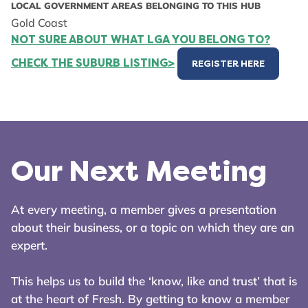
LOCAL GOVERNMENT AREAS BELONGING TO THIS HUB
Gold Coast
NOT SURE ABOUT WHAT LGA YOU BELONG TO?
CHECK THE SUBURB LISTING>
REGISTER HERE
Our Next Meeting
At every meeting, a member gives a presentation
about their business, or a topic on which they are an
expert.
This helps us to build the ‘know, like and trust’ that is
at the heart of Fresh. By getting to know a member