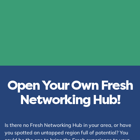
Open Your Own Fresh
Networking Hub!
Is there no Fresh Networking Hub in your area, or have
you spotted an untapped region full of potential? You