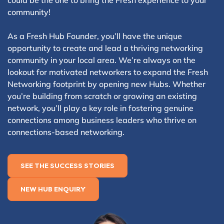
could be the one to bring the Fresh experience to your
community!
As a Fresh Hub Founder, you’ll have the unique
opportunity to create and lead a thriving networking
community in your local area. We’re always on the
lookout for motivated networkers to expand the Fresh
Networking footprint by opening new Hubs. Whether
you’re building from scratch or growing an existing
network, you’ll play a key role in fostering genuine
connections among business leaders who thrive on
connections-based networking.
SEE THE SUCCESS STORIES
NEW HUB ENQUIRY