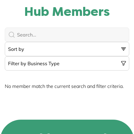
Hub Members
No member match the current search and filter criteria.