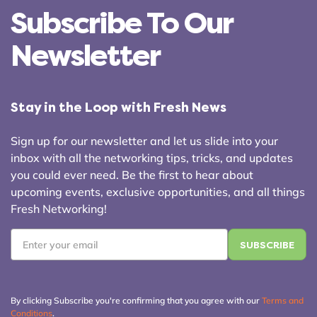
Subscribe To Our
Newsletter
Stay in the Loop with Fresh News
Sign up for our newsletter and let us slide into your
inbox with all the networking tips, tricks, and updates
you could ever need. Be the first to hear about
upcoming events, exclusive opportunities, and all things
Fresh Networking!
Email
*
By clicking Subscribe you're confirming that you agree with our
Terms and
Conditions
.