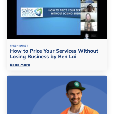
FRESH BURST
How to Price Your Services Without
Losing Business by Ben Lai
Read More