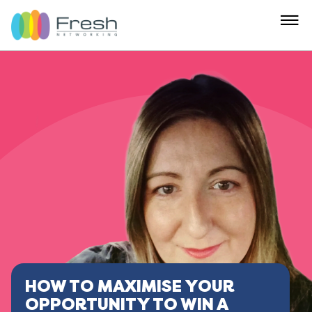
HOW TO MAXIMISE YOUR
OPPORTUNITY TO WIN A