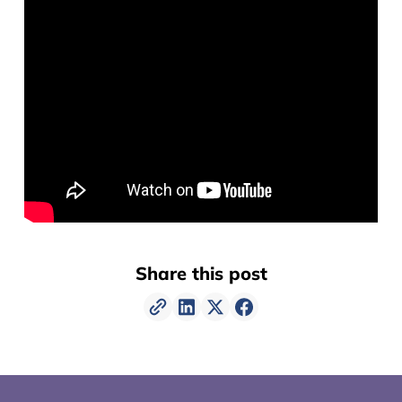
Share this post