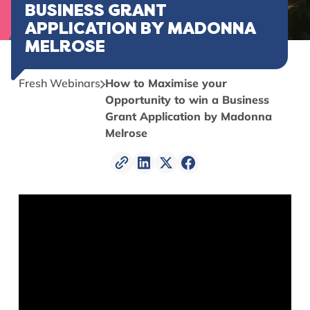
BUSINESS GRANT
APPLICATION BY MADONNA
MELROSE
Fresh Webinars
How to Maximise your
Opportunity to win a Business
Grant Application by Madonna
Melrose