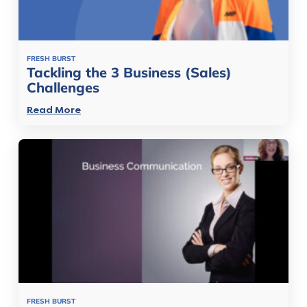
FRESH BURST
Tackling the 3 Business (Sales)
Challenges
Read More
FRESH BURST