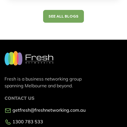
SEE ALL BLOGS
Fresh is a business networking group
spanning Melbourne and beyond.
CONTACT US
getfresh@freshnetworking.com.au
1300 783 533