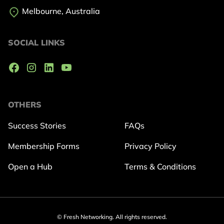
Melbourne, Australia
SOCIAL LINKS
OTHERS
Success Stories
FAQs
Membership Forms
Privacy Policy
Open a Hub
Terms & Conditions
© Fresh Networking. All rights reserved.