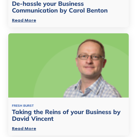
De-hassle your Business
Communication by Carol Benton
Read More
FRESH BURST
Taking the Reins of your Business by
David Vincent
Read More