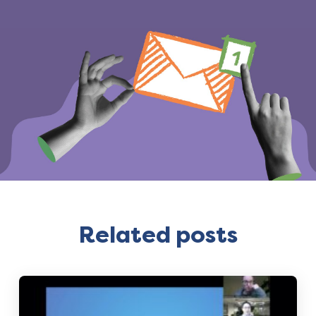
Related posts