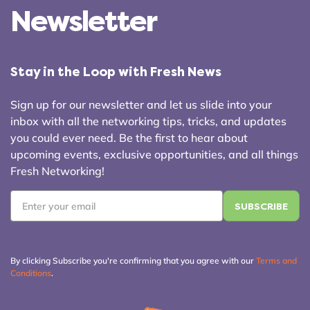
Newsletter
Stay in the Loop with Fresh News
Sign up for our newsletter and let us slide into your
inbox with all the networking tips, tricks, and updates
you could ever need. Be the first to hear about
upcoming events, exclusive opportunities, and all things
Fresh Networking!
Email
*
By clicking Subscribe you're confirming that you agree with our
Terms and
Conditions
.