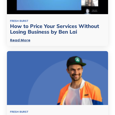
FRESH BURST
How to Price Your Services Without
Losing Business by Ben Lai
Read More
FRESH BURST