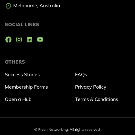
Melbourne, Australia
SOCIAL LINKS
OTHERS
Success Stories
FAQs
Membership Forms
Privacy Policy
Open a Hub
Terms & Conditions
© Fresh Networking. All rights reserved.