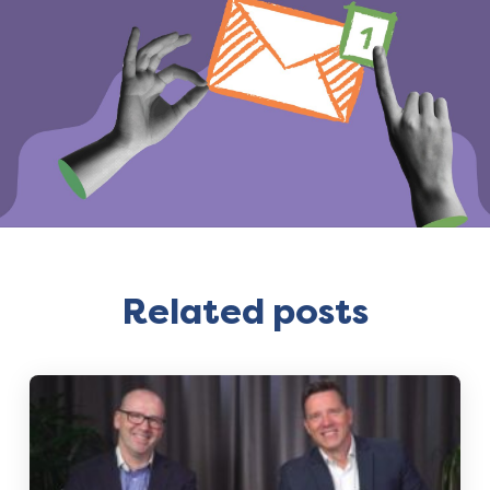
Related posts