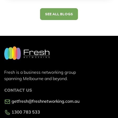
SEE ALL BLOGS
Fresh is a business networking group
spanning Melbourne and beyond.
CONTACT US
getfresh@freshnetworking.com.au
1300 783 533