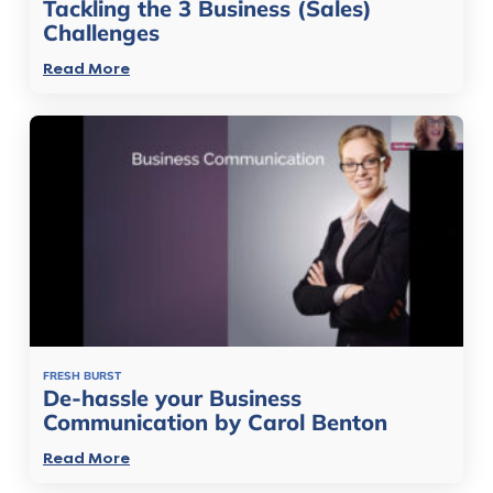
Tackling the 3 Business (Sales)
Challenges
Read More
FRESH BURST
De-hassle your Business
Communication by Carol Benton
Read More