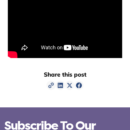
Share this post
Subscribe To Our