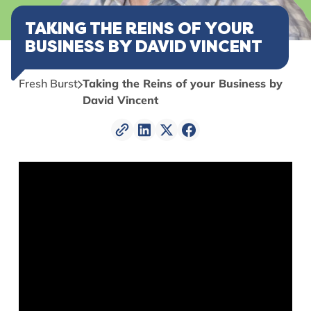
TAKING THE REINS OF YOUR
BUSINESS BY DAVID VINCENT
Fresh Burst
Taking the Reins of your Business by
David Vincent