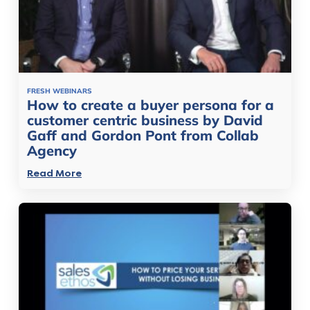
FRESH WEBINARS
How to create a buyer persona for a
customer centric business by David
Gaff and Gordon Pont from Collab
Agency
Read More