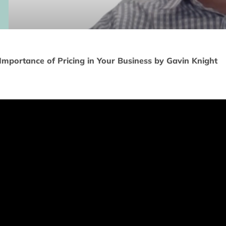
Importance of Pricing in Your Business by Gavin Knight