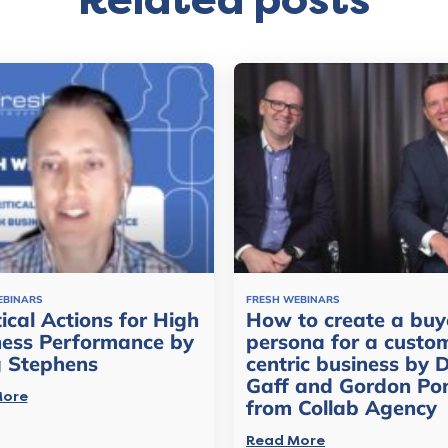
Related posts
EBINARS
FRESH WEBINARS
tical Actions for High
How to create a buy
ness Performance by
persona for a custo
g Stephens
centric business by 
Gaff and Gordon Po
More
from Collab Agency
Read More