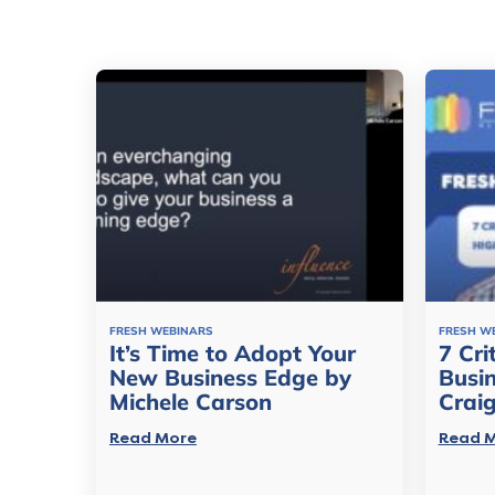
FRESH WEBINARS
FRESH W
It’s Time to Adopt Your
7 Cri
New Business Edge by
Busi
Michele Carson
Crai
Read More
Read 