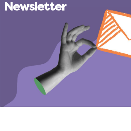
Newsletter