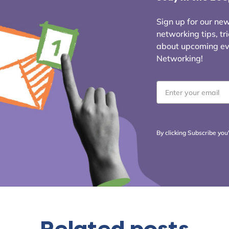
Sign up for our news
networking tips, tr
about upcoming even
Networking!
Email
*
By clicking Subscribe you