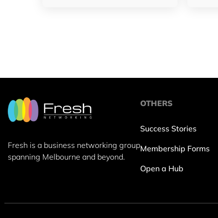
OTHERS
Success Stories
Fresh is a business networking group
Membership Forms
spanning Melbourne and beyond.
Open a Hub