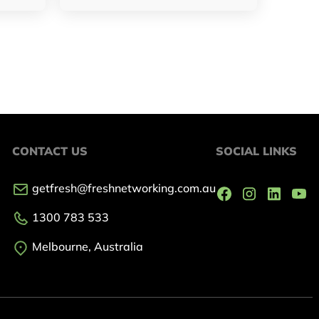
CONTACT US
SOCIAL LINKS
getfresh@freshnetworking.com.au
1300 783 533
Melbourne, Australia