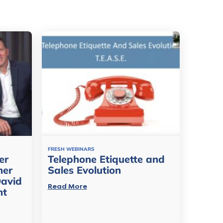
FRESH WEBINARS
er
Telephone Etiquette and
mer
Sales Evolution
David
Read More
nt