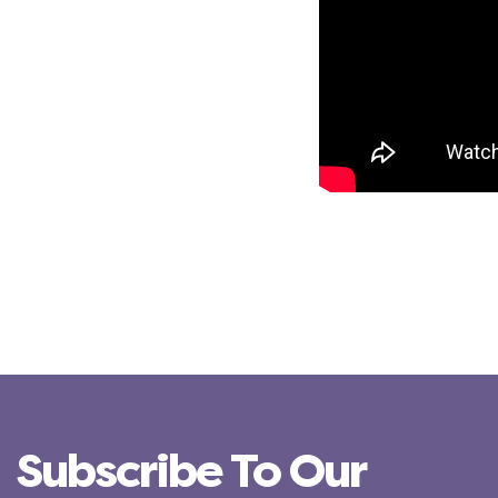
Subscribe To Our