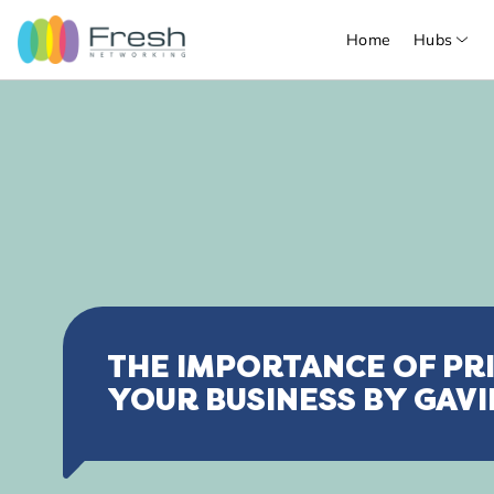
Home
Hubs
THE IMPORTANCE OF PRI
YOUR BUSINESS BY GAVI