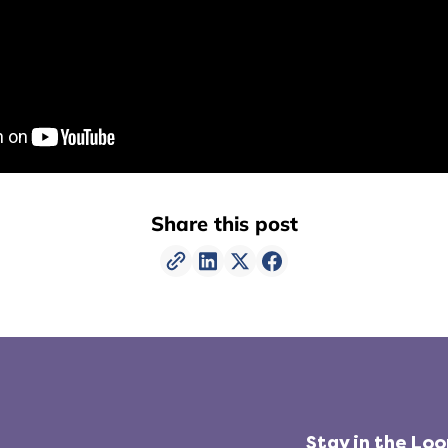
Share this post
Stay in the Lo