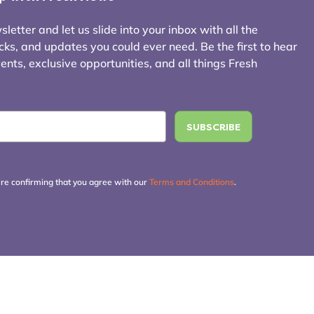
letter and let us slide into your inbox with all the
icks, and updates you could ever need. Be the first to hear
ts, exclusive opportunities, and all things Fresh
're confirming that you agree with our
Terms and Conditions
.