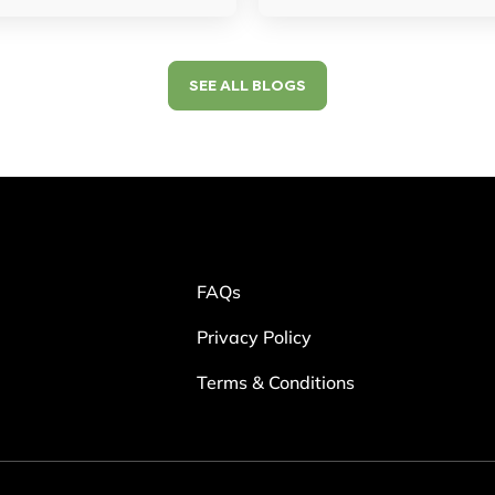
SEE ALL BLOGS
FAQs
Privacy Policy
Terms & Conditions