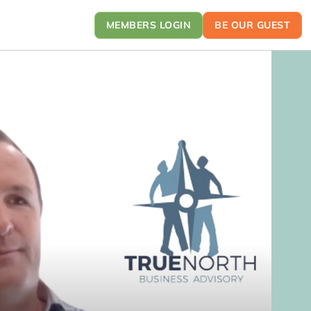
MEMBERS LOGIN
BE OUR GUEST