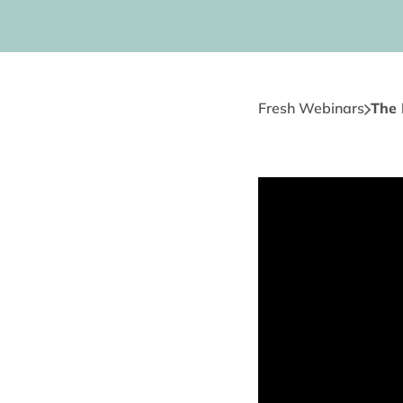
Fresh Webinars
The 