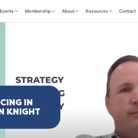
Events
Membership
About
Resources
Contact
CING IN
N KNIGHT