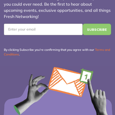
you could ever need. Be the first to hear about
upcoming events, exclusive opportunities, and all things
Fresh Networking!
Email
*
By clicking Subscribe you're confirming that you agree with our
Terms and
Conditions
.