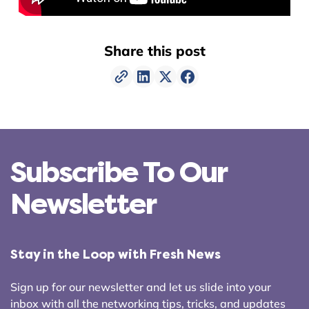
Share this post
Subscribe To Our
Newsletter
Stay in the Loop with Fresh News
Sign up for our newsletter and let us slide into your
inbox with all the networking tips, tricks, and updates