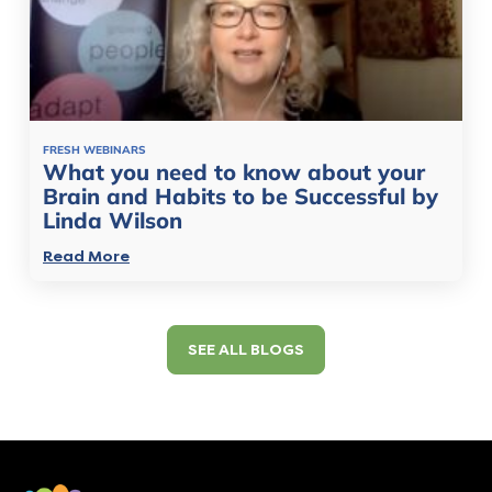
FRESH WEBINARS
What you need to know about your
Brain and Habits to be Successful by
Linda Wilson
Read More
SEE ALL BLOGS