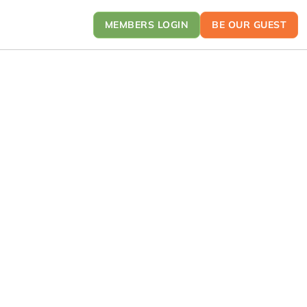
MEMBERS LOGIN
BE OUR GUEST