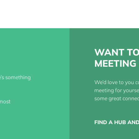
WANT TO
MEETING 
re’s something
We’d love to you c
meeting for yours
some great connec
 most
FIND A HUB AN