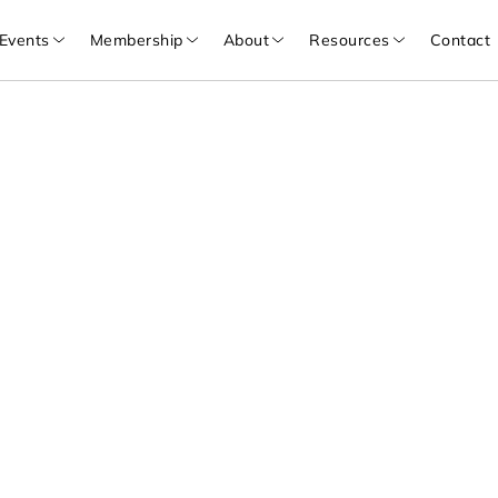
Events
Membership
About
Resources
Contact