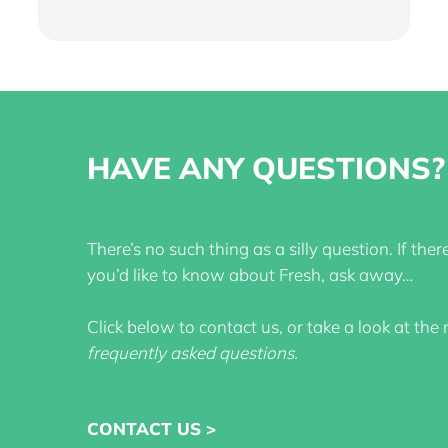
HAVE ANY QUESTIONS?
There’s no such thing as a silly question. If the
you’d like to know about Fresh, ask away…
Click below to contact us, or take a look at the
frequently asked questions
.
CONTACT US >