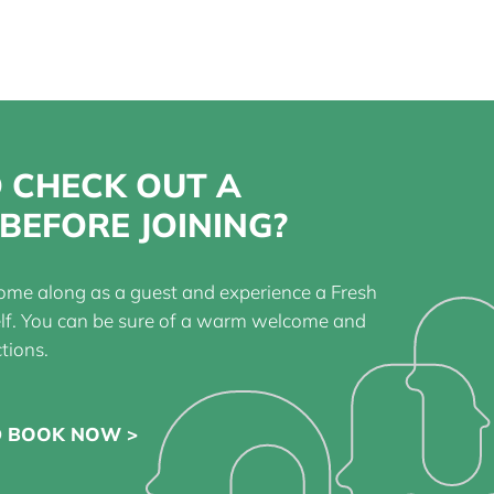
 CHECK OUT A
BEFORE JOINING?
ome along as a guest and experience a Fresh
elf. You can be sure of a warm welcome and
tions.
D BOOK NOW >