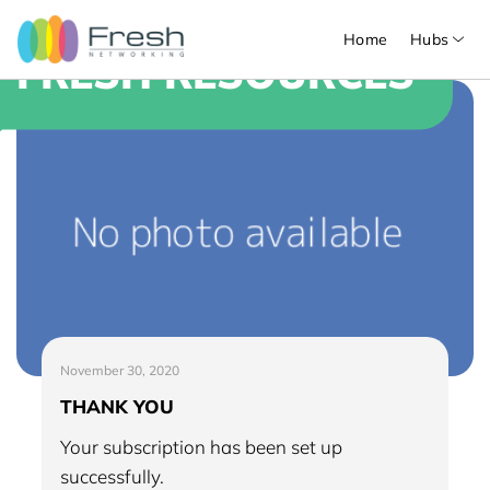
Home
Hubs
FRESH RESOURCES
November 30, 2020
THANK YOU
Your subscription has been set up
successfully.