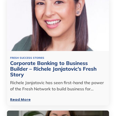
FRESH SUCCESS STORIES
Corporate Banking to Business
Builder – Richele Janjatovic’s Fresh
Story
Richele Janjatovic has seen first-hand the power
of the Fresh Network to build business for…
Read More