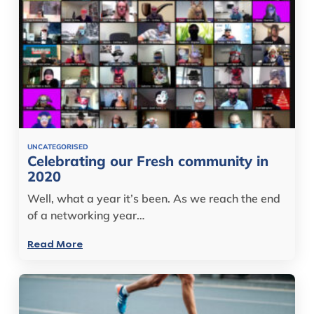
UNCATEGORISED
Celebrating our Fresh community in
2020
Well, what a year it’s been. As we reach the end
of a networking year…
Read More