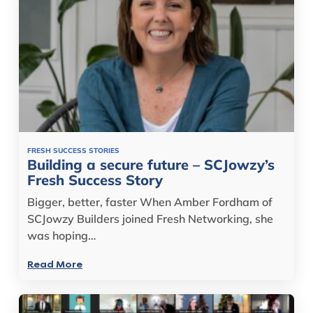
FRESH SUCCESS STORIES
Building a secure future – SCJowzy’s
Fresh Success Story
Bigger, better, faster When Amber Fordham of
SCJowzy Builders joined Fresh Networking, she
was hoping…
Read More