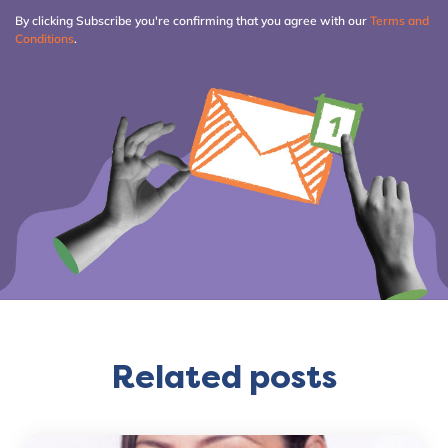
By clicking Subscribe you're confirming that you agree with our
Terms and
Conditions
.
Related posts