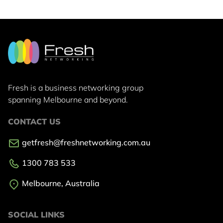
Fresh is a business networking group
spanning Melbourne and beyond.
CONTACT US
getfresh@freshnetworking.com.au
1300 783 533
Melbourne, Australia
SOCIAL LINKS