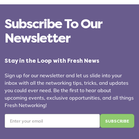
Subscribe To Our
Newsletter
Stay in the Loop with Fresh News
Sign up for our newsletter and let us slide into your
inbox with all the networking tips, tricks, and updates
you could ever need. Be the first to hear about
upcoming events, exclusive opportunities, and all things
Fresh Networking!
Email
*