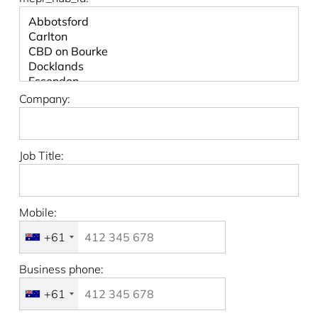
Company:
Job Title:
Mobile:
+61
Business phone:
+61