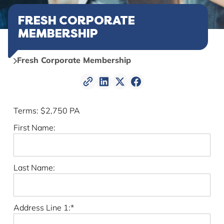
FRESH CORPORATE
MEMBERSHIP
Fresh Corporate Membership
Terms:
$2,750 PA
First Name:
Last Name:
Address Line 1:*