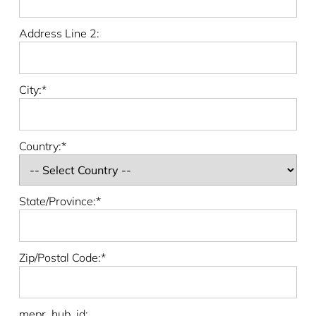
Address Line 2:
City:*
Country:*
State/Province:*
Zip/Postal Code:*
mepr_hub_id: