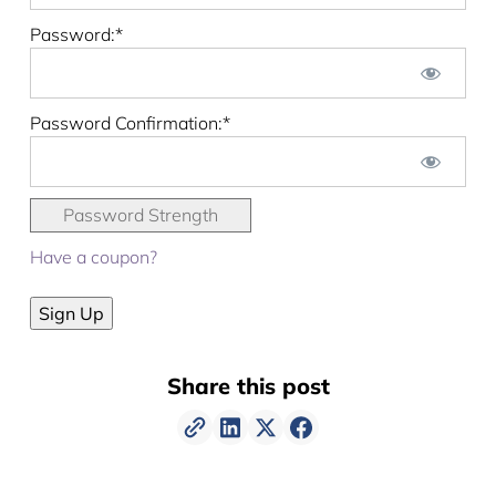
Password:*
Password Confirmation:*
Password Strength
Have a coupon?
No val
Share this post