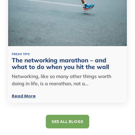
FRESH TIPS
The networking marathon – and
what to do when you hit the wall
Networking, like so many other things worth
doing in life, is a marathon, not a…
Read More
SEE ALL BLOGS