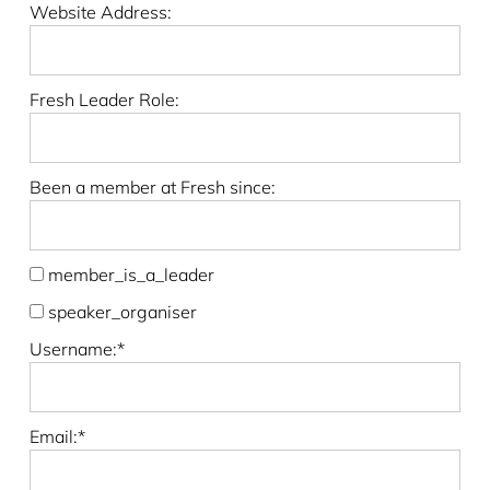
Website Address:
Fresh Leader Role:
Been a member at Fresh since:
member_is_a_leader
speaker_organiser
Username:*
Email:*