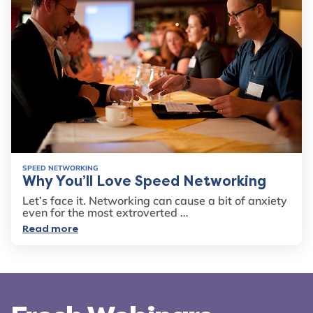
SPEED NETWORKING
Why You’ll Love Speed Networking
Let’s face it. Networking can cause a bit of anxiety
even for the most extroverted …
Read more