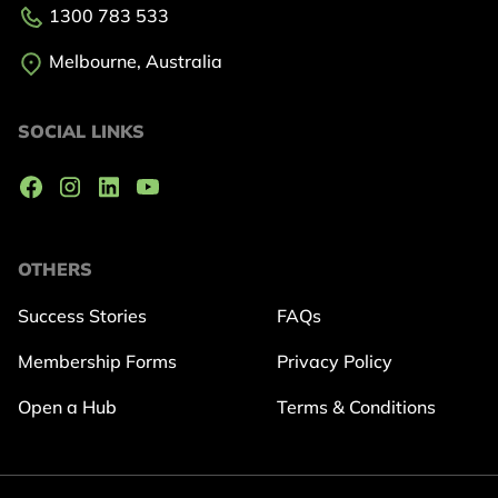
1300 783 533
Melbourne, Australia
SOCIAL LINKS
OTHERS
Success Stories
FAQs
Membership Forms
Privacy Policy
Open a Hub
Terms & Conditions