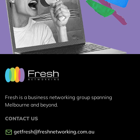
Fresh is a business networking group
spanning
Melbourne and beyond.
CONTACT US
getfresh@freshnetworking.com.au