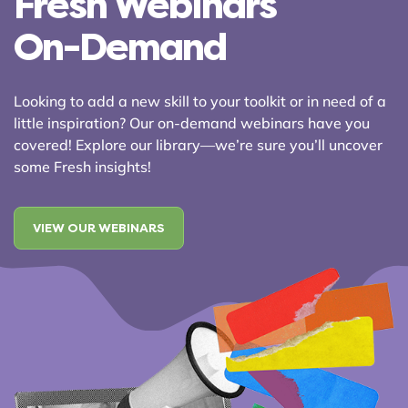
Fresh Webinars
On-Demand
Looking to add a new skill to your toolkit or in need of a
little inspiration? Our on-demand webinars have you
covered! Explore our library—we’re sure you’ll uncover
some Fresh insights!
VIEW OUR WEBINARS