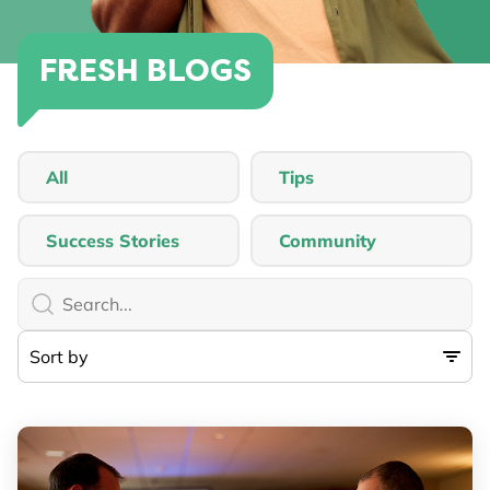
FRESH BLOGS
All
Tips
Success Stories
Community