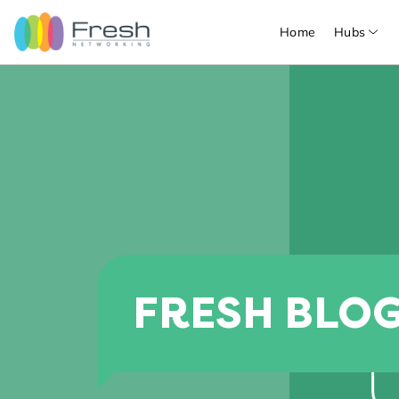
Home
Hubs
FRESH BLO