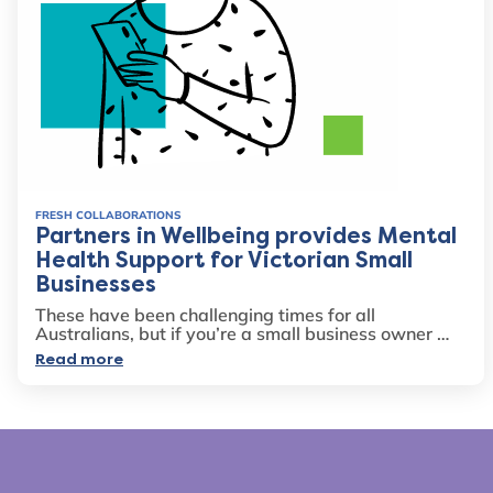
FRESH COLLABORATIONS
Partners in Wellbeing provides Mental
Health Support for Victorian Small
Businesses
These have been challenging times for all
Australians, but if you’re a small business owner …
Read more