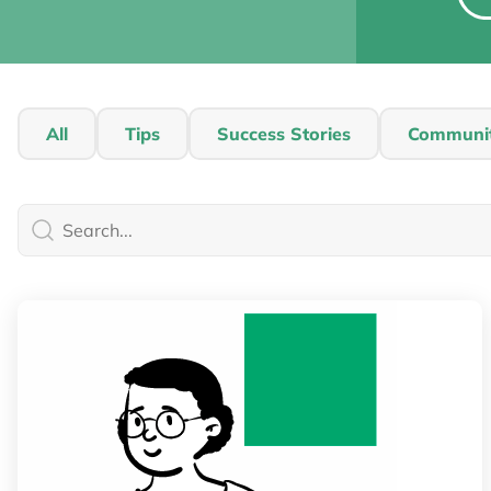
All
Tips
Success Stories
Communi