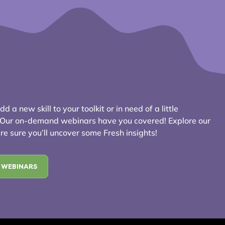
d a new skill to your toolkit or in need of a little
? Our on-demand webinars have you covered! Explore our
e sure you’ll uncover some Fresh insights!
 WEBINARS