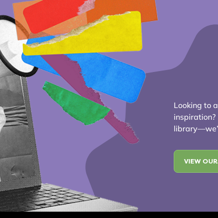
Looking to ad
inspiration
library—we’r
VIEW OUR