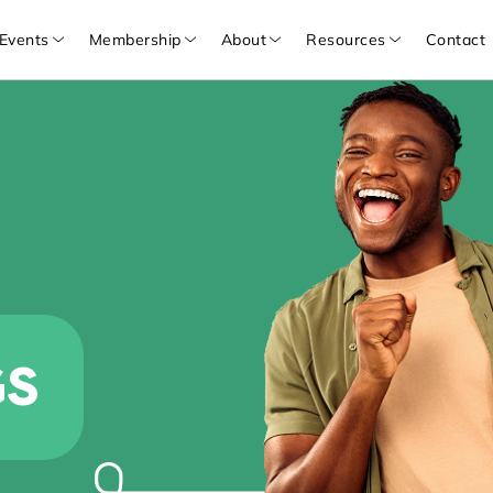
Events
Membership
About
Resources
Contact
GS