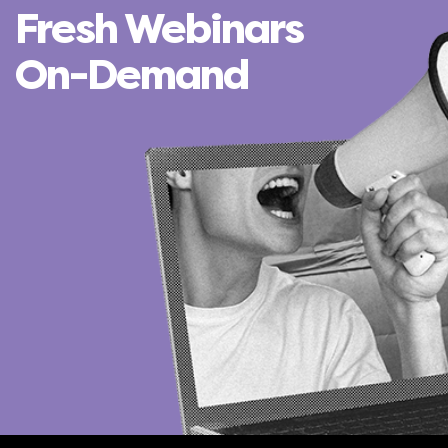
Fresh Webinars
On-Demand