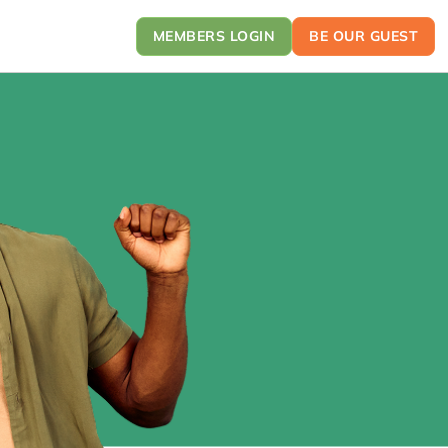
MEMBERS LOGIN
BE OUR GUEST