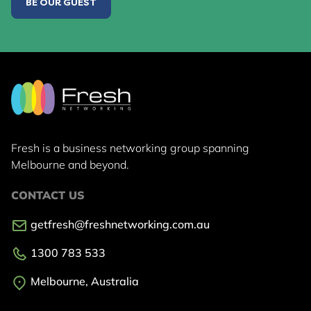
BE OUR GUEST
Fresh is a business networking group
spanning
Melbourne and beyond.
CONTACT US
getfresh@freshnetworking.com.au
1300 783 533
Melbourne, Australia