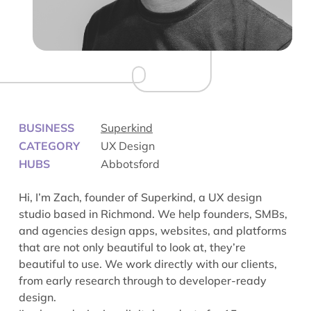
BUSINESS
Superkind
CATEGORY
UX Design
HUBS
Abbotsford
Hi, I’m Zach, founder of Superkind, a UX design
studio based in Richmond. We help founders, SMBs,
and agencies design apps, websites, and platforms
that are not only beautiful to look at, they’re
beautiful to use. We work directly with our clients,
from early research through to developer-ready
design.