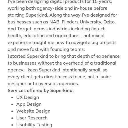
I’ve been designing digital products for 15 years,
working both agency-side and in-house before
starting Superkind. Along the way I’ve designed for
businesses such as NAB, Flinders University, Ozito,
and Target, across industries including fintech,
health, education and agriculture. That mix of
experience taught me how to navigate big projects
and move fast with founding teams.
I started Superkind to bring that depth of experience
to businesses without the overhead of a traditional
agency. I keen Superkind intentionally small, so
every client gets direct access to me, not a junior
designer or to overseas agencies.
Services offered by Superkind
:
UX Design
App Design
Website Design
User Research
Usability Testing