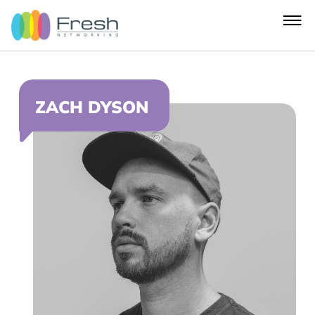
ZACH DYSON