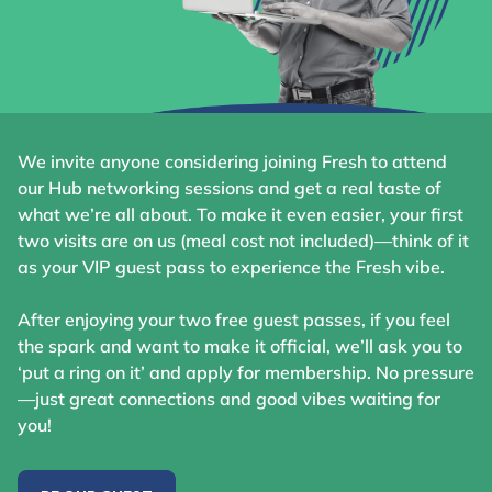
We invite anyone considering joining Fresh to attend
our Hub networking sessions and get a real taste of
what we’re all about. To make it even easier, your first
two visits are on us (meal cost not included)—think of it
as your VIP guest pass to experience the Fresh vibe.
After enjoying your two free guest passes, if you feel
the spark and want to make it official, we’ll ask you to
‘put a ring on it’ and apply for membership. No pressure
—just great connections and good vibes waiting for
you!