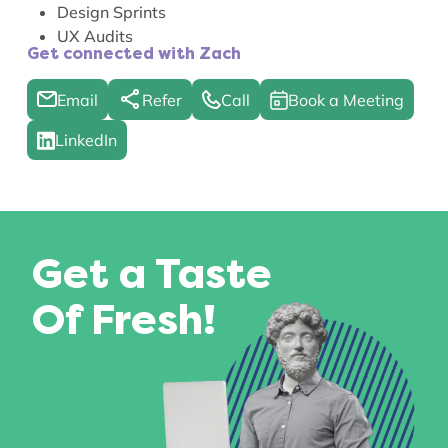
Design Sprints
UX Audits
Get connected with Zach
Email
Refer
Call
Book a Meeting
LinkedIn
Get a Taste
Of Fresh!