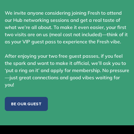
We invite anyone considering joining Fresh to attend
our Hub networking sessions and get a real taste of
what we’re all about. To make it even easier, your first
two visits are on us (meal cost not included)—think of it
as your VIP guest pass to experience the Fresh vibe.
After enjoying your two free guest passes, if you feel
the spark and want to make it official, we’ll ask you to
‘put a ring on it’ and apply for membership. No pressure
—just great connections and good vibes waiting for
you!
BE OUR GUEST