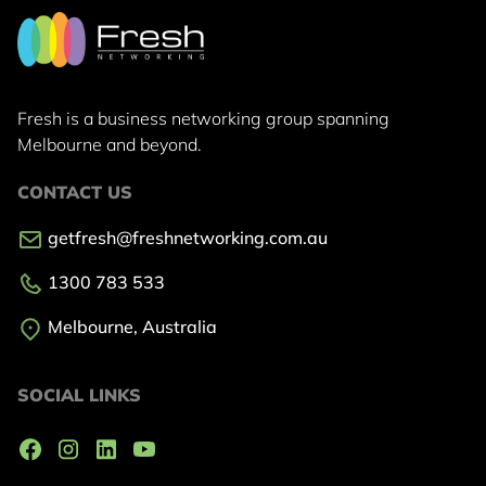
Fresh is a business networking group
spanning
Melbourne and beyond.
CONTACT US
getfresh@freshnetworking.com.au
1300 783 533
Melbourne, Australia
SOCIAL LINKS