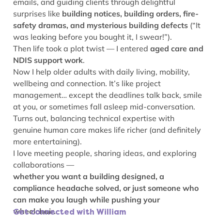
emails, and guiding clients through delightful
surprises like
building notices, building orders, fire-
safety dramas, and mysterious building defects
(“It
was leaking before you bought it, I swear!”).
Then life took a plot twist — I entered
aged care and
NDIS support work
.
Now I help older adults with daily living, mobility,
wellbeing and connection. It’s like project
management… except the deadlines talk back, smile
at you, or sometimes fall asleep mid-conversation.
Turns out, balancing technical expertise with
genuine human care makes life richer (and definitely
more entertaining).
I love meeting people, sharing ideas, and exploring
collaborations —
whether you want a building designed, a
compliance headache solved, or just someone who
can make you laugh while pushing your
wheelchair.
Get connected with William