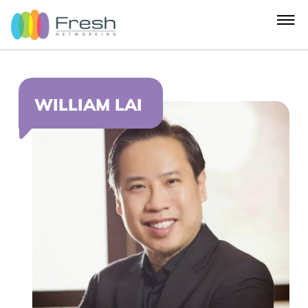
WILLIAM LAI