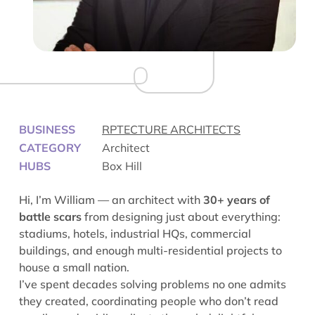
BUSINESS
RPTECTURE ARCHITECTS
CATEGORY
Architect
HUBS
Box Hill
Hi, I’m William — an architect with
30+ years of
battle scars
from designing just about everything:
stadiums, hotels, industrial HQs, commercial
buildings, and enough multi-residential projects to
house a small nation.
I’ve spent decades solving problems no one admits
they created, coordinating people who don’t read