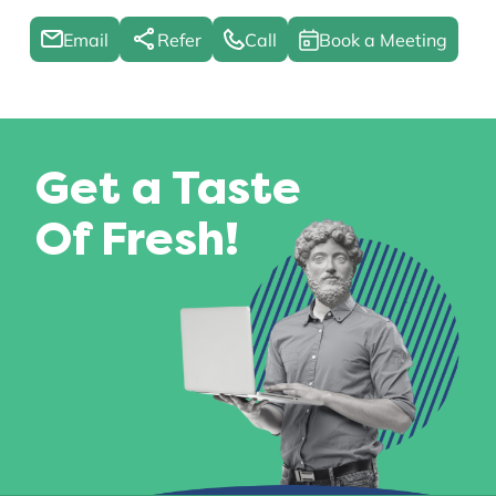
Email
Refer
Call
Book a Meeting
Get a Taste
Of Fresh!