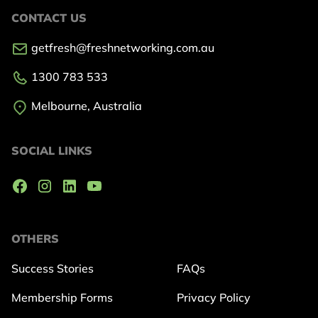
CONTACT US
getfresh@freshnetworking.com.au
1300 783 533
Melbourne, Australia
SOCIAL LINKS
OTHERS
Success Stories
FAQs
Membership Forms
Privacy Policy