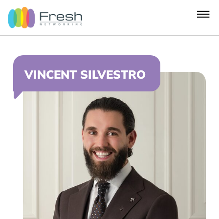
VINCENT SILVESTRO