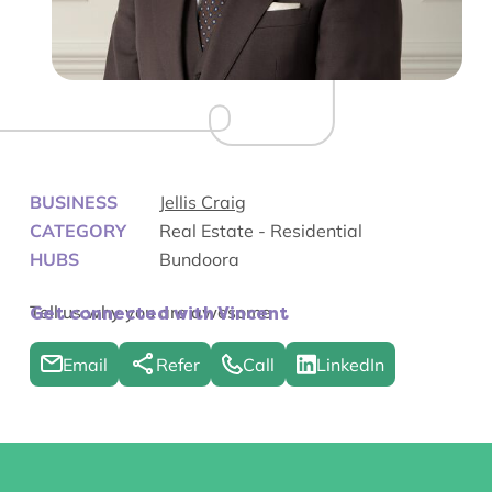
BUSINESS
Jellis Craig
CATEGORY
Real Estate - Residential
HUBS
Bundoora
Tell us why you are awesome
Get connected with Vincent
Email
Refer
Call
LinkedIn