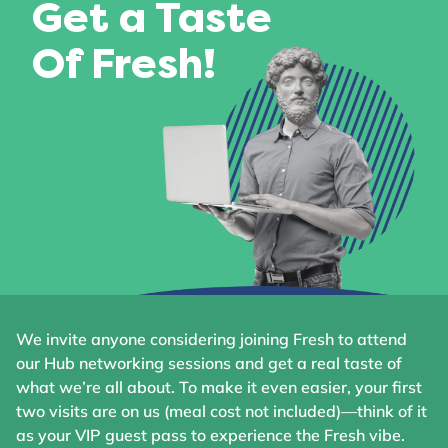
Get a Taste
Of Fresh!
We invite anyone considering joining Fresh to attend
our Hub networking sessions and get a real taste of
what we’re all about. To make it even easier, your first
two visits are on us (meal cost not included)—think of it
as your VIP guest pass to experience the Fresh vibe.