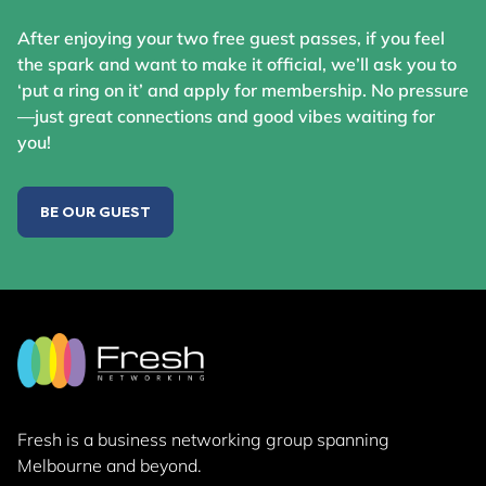
After enjoying your two free guest passes, if you feel
the spark and want to make it official, we’ll ask you to
‘put a ring on it’ and apply for membership. No pressure
—just great connections and good vibes waiting for
you!
BE OUR GUEST
Fresh is a business networking group
spanning
Melbourne and beyond.