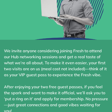
We invite anyone considering joining Fresh to attend
our Hub networking sessions and get a real taste of
what we’re all about. To make it even easier, your first
two visits are on us (meal cost not included)—think of it
as your VIP guest pass to experience the Fresh vibe.
After enjoying your two free guest passes, if you feel
the spark and want to make it official, we’ll ask you to
‘put a ring on it’ and apply for membership. No pressure
—just great connections and good vibes waiting for
you!