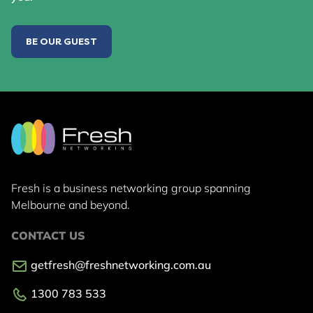
BE OUR GUEST
Fresh is a business networking group
spanning
Melbourne and beyond.
CONTACT US
getfresh@freshnetworking.com.au
1300 783 533