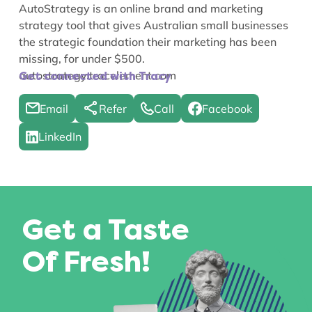
AutoStrategy is an online brand and marketing
strategy tool that gives Australian small businesses
the strategic foundation their marketing has been
missing, for under $500.
autostrategy.tracelement.com
Get connected with Tracy
Email
Refer
Call
Facebook
LinkedIn
Get a Taste
Of Fresh!