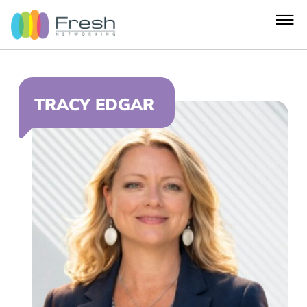
TRACY EDGAR