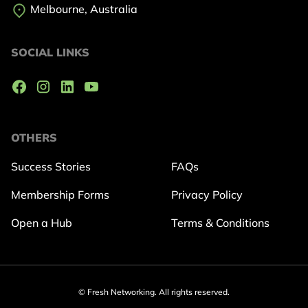
Melbourne, Australia
SOCIAL LINKS
OTHERS
Success Stories
FAQs
Membership Forms
Privacy Policy
Open a Hub
Terms & Conditions
© Fresh Networking. All rights reserved.