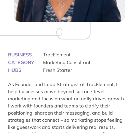
BUSINESS
TracElement
CATEGORY
Marketing Consultant
HUBS
Fresh Starter
As Founder and Lead Strategist at
TracElement
, I
help businesses move beyond surface-level
marketing and focus on what actually drives growth.
I work with founders and teams to clarify their
positioning, sharpen their messaging, and build
strategies that connect – so marketing stops feeling
like guesswork and starts delivering real results.