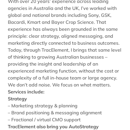
With over 20 years’ experience across leading
agencies in Australia and the UK, I’ve worked with
global and national brands including Sony, GSK,
Bacardi, Kmart and Bayer Crop Science. That
experience has always been grounded in the same
principle: clear strategy, aligned messaging, and
marketing directly connected to business outcomes.
Today, through TracElement, I brings that same level
of thinking to growing Australian businesses –
providing the insight and leadership of an
experienced marketing function, without the cost or
complexity of a full in-house team or large agency.
We don’t add noise. We focus on what matters.
Services include:
Strategy
– Marketing strategy & planning
– Brand positioning & messaging alignment
– Fractional / virtual CMO support
TracElement also bring you AutoStrategy