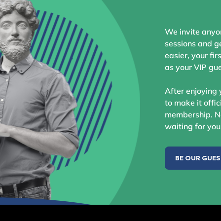
We invite anyo
sessions and ge
easier, your fir
as your VIP gue
After enjoying 
to make it offic
membership. No
waiting for you
BE OUR GUE