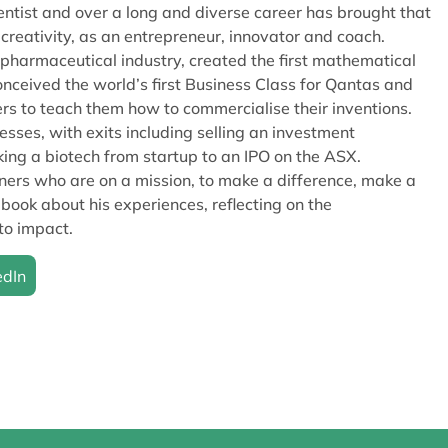
ientist and over a long and diverse career has brought that
s creativity, as an entrepreneur, innovator and coach.
pharmaceutical industry, created the first mathematical
onceived the world’s first Business Class for Qantas and
rs to teach them how to commercialise their inventions.
ses, with exits including selling an investment
 a biotech from startup to an IPO on the ASX.
ers who are on a mission, to make a difference, make a
 book about his experiences, reflecting on the
to impact.
edIn