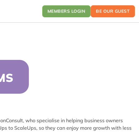
MEMBERS LOGIN
BE OUR GUEST
MS
tionConsult, who specialise in helping business owners
tUps to ScaleUps, so they can enjoy more growth with less