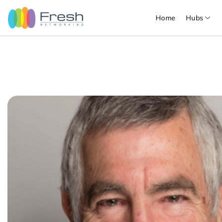
Home
Hubs