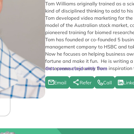
Tom Williams originally trained as a sc
kind of disciplined thinking to add to hi
Tom developed video marketing for the 
model of the Australian stock market, c
pioneered training for biomed researche
Tom has founded or co-founded 5 busines
management company to HSBC and taking
Now he focuses on helping business own
fortune and make it fun. He is writing a
entrepreneur’s journey from inspiration 
Get connected with Tom
Email
Refer
Call
Link