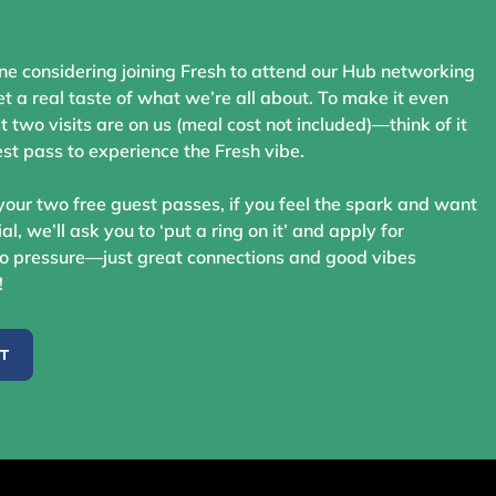
ne considering joining Fresh to attend our Hub networking
t a real taste of what we’re all about. To make it even
st two visits are on us (meal cost not included)—think of it
st pass to experience the Fresh vibe.
your two free guest passes, if you feel the spark and want
ial, we’ll ask you to ‘put a ring on it’ and apply for
 pressure—just great connections and good vibes
!
ST