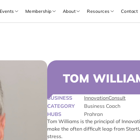
Events
Membership
About
Resources
Contact
TOM WILLIA
BUSINESS
InnovationConsult
CATEGORY
Business Coach
HUBS
Prahran
Tom Williams is the principal of Innova
make the often difficult leap from Star
stress.