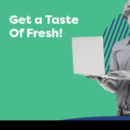
Get a Taste
Of Fresh!