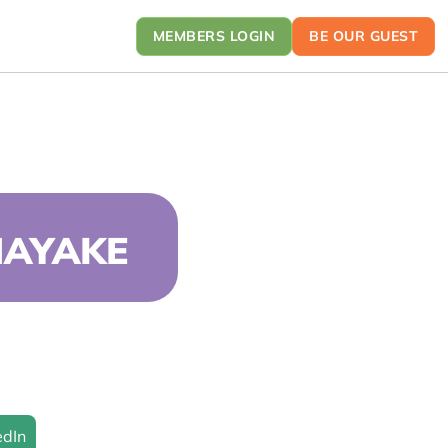
MEMBERS LOGIN
BE OUR GUEST
NAYAKE
edIn