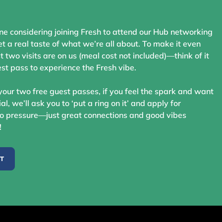
ne considering joining Fresh to attend our Hub networking
t a real taste of what we’re all about. To make it even
st two visits are on us (meal cost not included)—think of it
st pass to experience the Fresh vibe.
your two free guest passes, if you feel the spark and want
ial, we’ll ask you to ‘put a ring on it’ and apply for
 pressure—just great connections and good vibes
!
ST