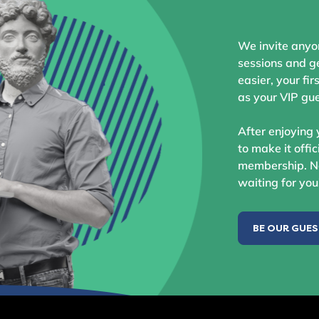
We invite anyo
sessions and ge
easier, your fir
as your VIP gue
After enjoying 
to make it offic
membership. No
waiting for you
BE OUR GUE