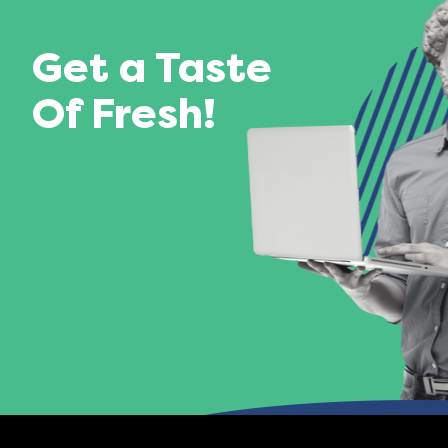
Get a Taste
Of Fresh!