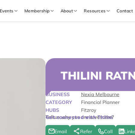
Events
Membership
About
Resources
Contact
THILINI RAT
BUSINESS
Nexia Melbourne
CATEGORY
Financial Planner
HUBS
Fitzroy
Tell us why you are awesome?
Get connected with Thilini
Email
Refer
Call
Link