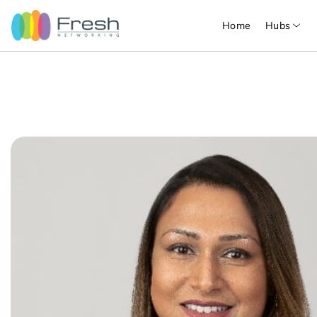
Home
Hubs