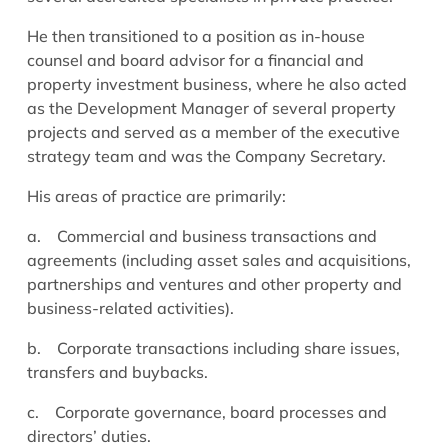
He then transitioned to a position as in-house
counsel and board advisor for a financial and
property investment business, where he also acted
as the Development Manager of several property
projects and served as a member of the executive
strategy team and was the Company Secretary.
His areas of practice are primarily:
a.
Commercial and business transactions and
agreements (including asset sales and acquisitions,
partnerships and ventures and other property and
business-related activities).
b.
Corporate transactions including share issues,
transfers and buybacks.
c.
Corporate governance, board processes and
directors’ duties.