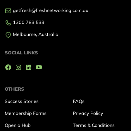
getfresh@freshnetworking.com.au
1300 783 533
Melbourne, Australia
SOCIAL LINKS
OTHERS
Success Stories
FAQs
Membership Forms
Privacy Policy
Open a Hub
Terms & Conditions