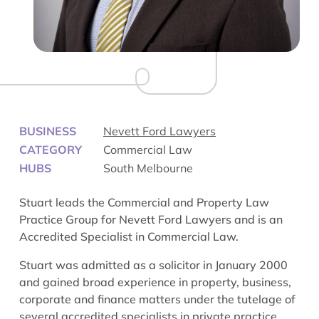
BUSINESS
Nevett Ford Lawyers
CATEGORY
Commercial Law
HUBS
South Melbourne
Stuart leads the Commercial and Property Law
Practice Group for Nevett Ford Lawyers and is an
Accredited Specialist in Commercial Law.
Stuart was admitted as a solicitor in January 2000
and gained broad experience in property, business,
corporate and finance matters under the tutelage of
several accredited specialists in private practice.