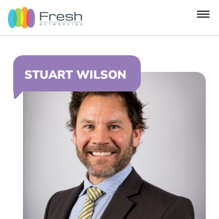
STUART WILSON