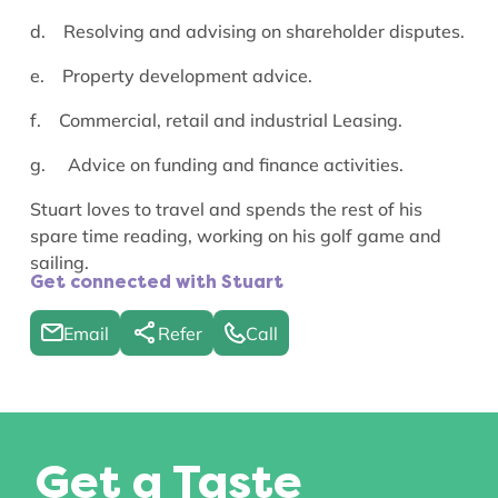
d. Resolving and advising on shareholder disputes.
e. Property development advice.
f. Commercial, retail and industrial
Leasing.
g.
Advice on funding and finance activities.
Stuart loves to travel and spends the rest of his
spare time reading, working on his golf game and
sailing.
Get connected with Stuart
Email
Refer
Call
Get a Taste