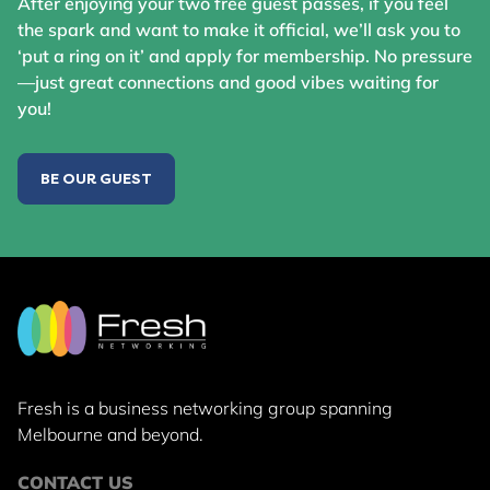
After enjoying your two free guest passes, if you feel
the spark and want to make it official, we’ll ask you to
‘put a ring on it’ and apply for membership. No pressure
—just great connections and good vibes waiting for
you!
BE OUR GUEST
Fresh is a business networking group
spanning
Melbourne and beyond.
CONTACT US