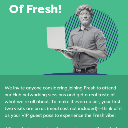
Of Fresh!
We invite anyone considering joining Fresh to attend
our Hub networking sessions and get a real taste of
what we’re all about. To make it even easier, your first
two visits are on us (meal cost not included)—think of it
as your VIP guest pass to experience the Fresh vibe.