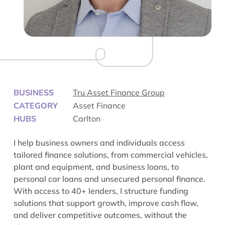
BUSINESS
Tru Asset Finance Group
CATEGORY
Asset Finance
HUBS
Carlton
I help business owners and individuals access
tailored finance solutions, from commercial vehicles,
plant and equipment, and business loans, to
personal car loans and unsecured personal finance.
With access to 40+ lenders, I structure funding
solutions that support growth, improve cash flow,
and deliver competitive outcomes, without the