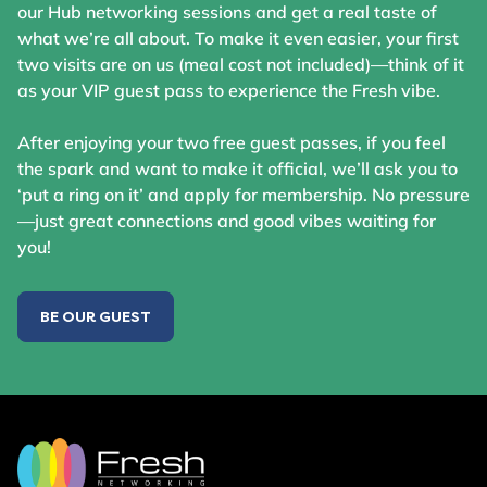
our Hub networking sessions and get a real taste of
what we’re all about. To make it even easier, your first
two visits are on us (meal cost not included)—think of it
as your VIP guest pass to experience the Fresh vibe.
After enjoying your two free guest passes, if you feel
the spark and want to make it official, we’ll ask you to
‘put a ring on it’ and apply for membership. No pressure
—just great connections and good vibes waiting for
you!
BE OUR GUEST