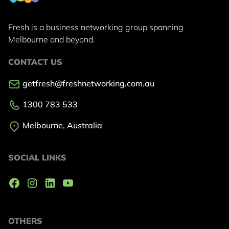
Fresh is a business networking group
spanning
Melbourne and beyond.
CONTACT US
getfresh@freshnetworking.com.au
1300 783 533
Melbourne, Australia
SOCIAL LINKS
OTHERS