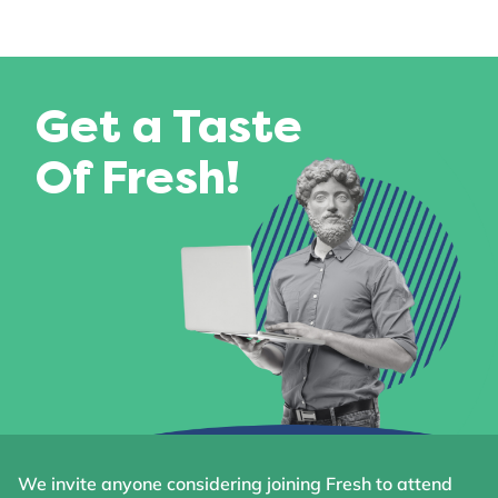
Get a Taste
Of Fresh!
We invite anyone considering joining Fresh to attend