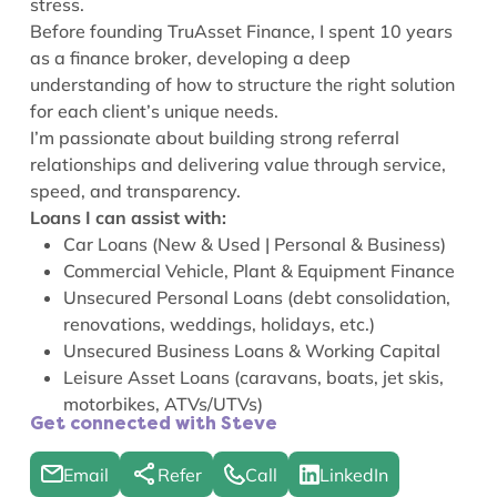
stress.
Before founding TruAsset Finance, I spent 10 years
as a finance broker, developing a deep
understanding of how to structure the right solution
for each client’s unique needs.
I’m passionate about building strong referral
relationships and delivering value through service,
speed, and transparency.
Loans I can assist with:
Car Loans (New & Used | Personal & Business)
Commercial Vehicle, Plant & Equipment Finance
Unsecured Personal Loans (debt consolidation,
renovations, weddings, holidays, etc.)
Unsecured Business Loans & Working Capital
Leisure Asset Loans (caravans, boats, jet skis,
motorbikes, ATVs/UTVs)
Get connected with Steve
Email
Refer
Call
LinkedIn