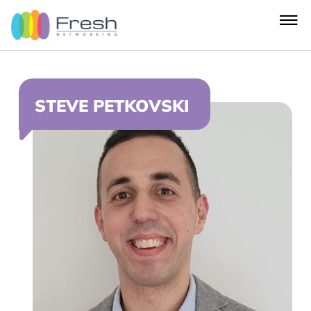
STEVE PETKOVSKI