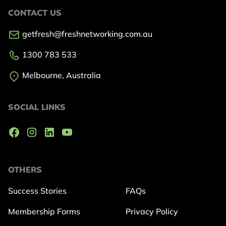
CONTACT US
getfresh@freshnetworking.com.au
1300 783 533
Melbourne, Australia
SOCIAL LINKS
OTHERS
Success Stories
FAQs
Membership Forms
Privacy Policy