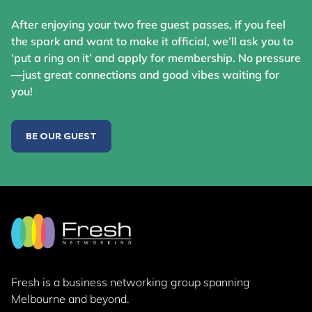
After enjoying your two free guest passes, if you feel
the spark and want to make it official, we’ll ask you to
‘put a ring on it’ and apply for membership. No pressure
—just great connections and good vibes waiting for
you!
BE OUR GUEST
Fresh is a business networking group
spanning
Melbourne and beyond.