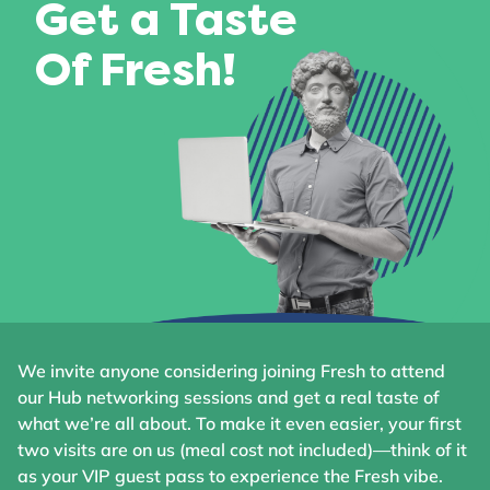
Get a Taste
Of Fresh!
We invite anyone considering joining Fresh to attend
our Hub networking sessions and get a real taste of
what we’re all about. To make it even easier, your first
two visits are on us (meal cost not included)—think of it
as your VIP guest pass to experience the Fresh vibe.