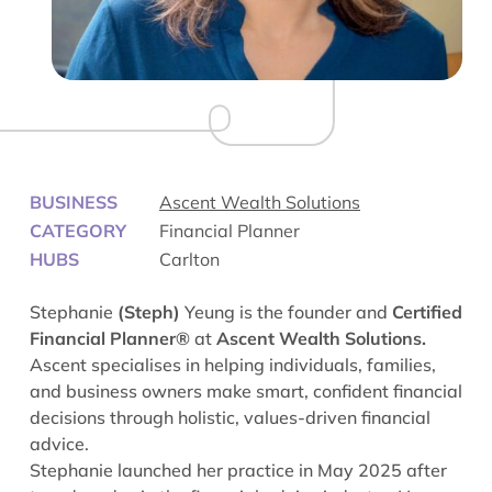
BUSINESS
Ascent Wealth Solutions
CATEGORY
Financial Planner
HUBS
Carlton
Stephanie
(Steph)
Yeung is the founder and
Certified
Financial Planner®
at
Ascent Wealth Solutions.
Ascent specialises in helping individuals, families,
and business owners make smart, confident financial
decisions through holistic, values-driven financial
advice.
Stephanie launched her practice in May 2025 after