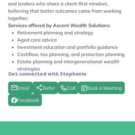
and lenders who share a client-first mindset,
believing that better outcomes come from working
together.
Services offered by Ascent Wealth Solutions:
Retirement planning and strategy
Aged care advice
Investment education and portfolio guidance
Cashflow, tax planning, and protection planning
Estate planning and intergenerational wealth
strategies
Get connected with Stephanie
Email
Refer
Call
Book a Meeting
Facebook