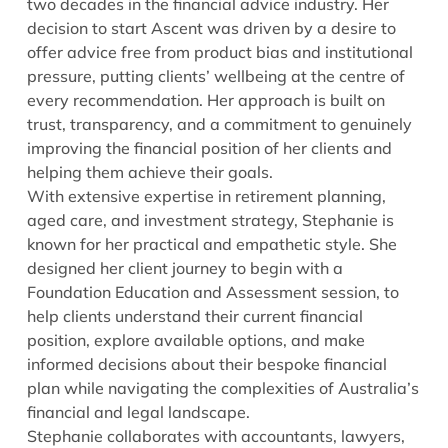
two decades in the financial advice industry. Her
decision to start Ascent was driven by a desire to
offer advice free from product bias and institutional
pressure, putting clients’ wellbeing at the centre of
every recommendation. Her approach is built on
trust, transparency, and a commitment to genuinely
improving the financial position of her clients and
helping them achieve their goals.
With extensive expertise in retirement planning,
aged care, and investment strategy, Stephanie is
known for her practical and empathetic style. She
designed her client journey to begin with a
Foundation Education and Assessment session, to
help clients understand their current financial
position, explore available options, and make
informed decisions about their bespoke financial
plan while navigating the complexities of Australia’s
financial and legal landscape.
Stephanie collaborates with accountants, lawyers,