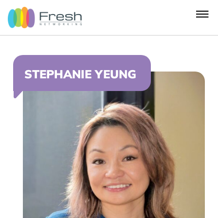
STEPHANIE YEUNG