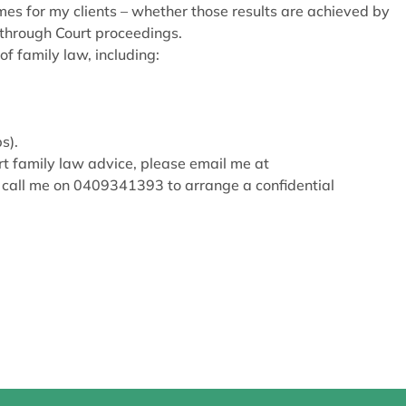
mes for my clients – whether those results are achieved by
 through Court proceedings.
of family law, including:
s).
t family law advice, please email me at
 call me on 0409341393 to arrange a confidential