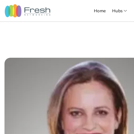
Home
Hubs