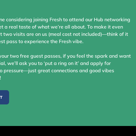
ne considering joining Fresh to attend our Hub networking
t a real taste of what we’re all about. To make it even
st two visits are on us (meal cost not included)—think of it
st pass to experience the Fresh vibe.
your two free guest passes, if you feel the spark and want
ial, we’ll ask you to ‘put a ring on it’ and apply for
 pressure—just great connections and good vibes
!
ST