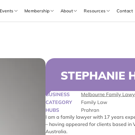
Events
Membership
About
Resources
Contact
STEPHANIE 
BUSINESS
Melbourne Family Lawy
CATEGORY
Family Law
HUBS
Prahran
I am a family lawyer with 17 years exper
– having appeared for clients based i
Australia.