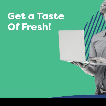
Get a Taste
Of Fresh!