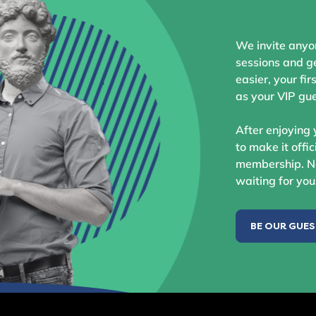
We invite anyo
sessions and ge
easier, your fir
as your VIP gue
After enjoying 
to make it offic
membership. No
waiting for you
BE OUR GUE