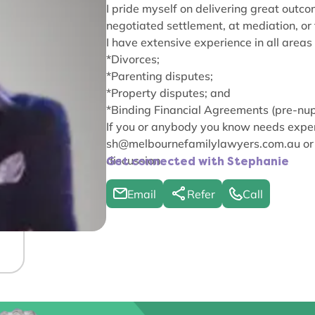
I pride myself on delivering great outco
negotiated settlement, at mediation, or
I have extensive experience in all areas 
*Divorces;
*Parenting disputes;
*Property disputes; and
*Binding Financial Agreements (pre-nup
If you or anybody you know needs exper
sh@melbournefamilylawyers.com.au
or
discussion.
Get connected with Stephanie
Email
Refer
Call