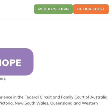
MEMBERS LOGIN
BE OUR GUEST
HOPE
ers
ience in the Federal Circuit and Family Court of Australia
n Victoria, New South Wales, Queensland and Western