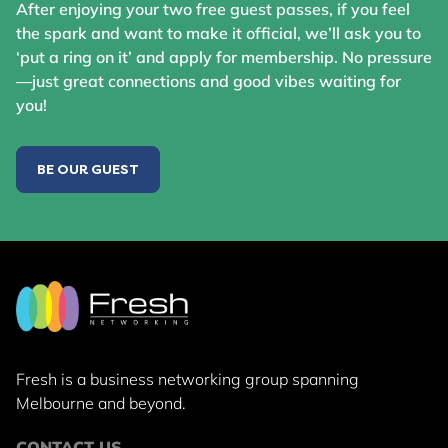
After enjoying your two free guest passes, if you feel
the spark and want to make it official, we’ll ask you to
‘put a ring on it’ and apply for membership. No pressure
—just great connections and good vibes waiting for
you!
BE OUR GUEST
Fresh is a business networking group
spanning
Melbourne and beyond.
CONTACT US