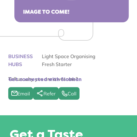
BUSINESS
Light Space Organising
HUBS
Fresh Starter
Tell us why you are awesome?
Get connected with Siobhan
Email
Refer
Call
Get a Taste