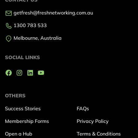
getfresh@freshnetworking.com.au
1300 783 533
Melbourne, Australia
SOCIAL LINKS
OTHERS
Success Stories
FAQs
Membership Forms
Privacy Policy
Open a Hub
Terms & Conditions