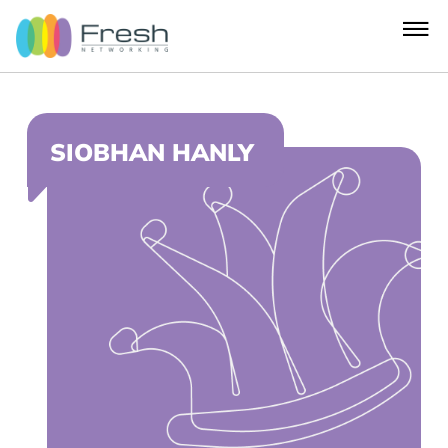
SIOBHAN HANLY