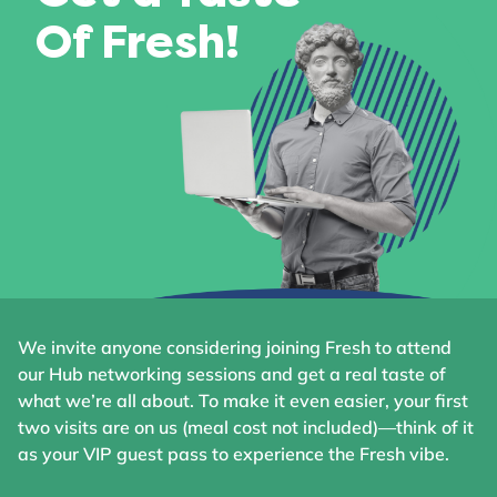
Of Fresh!
We invite anyone considering joining Fresh to attend
our Hub networking sessions and get a real taste of
what we’re all about. To make it even easier, your first
two visits are on us (meal cost not included)—think of it
as your VIP guest pass to experience the Fresh vibe.