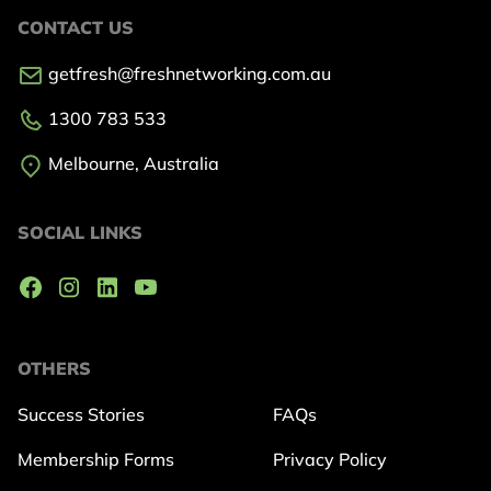
CONTACT US
getfresh@freshnetworking.com.au
1300 783 533
Melbourne, Australia
SOCIAL LINKS
OTHERS
Success Stories
FAQs
Membership Forms
Privacy Policy