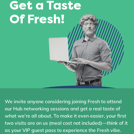
Get a Taste
Of Fresh!
We invite anyone considering joining Fresh to attend
our Hub networking sessions and get a real taste of
what we’re all about. To make it even easier, your first
two visits are on us (meal cost not included)—think of it
as your VIP guest pass to experience the Fresh vibe.