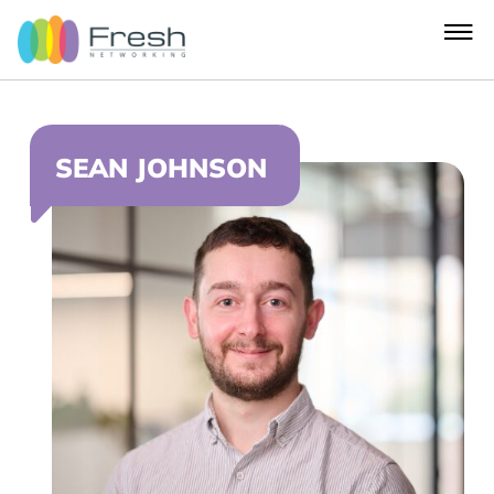
SEAN JOHNSON