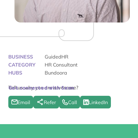
BUSINESS
GuidedHR
CATEGORY
HR Consultant
HUBS
Bundoora
Tell us why you are awesome?
Get connected with Sean
Email
Refer
Call
LinkedIn