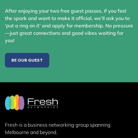
After enjoying your two free guest passes, if you feel
the spark and want to make it official, we’ll ask you to
‘put a ring on it’ and apply for membership. No pressure
—just great connections and good vibes waiting for
you!
BE OUR GUEST
Fresh is a business networking group
spanning
Melbourne and beyond.