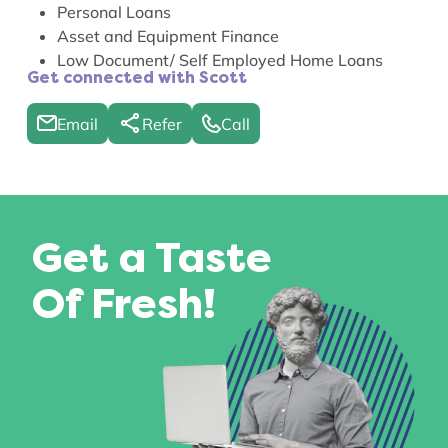
Personal Loans
Asset and Equipment Finance
Low Document/ Self Employed Home Loans
Get connected with Scott
Email
Refer
Call
Get a Taste
Of Fresh!