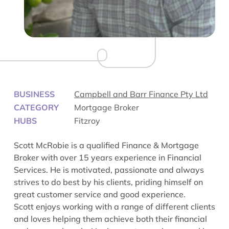
BUSINESS
Campbell and Barr Finance Pty Ltd
CATEGORY
Mortgage Broker
HUBS
Fitzroy
Scott McRobie is a qualified Finance & Mortgage
Broker with over 15 years experience in Financial
Services. He is motivated, passionate and always
strives to do best by his clients, priding himself on
great customer service and good experience.
Scott enjoys working with a range of different clients
and loves helping them achieve both their financial