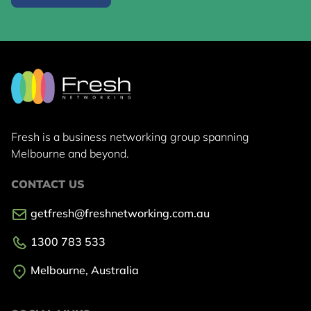
Fresh is a business networking group
spanning
Melbourne and beyond.
CONTACT US
getfresh@freshnetworking.com.au
1300 783 533
Melbourne, Australia