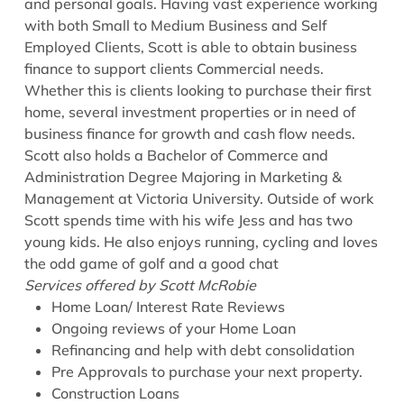
and personal goals. Having vast experience working
with both Small to Medium Business and Self
Employed Clients, Scott is able to obtain business
finance to support clients Commercial needs.
Whether this is clients looking to purchase their first
home, several investment properties or in need of
business finance for growth and cash flow needs.
Scott also holds a Bachelor of Commerce and
Administration Degree Majoring in Marketing &
Management at Victoria University. Outside of work
Scott spends time with his wife Jess and has two
young kids. He also enjoys running, cycling and loves
the odd game of golf and a good chat
Services offered by Scott McRobie
Home Loan/ Interest Rate Reviews
Ongoing reviews of your Home Loan
Refinancing and help with debt consolidation
Pre Approvals to purchase your next property.
Construction Loans