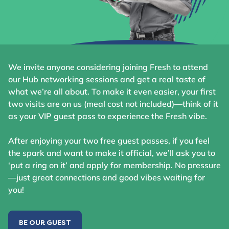
We invite anyone considering joining Fresh to attend
our Hub networking sessions and get a real taste of
what we’re all about. To make it even easier, your first
two visits are on us (meal cost not included)—think of it
as your VIP guest pass to experience the Fresh vibe.
After enjoying your two free guest passes, if you feel
the spark and want to make it official, we’ll ask you to
‘put a ring on it’ and apply for membership. No pressure
—just great connections and good vibes waiting for
you!
BE OUR GUEST