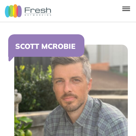
SCOTT MCROBIE