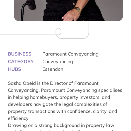
BUSINESS
Paramount Conveyancing
CATEGORY
Conveyancing
HUBS
Essendon
Sasha Obeid is the Director of Paramount
Conveyancing. Paramount Conveyancing specialises
in helping homebuyers, property investors, and
developers navigate the legal complexities of
property transactions with confidence, clarity, and
efficiency.
Drawing on a strong background in property law