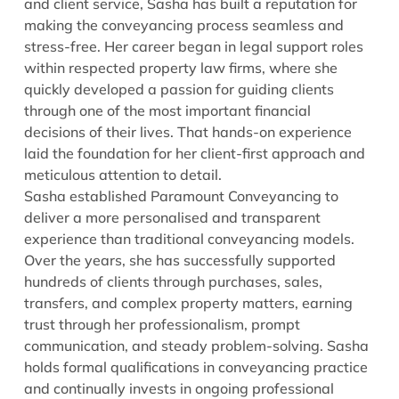
and client service, Sasha has built a reputation for
making the conveyancing process seamless and
stress-free. Her career began in legal support roles
within respected property law firms, where she
quickly developed a passion for guiding clients
through one of the most important financial
decisions of their lives. That hands-on experience
laid the foundation for her client-first approach and
meticulous attention to detail.
Sasha established Paramount Conveyancing to
deliver a more personalised and transparent
experience than traditional conveyancing models.
Over the years, she has successfully supported
hundreds of clients through purchases, sales,
transfers, and complex property matters, earning
trust through her professionalism, prompt
communication, and steady problem-solving. Sasha
holds formal qualifications in conveyancing practice
and continually invests in ongoing professional