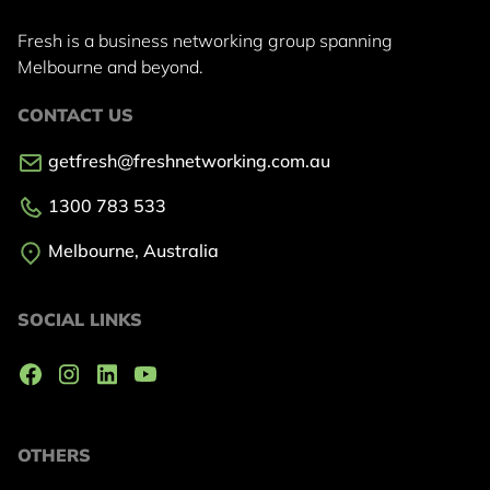
Fresh is a business networking group
spanning
Melbourne and beyond.
CONTACT US
getfresh@freshnetworking.com.au
1300 783 533
Melbourne, Australia
SOCIAL LINKS
OTHERS