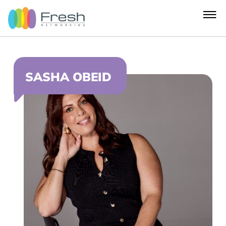
SASHA OBEID