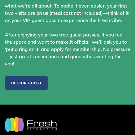
what we’re all about. To make it even easier, your first
two visits are on us (meal cost not included)—think of it
as your VIP guest pass to experience the Fresh vibe.
After enjoying your two free guest passes, if you feel
the spark and want to make it official, we’ll ask you to
‘put a ring on it’ and apply for membership. No pressure
—just great connections and good vibes waiting for
you!
BE OUR GUEST