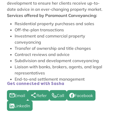
development to ensure her clients receive up-to-
date advice in an ever-changing property market.
Services offered by Paramount Conveyancing:
Residential property purchases and sales
Off-the-plan transactions
Investment and commercial property
conveyancing
Transfer of ownership and title changes
Contract reviews and advice
Subdivision and development conveyancing
Liaison with banks, brokers, agents, and legal
representatives
End-to-end settlement management
Get connected with Sasha
Email
Refer
Call
Facebook
LinkedIn