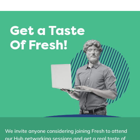
Get a Taste
Of Fresh!
We invite anyone considering joining Fresh to attend
our Hub networking sessions and get a real taste of