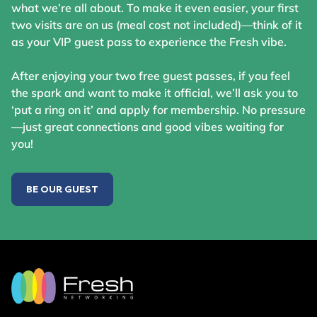
what we’re all about. To make it even easier, your first
two visits are on us (meal cost not included)—think of it
as your VIP guest pass to experience the Fresh vibe.
After enjoying your two free guest passes, if you feel
the spark and want to make it official, we’ll ask you to
‘put a ring on it’ and apply for membership. No pressure
—just great connections and good vibes waiting for
you!
BE OUR GUEST