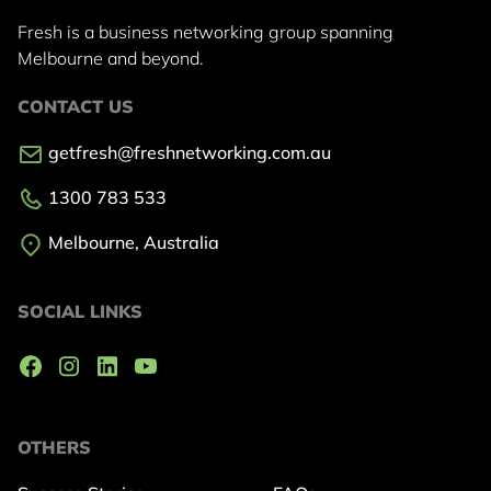
Fresh is a business networking group
spanning
Melbourne and beyond.
CONTACT US
getfresh@freshnetworking.com.au
1300 783 533
Melbourne, Australia
SOCIAL LINKS
OTHERS