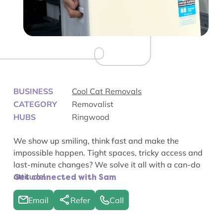
BUSINESS
Cool Cat Removals
CATEGORY
Removalist
HUBS
Ringwood
We show up smiling, think fast and make the
impossible happen. Tight spaces, tricky access and
last-minute changes? We solve it all with a can-do
attitude!
Get connected with Sam
Email
Refer
Call