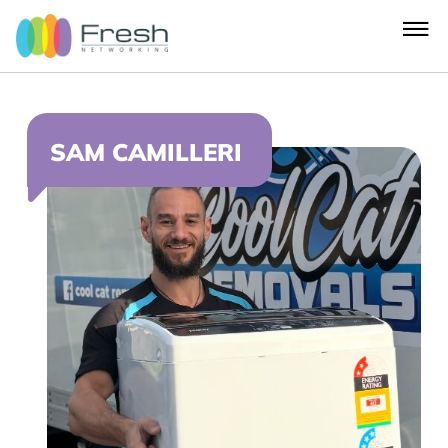
SAM CAMILLERI