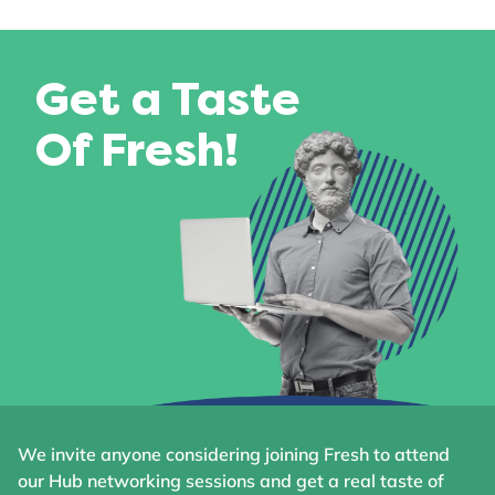
Get a Taste
Of Fresh!
We invite anyone considering joining Fresh to attend
our Hub networking sessions and get a real taste of