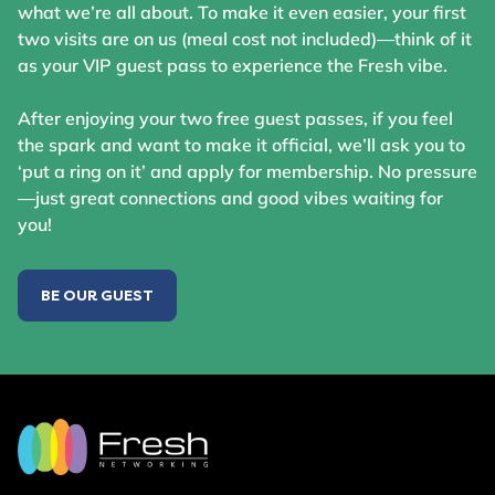
what we’re all about. To make it even easier, your first
two visits are on us (meal cost not included)—think of it
as your VIP guest pass to experience the Fresh vibe.
After enjoying your two free guest passes, if you feel
the spark and want to make it official, we’ll ask you to
‘put a ring on it’ and apply for membership. No pressure
—just great connections and good vibes waiting for
you!
BE OUR GUEST