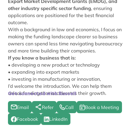
Export Market Development Grants (EMDG), and
other industry specific sector funding
, ensuring
applications are positioned for the best financial
outcome.
With a background in law and economics, I focus on
making the funding landscape clearer so business
owners can spend less time navigating bureaucracy
and more time building their companies.
If you know a business that is:
• developing a new product or technology
• expanding into export markets
• investing in manufacturing or innovation,
I’d welcome the introduction. We can help them
unlock funding that accelerates their growth.
Get connected with Russell
Email
Refer
Call
Book a Meeting
Facebook
LinkedIn