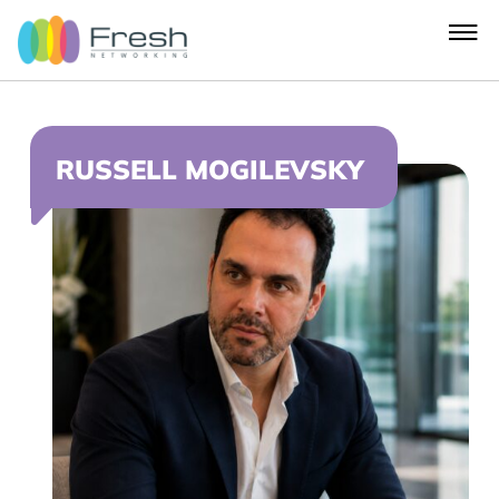
RUSSELL MOGILEVSKY