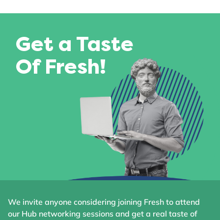
Get a Taste
Of Fresh!
We invite anyone considering joining Fresh to attend
our Hub networking sessions and get a real taste of