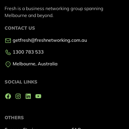
Fresh is a business networking group
spanning
Melbourne and beyond.
CONTACT US
getfresh@freshnetworking.com.au
1300 783 533
Melbourne, Australia
SOCIAL LINKS
OTHERS