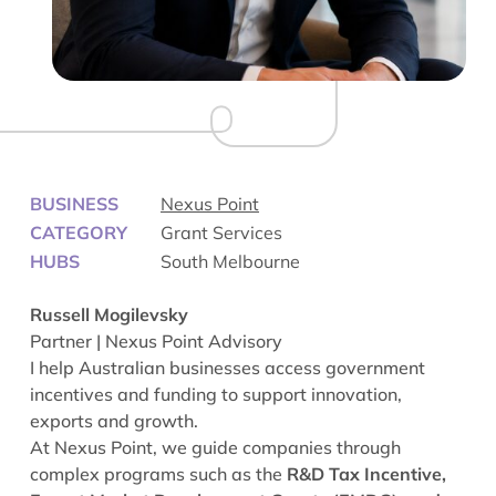
BUSINESS
Nexus Point
CATEGORY
Grant Services
HUBS
South Melbourne
Russell Mogilevsky
Partner | Nexus Point Advisory
I help Australian businesses access government
incentives and funding to support innovation,
exports and growth.
At Nexus Point, we guide companies through
complex programs such as the
R&D Tax Incentive,